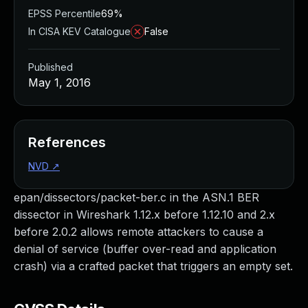
EPSS Percentile
69%
In CISA KEV Catalogue
False
Published
May 1, 2016
References
NVD
↗
epan/dissectors/packet-ber.c in the ASN.1 BER
dissector in Wireshark 1.12.x before 1.12.10 and 2.x
before 2.0.2 allows remote attackers to cause a
denial of service (buffer over-read and application
crash) via a crafted packet that triggers an empty set.