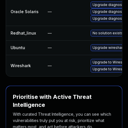
Upgrade diagnostic/wi
Oracle Solaris
—
Upgrade diagnostic/w
Upgrade diagnostic/wi
Redhat_linux
—
No solution exists
Ubuntu
—
Upgrade wireshark
Upgrade to Wireshark
Wireshark
—
Upgrade to Wireshark
Prioritise with Active Threat
Intelligence
With curated Threat Intelligence, you can see which
vulnerabilities truly put you at risk, prioritize what
matters most, and act before attackers do.