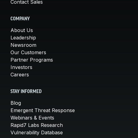
Contact Sales
COMPANY
About Us
Leadership
Newsroom
Our Customers
Partner Programs
Investors
Careers
STAY INFORMED
Blog
Emergent Threat Response
Webinars & Events
Rapid7 Labs Research
Vulnerability Database