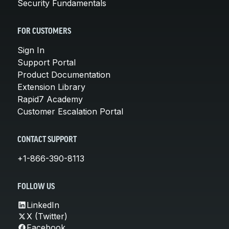
Security Fundamentals
FOR CUSTOMERS
Sign In
Support Portal
Product Documentation
Extension Library
Rapid7 Academy
Customer Escalation Portal
CONTACT SUPPORT
+1-866-390-8113
FOLLOW US
LinkedIn
X (Twitter)
Facebook