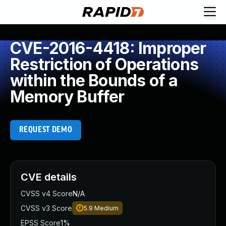
CVE-2016-4418: Improper
Restriction of Operations
within the Bounds of a
Memory Buffer
REQUEST DEMO
CVE details
CVSS v4 Score
N/A
CVSS v3 Score
5.9
Medium
EPSS Score
1%