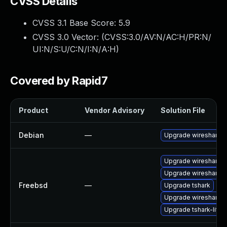
CVSS Details
CVSS 3.1 Base Score:
5.9
CVSS 3.0 Vector: (
CVSS:3.0/AV:N/AC:H/PR:N/
UI:N/S:U/C:N/I:N/A:H
)
Covered by Rapid7
Product
Vendor Advisory
Solution File
Debian
—
Upgrade wireshark
Upgrade wireshark-q
Upgrade wireshark-li
Freebsd
—
Upgrade tshark
Upgrade wireshark
Upgrade tshark-lite