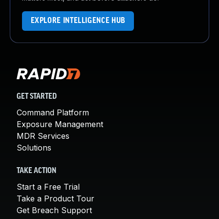
EXPLORE INTELLIGENCE HUB
GET STARTED
Command Platform
Exposure Management
MDR Services
Solutions
TAKE ACTION
Start a Free Trial
Take a Product Tour
Get Breach Support