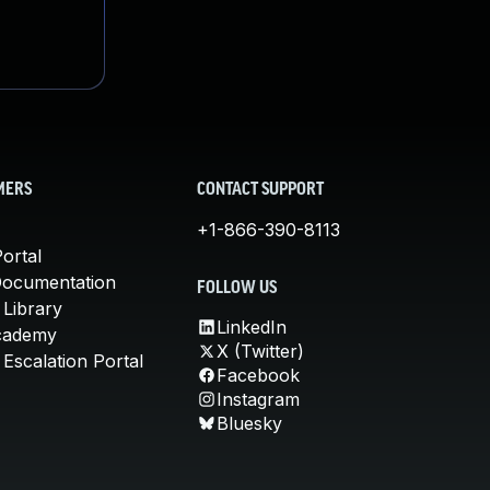
MERS
CONTACT SUPPORT
+1-866-390-8113
ortal
Documentation
FOLLOW US
 Library
LinkedIn
cademy
X (Twitter)
Escalation Portal
Facebook
Instagram
Bluesky