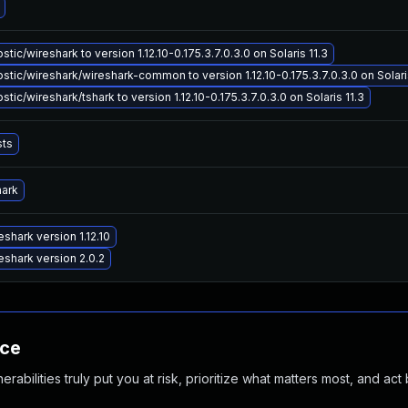
ic/wireshark to version 1.12.10-0.175.3.7.0.3.0 on Solaris 11.3
tic/wireshark/wireshark-common to version 1.12.10-0.175.3.7.0.3.0 on Solari
ic/wireshark/tshark to version 1.12.10-0.175.3.7.0.3.0 on Solaris 11.3
sts
hark
shark version 1.12.10
shark version 2.0.2
nce
abilities truly put you at risk, prioritize what matters most, and act