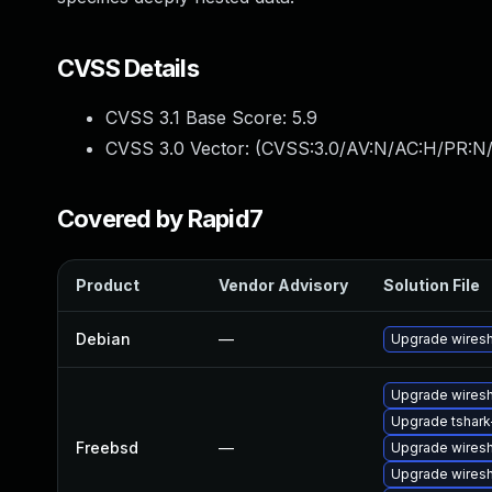
CVSS Details
CVSS 3.1 Base Score:
5.9
CVSS 3.0 Vector: (
CVSS:3.0/AV:N/AC:H/PR:N/
Covered by Rapid7
Product
Vendor Advisory
Solution File
Debian
—
Upgrade wires
Upgrade wiresh
Upgrade tshark-
Freebsd
—
Upgrade wires
Upgrade wiresh