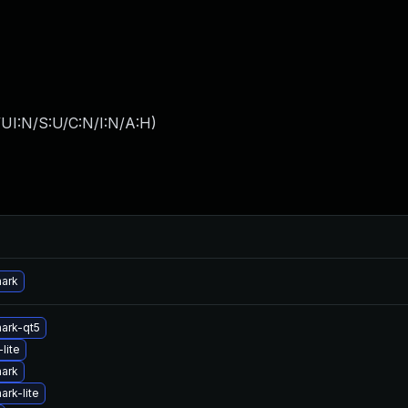
UI:N/S:U/C:N/I:N/A:H
)
hark
ark-qt5
lite
hark
ark-lite