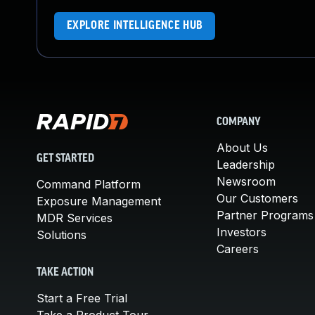
EXPLORE INTELLIGENCE HUB
COMPANY
About Us
GET STARTED
Leadership
Newsroom
Command Platform
Our Customers
Exposure Management
Partner Programs
MDR Services
Investors
Solutions
Careers
TAKE ACTION
Start a Free Trial
Take a Product Tour