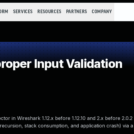
FORM
SERVICES
RESOURCES
PARTNERS
COMPANY
oper Input Validation
tor in Wireshark 1.12.x before 1.12.10 and 2.x before 2.0.2
 recursion, stack consumption, and application crash) via a