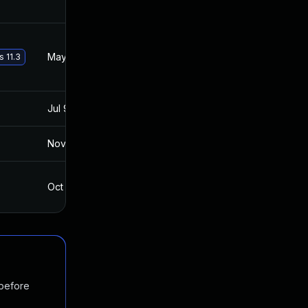
May 29, 2017
Apr 30, 2016
s 11.3
Jul 9, 2025
Feb 26, 2016
Nov 19, 2024
May 1, 2016
Oct 4, 2017
Apr 30, 2016
 before