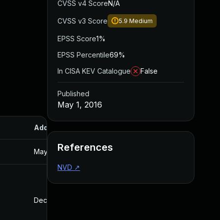
CVSS v4 Score
N/A
CVSS v3 Score
5.9
Medium
EPSS Score
1%
EPSS Percentile
69%
In CISA KEV Catalogue
False
Published
May 1, 2016
Added
Published
References
May 1, 2016
Mar 13, 2016
NVD
↗
Dec 10, 2025
Mar 1, 2016