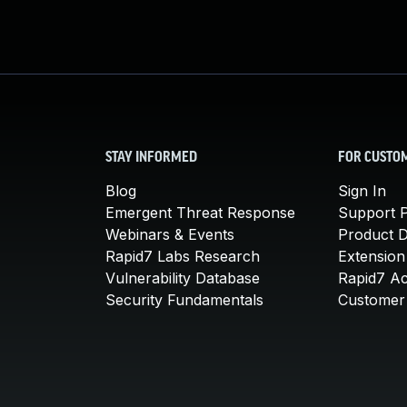
STAY INFORMED
FOR CUSTO
Blog
Sign In
Emergent Threat Response
Support P
Webinars & Events
Product 
Rapid7 Labs Research
Extension
Vulnerability Database
Rapid7 A
Security Fundamentals
Customer 