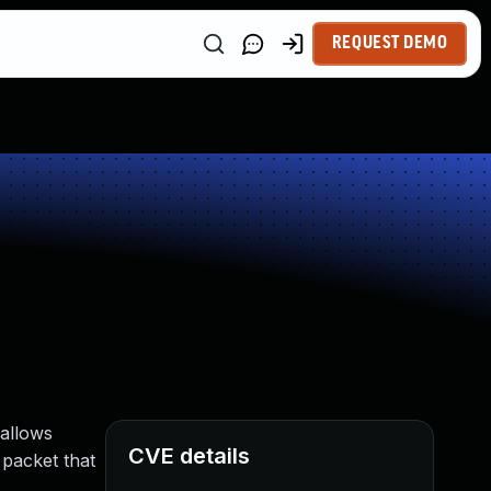
REQUEST DEMO
 allows
CVE details
 packet that