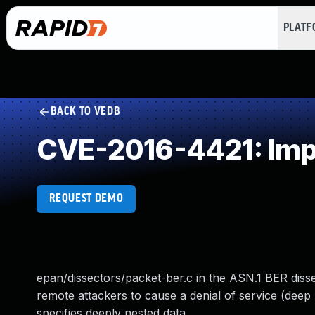
PLAT
BACK TO VEDB
CVE-2016-4421: Impr
REQUEST DEMO
epan/dissectors/packet-ber.c in the ASN.1 BER dissec
remote attackers to cause a denial of service (deep
specifies deeply nested data.