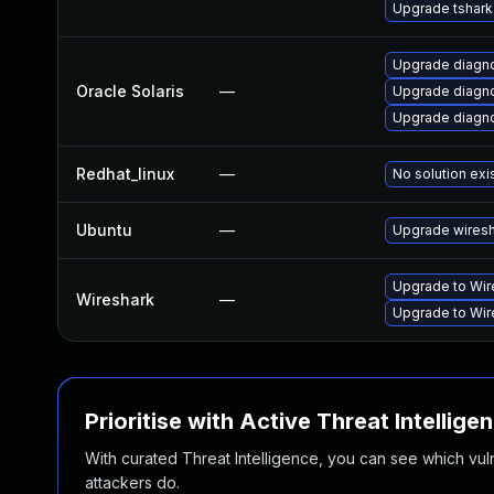
Upgrade tshark
Upgrade diagnost
Oracle Solaris
—
Upgrade diagnos
Upgrade diagnost
Redhat_linux
—
No solution exi
Ubuntu
—
Upgrade wires
Upgrade to Wire
Wireshark
—
Upgrade to Wire
Prioritise with Active Threat Intellige
With curated Threat Intelligence, you can see which vulner
attackers do.