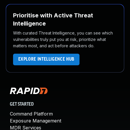
Prioritise with Active Threat
Intelligence
With curated Threat Intelligence, you can see which
vulnerabilities truly put you at risk, prioritize what
matters most, and act before attackers do.
EXPLORE INTELLIGENCE HUB
GET STARTED
Command Platform
Exposure Management
MDR Services