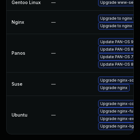
Gentoo Linux
—
Upgrade www-server
Upgrade to nginx versi
Nginx
—
Upgrade to nginx vers
Update PAN-OS 9.0 to
Update PAN-OS 8.0 to
Panos
—
Update PAN-OS 7.1 to
Update PAN-OS 8.1 to
Upgrade nginx-sour
Suse
—
Upgrade nginx
Upgrade nginx-core
Upgrade nginx-full
Ubuntu
—
Upgrade nginx-extra
Upgrade nginx-light