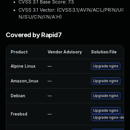
CVSS 3.1 Base Score:
7.5
CVSS 3.1 Vector: (
CVSS:3.1/AV:N/AC:L/PR:N/UI:
N/S:U/C:N/I:N/A:H
)
Covered by Rapid7
Product
Vendor Advisory
Solution File
Alpine Linux
—
Upgrade nginx
Amazon_linux
—
Upgrade nginx
Debian
—
Upgrade nginx
Upgrade nginx
Freebsd
—
Upgrade nginx-devel