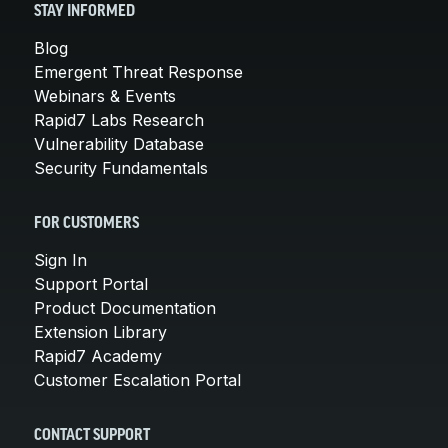
STAY INFORMED
Blog
Emergent Threat Response
Webinars & Events
Rapid7 Labs Research
Vulnerability Database
Security Fundamentals
FOR CUSTOMERS
Sign In
Support Portal
Product Documentation
Extension Library
Rapid7 Academy
Customer Escalation Portal
CONTACT SUPPORT