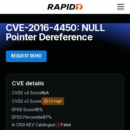
CVE-2016-4450: NULL
Pointer Dereference
REQUEST DEMO
CVE details
CVSS v4 Score
N/A
CVSS v3 Score
7.5
High
EPSS Score
16%
EPSS Percentile
97%
In CISA KEV Catalogue
False