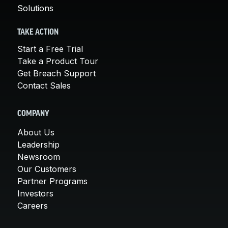
Solutions
TAKE ACTION
Start a Free Trial
Take a Product Tour
Get Breach Support
Contact Sales
COMPANY
About Us
Leadership
Newsroom
Our Customers
Partner Programs
Investors
Careers