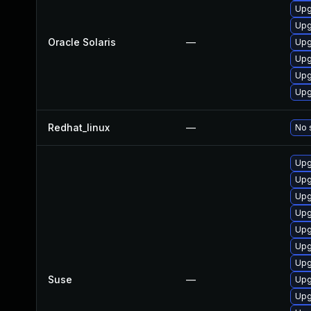
Upgr
Upgr
Oracle Solaris
—
Upgr
Upgr
Upgr
Upgr
Redhat_linux
—
No 
Upg
Upg
Upg
Upg
Upg
Upg
Upg
Suse
—
Upg
Upg