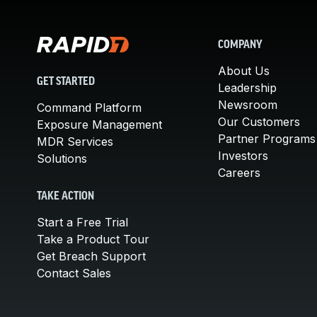
COMPANY
About Us
GET STARTED
Leadership
Newsroom
Command Platform
Our Customers
Exposure Management
Partner Programs
MDR Services
Investors
Solutions
Careers
TAKE ACTION
Start a Free Trial
Take a Product Tour
Get Breach Support
Contact Sales