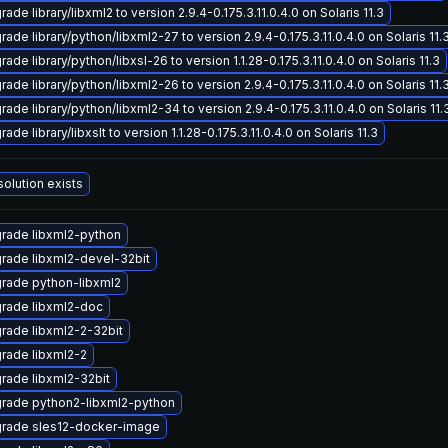
ade library/libxml2 to version 2.9.4-0.175.3.11.0.4.0 on Solaris 11.3
ade library/python/libxml2-27 to version 2.9.4-0.175.3.11.0.4.0 on Solaris 11.
ade library/python/libxsl-26 to version 1.1.28-0.175.3.11.0.4.0 on Solaris 11.3
ade library/python/libxml2-26 to version 2.9.4-0.175.3.11.0.4.0 on Solaris 11.
ade library/python/libxml2-34 to version 2.9.4-0.175.3.11.0.4.0 on Solaris 11.
ade library/libxslt to version 1.1.28-0.175.3.11.0.4.0 on Solaris 11.3
solution exists
rade libxml2-python
rade libxml2-devel-32bit
rade python-libxml2
rade libxml2-doc
rade libxml2-2-32bit
rade libxml2-2
rade libxml2-32bit
rade python2-libxml2-python
rade sles12-docker-image