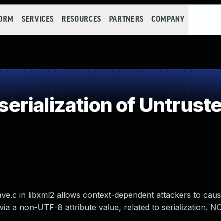
FORM
SERVICES
RESOURCES
PARTNERS
COMPANY
rialization of Untrust
ve.c in libxml2 allows context-dependent attackers to caus
ia a non-UTF-8 attribute value, related to serialization. NO