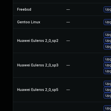
Freebsd
—
Upg
Gentoo Linux
—
Upg
Upg
Huawei Euleros 2_0_sp2
—
Upg
Upg
Upg
Huawei Euleros 2_0_sp3
—
Upg
Upg
Upg
Huawei Euleros 2_0_sp5
—
Upg
Upg
Upgr