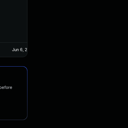
Jun 6, 2016
Jun 2, 2016
 before