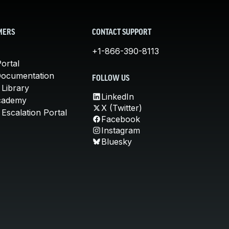
MERS
CONTACT SUPPORT
+1-866-390-8113
ortal
Documentation
FOLLOW US
 Library
LinkedIn
cademy
X (Twitter)
Escalation Portal
Facebook
Instagram
Bluesky