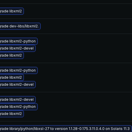
rade libxml2
rade dev-libs/libxml2.
rade libxml2-python
rade libxml2-devel
rade libxml2
rade libxml2-python
rade libxml2
rade libxml2-devel
rade libxml2-devel
rade libxml2-python
rade libxml2
ade library/python/libxsl-27 to version 1.1.28-0.175.3.11.0.4.0 on Solaris 11.3