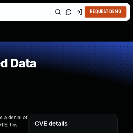
REQUEST DEMO
ed Data
e a denial of
CVE details
TE: this