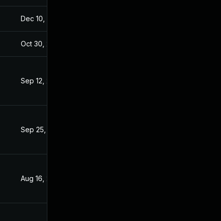
Dec 10, 2025
Aug 28, 2016
Oct 30, 2017
Apr 11, 2017
Sep 12, 2019
Apr 11, 2017
Sep 25, 2019
Apr 11, 2017
Aug 16, 2019
Apr 11, 2017