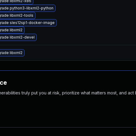
rade libxml2-x86
rade python3-libxml2-python
rade libxml2-tools
rade sles12sp1-docker-image
rade libxml2
rade libxml2-devel
rade libxml2
nce
abilities truly put you at risk, prioritize what matters most, and act