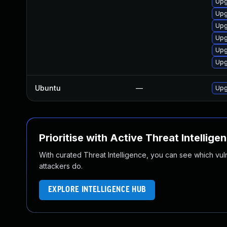
Upg
Upg
Upg
Upg
Upg
Upg
Ubuntu
—
Upg
Prioritise with Active Threat Intellige
With curated Threat Intelligence, you can see which vulner
attackers do.
EXPLORE INTELLIGENCE HUB