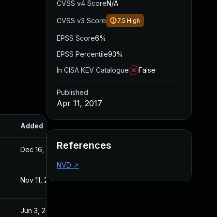
CVSS v4 Score
N/A
CVSS v3 Score
7.5
High
EPSS Score
6%
EPSS Percentile
93%
In CISA KEV Catalogue
False
Published
Apr 11, 2017
Added
Published
References
Dec 16, 2016
Dec 16, 2016
NVD
↗
Nov 11, 2016
Nov 11, 2016
Jun 3, 2016
Jun 2, 2016