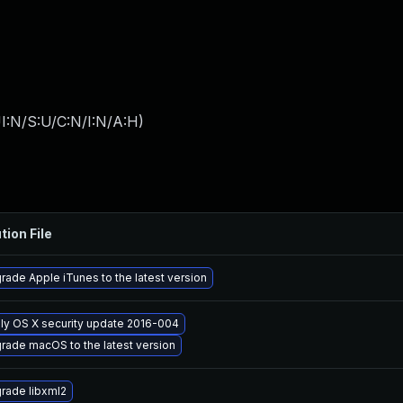
I:N/S:U/C:N/I:N/A:H
)
tion File
rade Apple iTunes to the latest version
ly OS X security update 2016-004
rade macOS to the latest version
rade libxml2