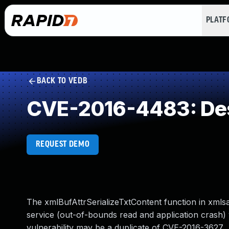
PLAT
BACK TO VEDB
CVE-2016-4483: Dese
REQUEST DEMO
The xmlBufAttrSerializeTxtContent function in xmlsa
service (out-of-bounds read and application crash) v
vulnerability may be a duplicate of CVE-2016-3627.