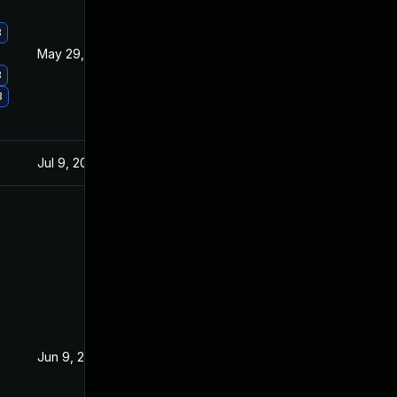
3
May 29, 2017
Apr 11, 2017
3
3
Jul 9, 2025
May 3, 2016
Jun 9, 2016
Jun 2, 2016