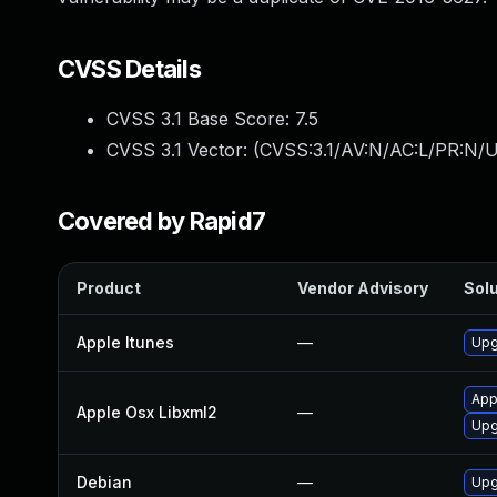
CVSS Details
CVSS 3.1 Base Score:
7.5
CVSS 3.1 Vector: (
CVSS:3.1/AV:N/AC:L/PR:N/U
Covered by Rapid7
Product
Vendor Advisory
Solu
Apple Itunes
—
Upg
App
Apple Osx Libxml2
—
Upg
Debian
—
Upg