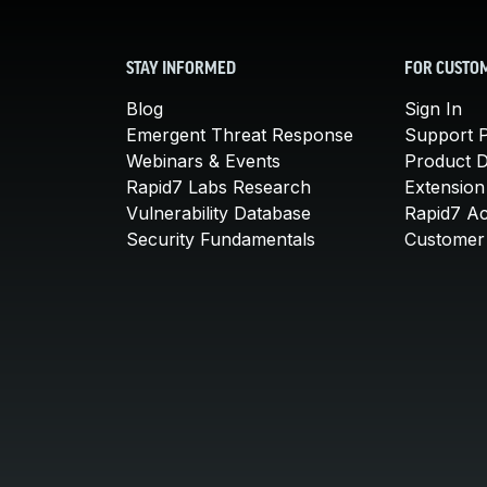
STAY INFORMED
FOR CUSTO
Blog
Sign In
Emergent Threat Response
Support P
Webinars & Events
Product 
Rapid7 Labs Research
Extension
Vulnerability Database
Rapid7 A
Security Fundamentals
Customer 