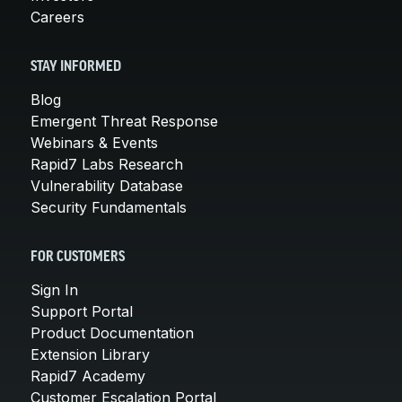
Careers
STAY INFORMED
Blog
Emergent Threat Response
Webinars & Events
Rapid7 Labs Research
Vulnerability Database
Security Fundamentals
FOR CUSTOMERS
Sign In
Support Portal
Product Documentation
Extension Library
Rapid7 Academy
Customer Escalation Portal