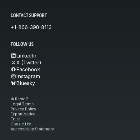
CONTACT SUPPORT
+1-866-390-8113
FOLLOW US
LinkedIn
X (Twitter)
Facebook
Instagram
Bluesky
© Rapid7
Legal Terms
Privacy Policy
Export Notice
Trust
Cookie List
Accessibility Statement