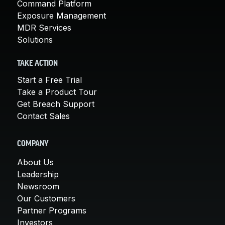
Command Platform
Exposure Management
MDR Services
Solutions
TAKE ACTION
Start a Free Trial
Take a Product Tour
Get Breach Support
Contact Sales
COMPANY
About Us
Leadership
Newsroom
Our Customers
Partner Programs
Investors