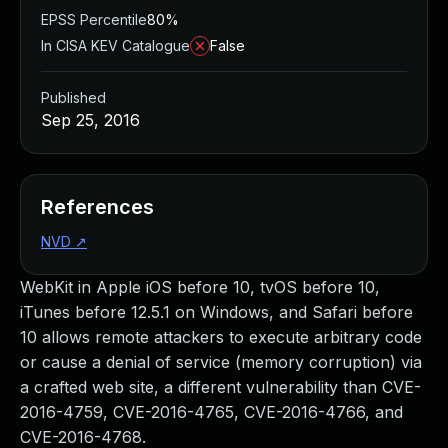
EPSS Percentile
80%
In CISA KEV Catalogue
False
Published
Sep 25, 2016
References
NVD
↗
WebKit in Apple iOS before 10, tvOS before 10,
iTunes before 12.5.1 on Windows, and Safari before
10 allows remote attackers to execute arbitrary code
or cause a denial of service (memory corruption) via
a crafted web site, a different vulnerability than CVE-
2016-4759, CVE-2016-4765, CVE-2016-4766, and
CVE-2016-4768.