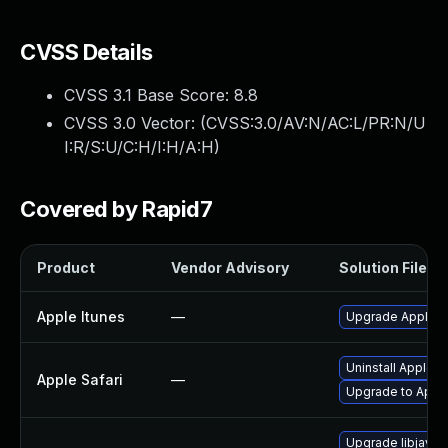
CVSS Details
CVSS 3.1 Base Score:
8.8
CVSS 3.0 Vector: (
CVSS:3.0/AV:N/AC:L/PR:N/U
I:R/S:U/C:H/I:H/A:H
)
Covered by Rapid7
Product
Vendor Advisory
Solution File
Apple Itunes
—
Upgrade Apple iT
Uninstall Apple 
Apple Safari
—
Upgrade to Apple
Upgrade libjavas