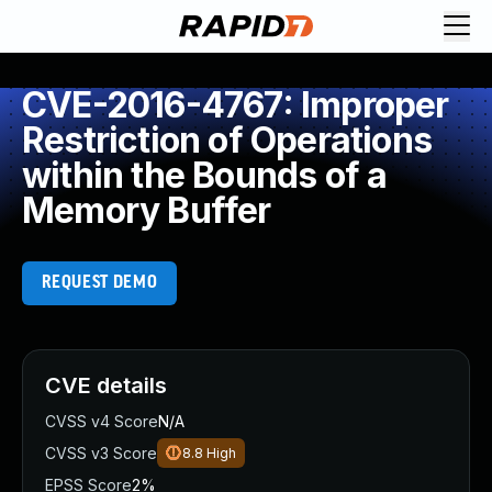
CVE-2016-4767: Improper
Restriction of Operations
within the Bounds of a
Memory Buffer
REQUEST DEMO
CVE details
CVSS v4 Score
N/A
CVSS v3 Score
8.8
High
EPSS Score
2%