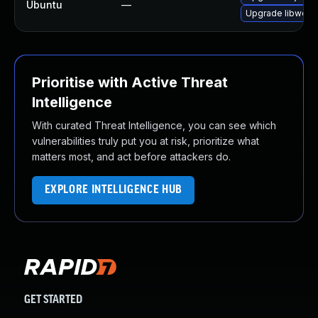
Ubuntu
—
Upgrade libwebk
Prioritise with Active Threat
Intelligence
With curated Threat Intelligence, you can see which
vulnerabilities truly put you at risk, prioritize what
matters most, and act before attackers do.
EXPLORE INTELLIGENCE HUB
GET STARTED