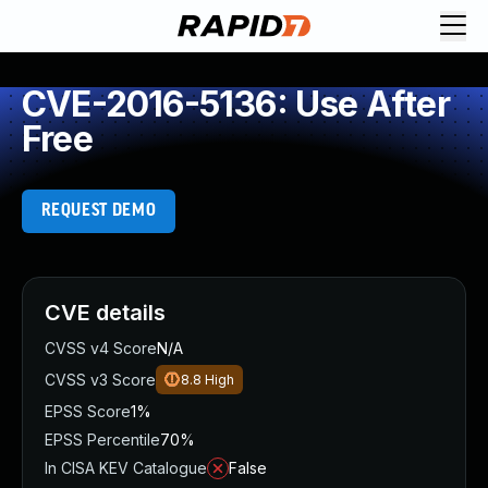
CVE-2016-5136: Use After
Free
REQUEST DEMO
CVE details
CVSS v4 Score
N/A
CVSS v3 Score
8.8
High
EPSS Score
1%
EPSS Percentile
70%
In CISA KEV Catalogue
False