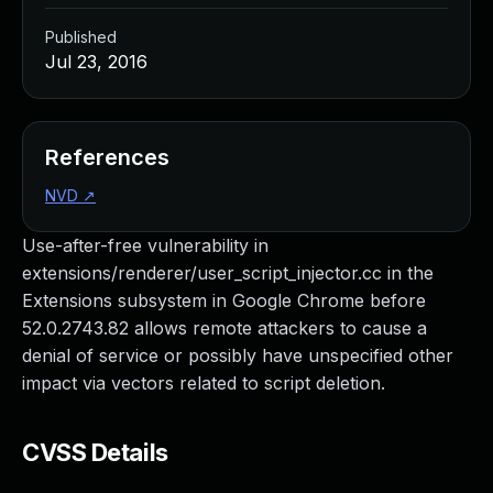
Published
Jul 23, 2016
References
NVD
↗
Use-after-free vulnerability in
extensions/renderer/user_script_injector.cc in the
Extensions subsystem in Google Chrome before
52.0.2743.82 allows remote attackers to cause a
denial of service or possibly have unspecified other
impact via vectors related to script deletion.
CVSS Details