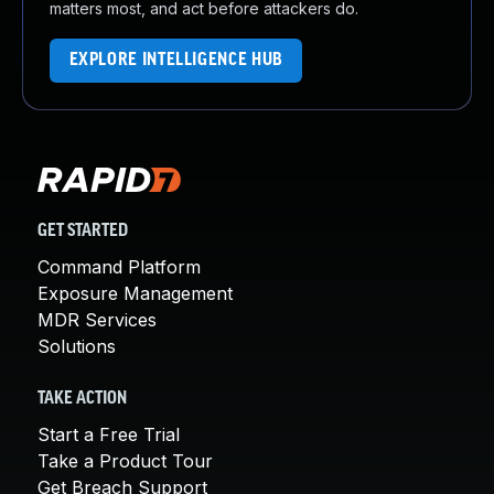
matters most, and act before attackers do.
EXPLORE INTELLIGENCE HUB
GET STARTED
Command Platform
Exposure Management
MDR Services
Solutions
TAKE ACTION
Start a Free Trial
Take a Product Tour
Get Breach Support