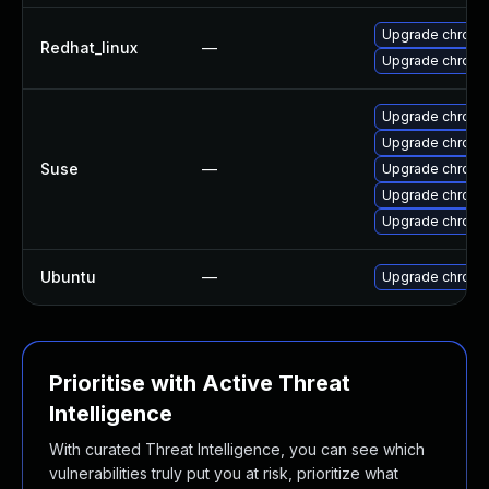
Upgrade chromi
Redhat_linux
—
Upgrade chromi
Upgrade chrom
Upgrade chrom
Suse
—
Upgrade chrome
Upgrade chrom
Upgrade chrom
Ubuntu
—
Upgrade chromi
Prioritise with Active Threat
Intelligence
With curated Threat Intelligence, you can see which
vulnerabilities truly put you at risk, prioritize what