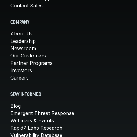
Contact Sales
COMPANY
About Us
Leadership
Newsroom
Our Customers
Partner Programs
Investors
Careers
STAY INFORMED
Blog
Emergent Threat Response
Webinars & Events
Rapid7 Labs Research
Vulnerability Database