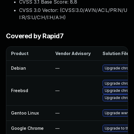
CVSS 3.1 Base Score:
8.8
CVSS 3.0 Vector: (
CVSS:3.0/AV:N/AC:L/PR:N/U
I:R/S:U/C:H/I:H/A:H
)
Covered by Rapid7
Product
Vendor Advisory
Solution File
Debian
—
Upgrade chromi
Upgrade chromi
Freebsd
—
Upgrade chromi
Upgrade chrom
Gentoo Linux
—
Upgrade www-cl
Google Chrome
—
Upgrade to the 