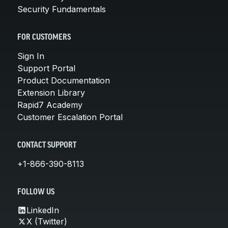
Security Fundamentals
FOR CUSTOMERS
Sign In
Support Portal
Product Documentation
Extension Library
Rapid7 Academy
Customer Escalation Portal
CONTACT SUPPORT
+1-866-390-8113
FOLLOW US
LinkedIn
X (Twitter)