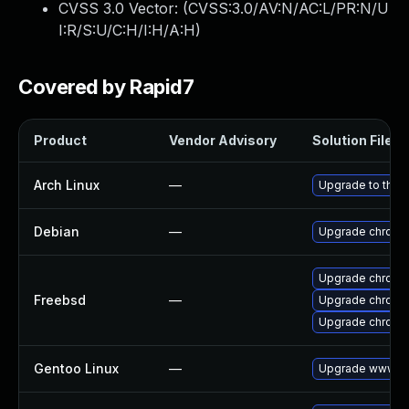
CVSS 3.0 Vector: (
CVSS:3.0/AV:N/AC:L/PR:N/U
I:R/S:U/C:H/I:H/A:H
)
Covered by Rapid7
Product
Vendor Advisory
Solution File
Arch Linux
—
Upgrade to the l
Debian
—
Upgrade chromi
Upgrade chromi
Freebsd
—
Upgrade chromi
Upgrade chromi
Gentoo Linux
—
Upgrade www-cl