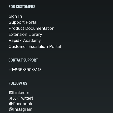
FOR CUSTOMERS
Sign In
Support Portal
Product Documentation
Extension Library
Rapid7 Academy
Customer Escalation Portal
CONTACT SUPPORT
+1-866-390-8113
FOLLOW US
LinkedIn
X (Twitter)
Facebook
Instagram