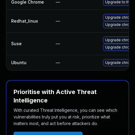
Google Chrome
—
Upgrade to the 
Upgrade chromi
Redhat_linux
—
Upgrade chromi
Upgrade chromi
Suse
—
Upgrade chrome
Ubuntu
—
Upgrade chromi
Prioritise with Active Threat
Intelligence
With curated Threat Intelligence, you can see which
vulnerabilities truly put you at risk, prioritize what
matters most, and act before attackers do.