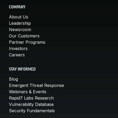
COMPANY
About Us
Leadership
Newsroom
Our Customers
Partner Programs
Investors
Careers
STAY INFORMED
Blog
Emergent Threat Response
Webinars & Events
Rapid7 Labs Research
Vulnerability Database
Security Fundamentals