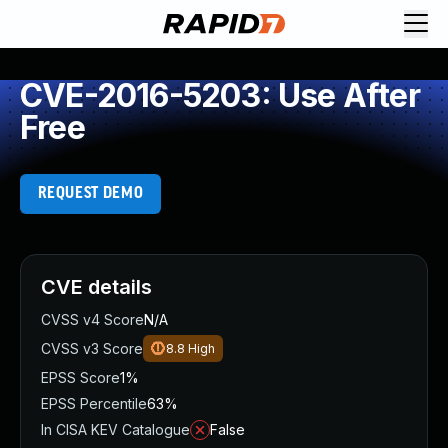
CVE-2016-5203: Use After
Free
REQUEST DEMO
CVE details
CVSS v4 Score
N/A
CVSS v3 Score
8.8
High
EPSS Score
1%
EPSS Percentile
63%
In CISA KEV Catalogue
False