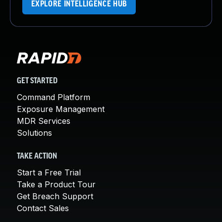
EXPLORE INTELLIGENCE HUB
GET STARTED
Command Platform
Exposure Management
MDR Services
Solutions
TAKE ACTION
Start a Free Trial
Take a Product Tour
Get Breach Support
Contact Sales