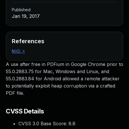
Published
Jan 19, 2017
References
NVD
↗
A use after free in PDFium in Google Chrome prior to
55.0.2883.75 for Mac, Windows and Linux, and
55.0.2883.84 for Android allowed a remote attacker
to potentially exploit heap corruption via a crafted
PDF file.
CVSS Details
CVSS 3.0 Base Score:
8.8