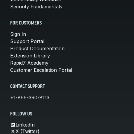
Security Fundamentals
FOR CUSTOMERS
Sign In
Support Portal
Product Documentation
Extension Library
Rapid7 Academy
Customer Escalation Portal
CONTACT SUPPORT
+1-866-390-8113
FOLLOW US
LinkedIn
X (Twitter)