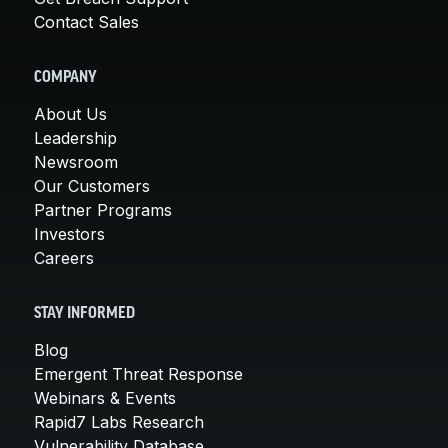
Contact Sales
COMPANY
About Us
Leadership
Newsroom
Our Customers
Partner Programs
Investors
Careers
STAY INFORMED
Blog
Emergent Threat Response
Webinars & Events
Rapid7 Labs Research
Vulnerability Database