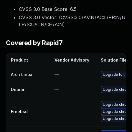
CVSS 3.0 Base Score:
6.5
CVSS 3.0 Vector: (
CVSS:3.0/AV:N/AC:L/PR:N/U
I:R/S:U/C:N/I:H/A:N
)
Covered by Rapid7
Product
Vendor Advisory
Solution File
Arch Linux
—
Upgrade to the l
Debian
—
Upgrade chromi
Upgrade chromi
Freebsd
—
Upgrade chromi
Upgrade chromi