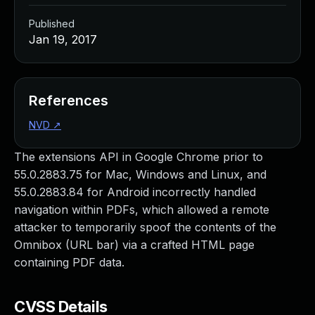
Published
Jan 19, 2017
References
NVD
↗
The extensions API in Google Chrome prior to
55.0.2883.75 for Mac, Windows and Linux, and
55.0.2883.84 for Android incorrectly handled
navigation within PDFs, which allowed a remote
attacker to temporarily spoof the contents of the
Omnibox (URL bar) via a crafted HTML page
containing PDF data.
CVSS Details