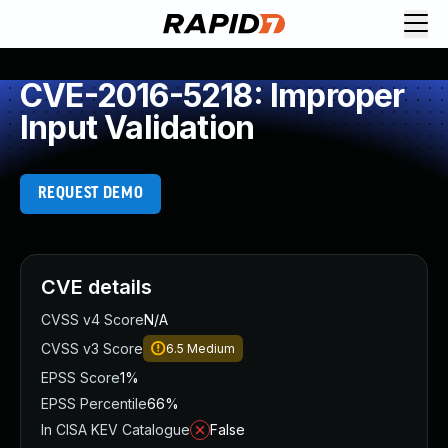
CVE-2016-5218: Improper
Input Validation
REQUEST DEMO
CVE details
CVSS v4 Score
N/A
CVSS v3 Score
6.5
Medium
EPSS Score
1%
EPSS Percentile
66%
In CISA KEV Catalogue
False