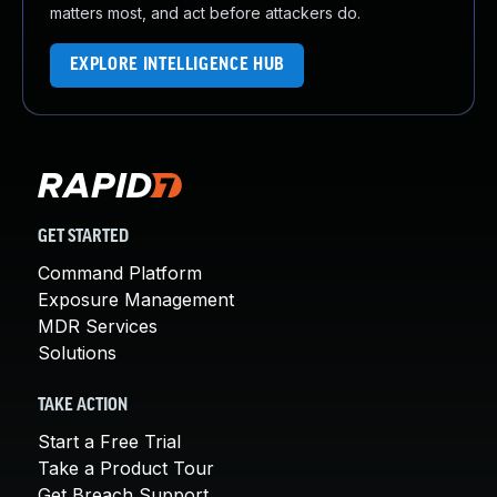
matters most, and act before attackers do.
EXPLORE INTELLIGENCE HUB
GET STARTED
Command Platform
Exposure Management
MDR Services
Solutions
TAKE ACTION
Start a Free Trial
Take a Product Tour
Get Breach Support