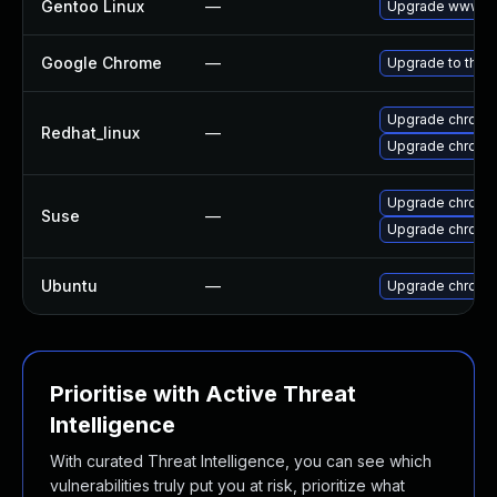
Gentoo Linux
—
Upgrade www-cl
Google Chrome
—
Upgrade to the 
Upgrade chromi
Redhat_linux
—
Upgrade chromi
Upgrade chromi
Suse
—
Upgrade chrome
Ubuntu
—
Upgrade chromi
Prioritise with Active Threat
Intelligence
With curated Threat Intelligence, you can see which
vulnerabilities truly put you at risk, prioritize what