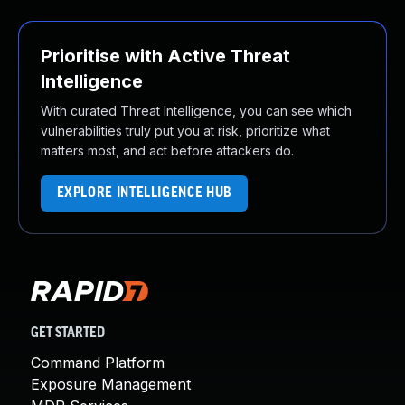
Prioritise with Active Threat
Intelligence
With curated Threat Intelligence, you can see which
vulnerabilities truly put you at risk, prioritize what
matters most, and act before attackers do.
EXPLORE INTELLIGENCE HUB
GET STARTED
Command Platform
Exposure Management