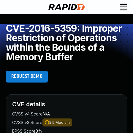
CVE-2016-5359: Improper
Restriction of Operations
within the Bounds of a
Memory Buffer
REQUEST DEMO
CVE details
CVSS v4 Score
N/A
CVSS v3 Score
5.9
Medium
EPSS Score
3%