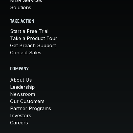
MDR Services
Solutions
TAKE ACTION
Start a Free Trial
Take a Product Tour
Get Breach Support
Contact Sales
COMPANY
About Us
Leadership
Newsroom
Our Customers
Partner Programs
Investors
Careers