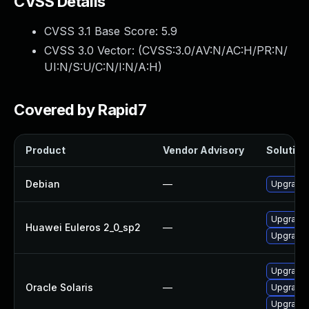
CVSS Details
CVSS 3.1 Base Score:
5.9
CVSS 3.0 Vector: (
CVSS:3.0/AV:N/AC:H/PR:N/
UI:N/S:U/C:N/I:N/A:H
)
Covered by Rapid7
Product
Vendor Advisory
Solution 
Debian
—
Upgrade 
Upgrade 
Huawei Euleros 2_0_sp2
—
Upgrade
Upgrade d
Oracle Solaris
—
Upgrade d
Upgrade d