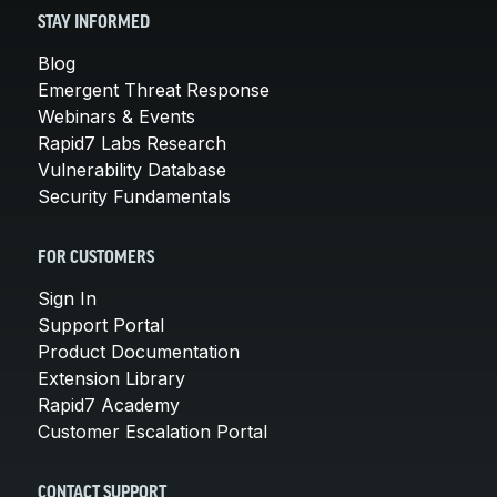
STAY INFORMED
Blog
Emergent Threat Response
Webinars & Events
Rapid7 Labs Research
Vulnerability Database
Security Fundamentals
FOR CUSTOMERS
Sign In
Support Portal
Product Documentation
Extension Library
Rapid7 Academy
Customer Escalation Portal
CONTACT SUPPORT