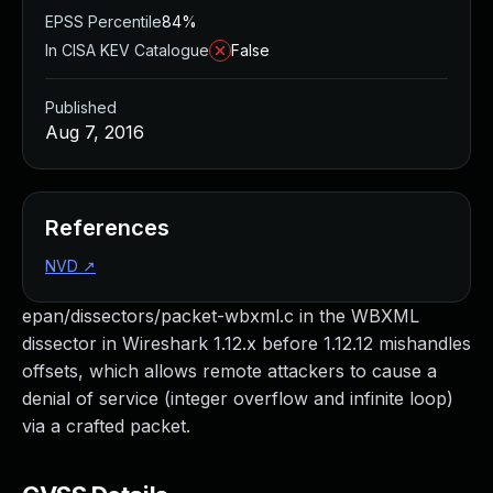
EPSS Percentile
84%
In CISA KEV Catalogue
False
Published
Aug 7, 2016
References
NVD
↗
epan/dissectors/packet-wbxml.c in the WBXML
dissector in Wireshark 1.12.x before 1.12.12 mishandles
offsets, which allows remote attackers to cause a
denial of service (integer overflow and infinite loop)
via a crafted packet.