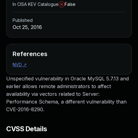
In CISA KEV Catalogue
False
Published
Oct 25, 2016
References
NVD
↗
Unspecified vulnerability in Oracle MySQL 5.7.13 and
earlier allows remote administrators to affect
availability via vectors related to Server:
Performance Schema, a different vulnerability than
CVE-2016-8290.
CVSS Details