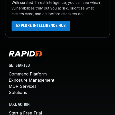
With curated Threat Intelligence, you can see which
vulnerabilities truly put you at risk, prioritize what
matters most, and act before attackers do.
EXPLORE INTELLIGENCE HUB
GET STARTED
Command Platform
Exposure Management
MDR Services
Solutions
TAKE ACTION
Start a Free Trial