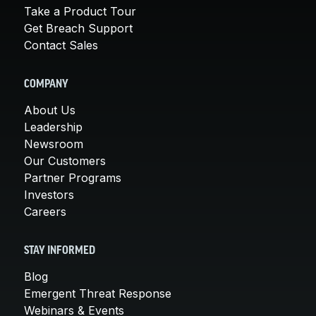
Take a Product Tour
Get Breach Support
Contact Sales
COMPANY
About Us
Leadership
Newsroom
Our Customers
Partner Programs
Investors
Careers
STAY INFORMED
Blog
Emergent Threat Response
Webinars & Events