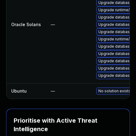
Upgrade database/mysq
Upgrade runtime/perl-
Upgrade database/mys
Oracle Solaris
—
Upgrade database/mysq
Upgrade database/mys
Upgrade runtime/perl-
Upgrade database/mysq
Upgrade database/mysq
Upgrade database/mys
Upgrade database/mysq
Upgrade database/mys
Ubuntu
—
No solution exists
Prioritise with Active Threat
Intelligence