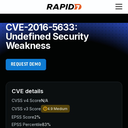
CVE-2016-5633:
Undefined Security
Weakness
REQUEST DEMO
CVE details
CVSS v4 Score
N/A
CVSS v3 Score
4.9
Medium
EPSS Score
2%
EPSS Percentile
83%