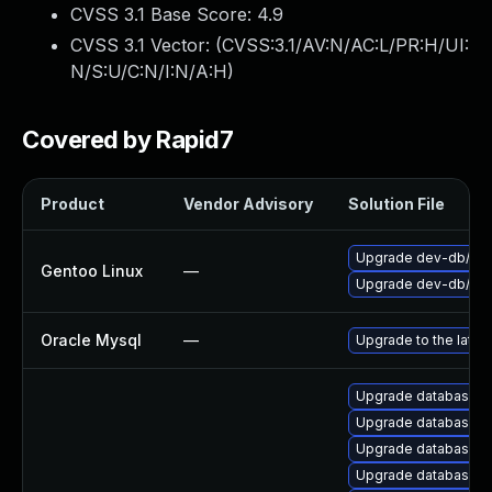
CVSS 3.1 Base Score:
4.9
CVSS 3.1 Vector: (
CVSS:3.1/AV:N/AC:L/PR:H/UI:
N/S:U/C:N/I:N/A:H
)
Covered by Rapid7
Product
Vendor Advisory
Solution File
Upgrade dev-db/mar
Gentoo Linux
—
Upgrade dev-db/mys
Oracle Mysql
—
Upgrade to the lates
Upgrade database/mysq
Upgrade database/mys
Upgrade database/mysq
Upgrade database/mys