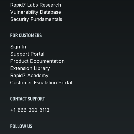
Rapid7 Labs Research
Vulnerability Database
Security Fundamentals
FOR CUSTOMERS
Sign In
Support Portal
Product Documentation
Extension Library
Rapid7 Academy
Customer Escalation Portal
CONTACT SUPPORT
+1-866-390-8113
FOLLOW US