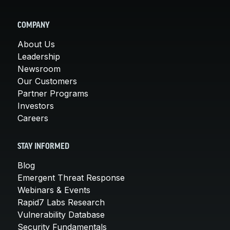
COMPANY
About Us
Leadership
Newsroom
Our Customers
Partner Programs
Investors
Careers
STAY INFORMED
Blog
Emergent Threat Response
Webinars & Events
Rapid7 Labs Research
Vulnerability Database
Security Fundamentals