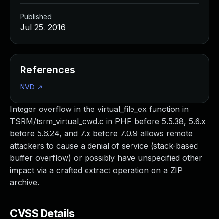
Published
Jul 25, 2016
References
NVD
↗
Integer overflow in the virtual_file_ex function in
TSRM/tsrm_virtual_cwd.c in PHP before 5.5.38, 5.6.x
before 5.6.24, and 7.x before 7.0.9 allows remote
attackers to cause a denial of service (stack-based
buffer overflow) or possibly have unspecified other
impact via a crafted extract operation on a ZIP
archive.
CVSS Details