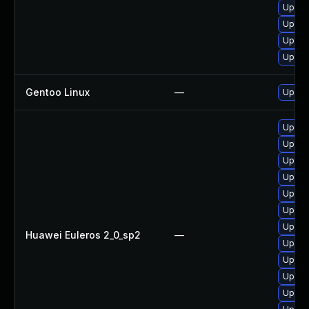
Upgra
Upgra
Upgra
Upgra
Gentoo Linux
—
Upgra
Upgra
Upgra
Upgra
Upgra
Upgra
Upgra
Upgra
Huawei Euleros 2_0_sp2
—
Upgra
Upgra
Upgra
Upgra