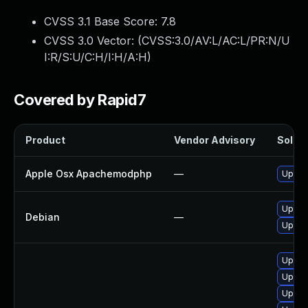
CVSS 3.1 Base Score:
7.8
CVSS 3.0 Vector: (
CVSS:3.0/AV:L/AC:L/PR:N/U
I:R/S:U/C:H/I:H/A:H
)
Covered by Rapid7
Product
Vendor Advisory
Soluti
Apple Osx Apachemodphp
—
Upgrad
Upgra
Debian
—
Upgra
Upgra
Upgra
Upgra