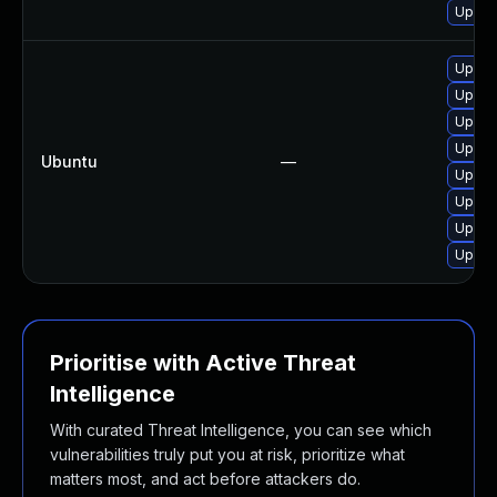
Upgra
Upgra
Upgra
Upgra
Upgra
Ubuntu
—
Upgra
Upgra
Upgra
Upgra
Prioritise with Active Threat
Intelligence
With curated Threat Intelligence, you can see which
vulnerabilities truly put you at risk, prioritize what
matters most, and act before attackers do.