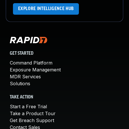
EXPLORE INTELLIGENCE HUB
GET STARTED
Command Platform
Exposure Management
MDR Services
Solutions
TAKE ACTION
Start a Free Trial
Take a Product Tour
Get Breach Support
Contact Sales