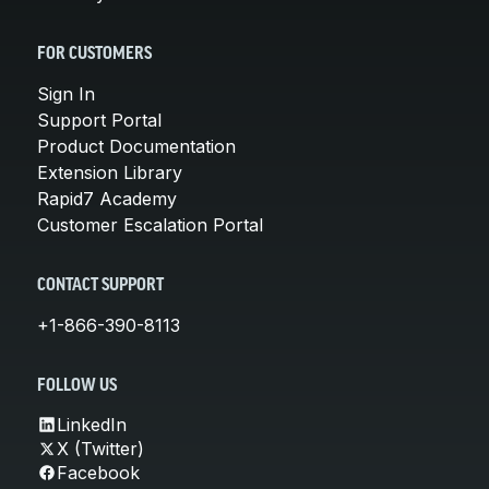
FOR CUSTOMERS
Sign In
Support Portal
Product Documentation
Extension Library
Rapid7 Academy
Customer Escalation Portal
CONTACT SUPPORT
+1-866-390-8113
FOLLOW US
LinkedIn
X (Twitter)
Facebook