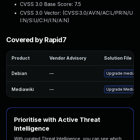
CVSS 3.0 Base Score:
7.5
CVSS 3.0 Vector: (
CVSS:3.0/AV:N/AC:L/PR:N/U
I:N/S:U/C:H/I:N/A:N
)
Covered by Rapid7
Product
Vendor Advisory
Solution File
Debian
—
Upgrade mediawi
Mediawiki
—
Upgrade MediaWiki
Prioritise with Active Threat
Intelligence
With curated Threat Intelligence, you can see which