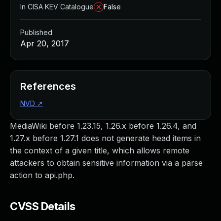
In CISA KEV Catalogue
False
Published
Apr 20, 2017
References
NVD
↗
MediaWiki before 1.23.15, 1.26.x before 1.26.4, and
1.27.x before 1.27.1 does not generate head items in
the context of a given title, which allows remote
attackers to obtain sensitive information via a parse
action to api.php.
CVSS Details