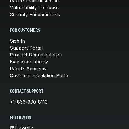
Rapid7 Labs Research
Vulnerability Database
Security Fundamentals
FOR CUSTOMERS
Sign In
Support Portal
Product Documentation
Extension Library
Rapid7 Academy
Customer Escalation Portal
CONTACT SUPPORT
+1-866-390-8113
FOLLOW US
LinkedIn