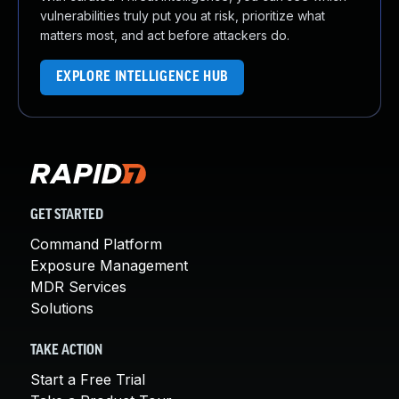
vulnerabilities truly put you at risk, prioritize what
matters most, and act before attackers do.
EXPLORE INTELLIGENCE HUB
GET STARTED
Command Platform
Exposure Management
MDR Services
Solutions
TAKE ACTION
Start a Free Trial