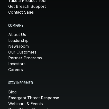
Take a Product Tour
Get Breach Support
Contact Sales
COMPANY
About Us
Leadership
Newsroom
Our Customers
Partner Programs
Investors
Careers
STAY INFORMED
Blog
Emergent Threat Response
Webinars & Events