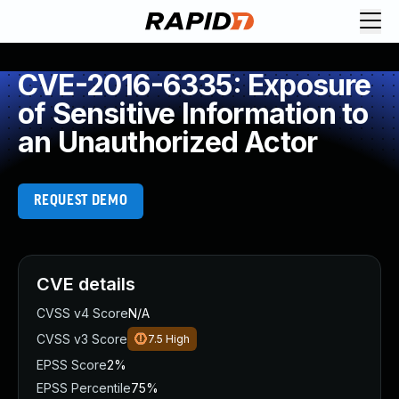
CVE-2016-6335: Exposure
of Sensitive Information to
an Unauthorized Actor
REQUEST DEMO
CVE details
CVSS v4 Score
N/A
CVSS v3 Score
7.5
High
EPSS Score
2%
EPSS Percentile
75%