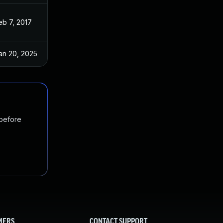
eb 7, 2017
Nov 3, 2016
an 20, 2025
Apr 14, 2017
 before
MERS
CONTACT SUPPORT