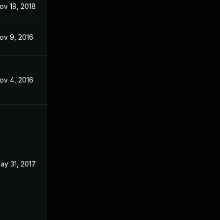
ov 19, 2018
Apr 14, 2017
ov 9, 2016
Jun 20, 2016
ov 4, 2016
Nov 3, 2016
ay 31, 2017
Nov 3, 2016