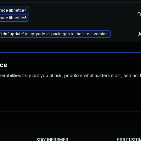
ade libnettle4
F
ade libnettle6
J
'tdnf update' to upgrade all packages to the latest version.
nce
abilities truly put you at risk, prioritize what matters most, and act
STAY INFORMED
FOR CUSTO