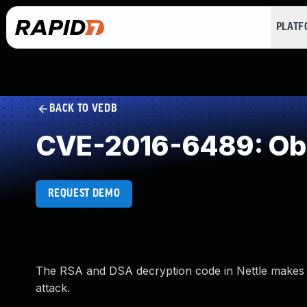
PLAT
BACK TO VEDB
CVE-2016-6489: Obs
REQUEST DEMO
The RSA and DSA decryption code in Nettle makes it 
attack.