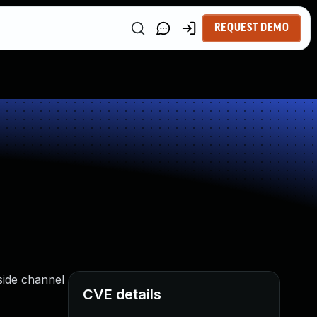
REQUEST DEMO
side channel
CVE details