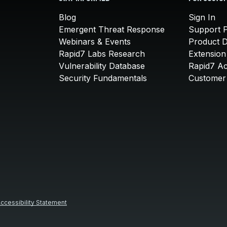
Blog
Sign In
Emergent Threat Response
Support P
Webinars & Events
Product 
Rapid7 Labs Research
Extension
Vulnerability Database
Rapid7 A
Security Fundamentals
Customer 
ccessibility Statement