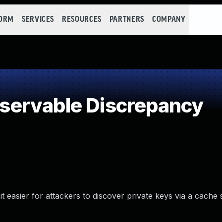
FORM
SERVICES
RESOURCES
PARTNERS
COMPANY
ervable Discrepancy
easier for attackers to discover private keys via a cache 