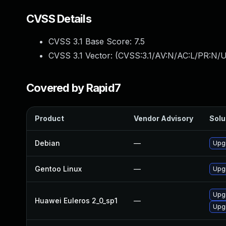
CVSS Details
CVSS 3.1 Base Score:
7.5
CVSS 3.1 Vector: (
CVSS:3.1/AV:N/AC:L/PR:N/U
Covered by Rapid7
Product
Vendor Advisory
Solu
Debian
—
Upgr
Gentoo Linux
—
Upgr
Upgr
Huawei Euleros 2_0_sp1
—
Upgr