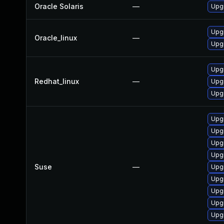
Oracle Solaris
—
Upgr
Upgr
Oracle_linux
—
Upgr
Upg
Redhat_linux
—
Upgr
Upgr
Upg
Upgr
Upgr
Upgr
Suse
—
Upgr
Upgr
Upg
Upg
Upg