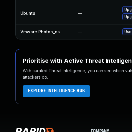
Upgr
Ubuntu
—
Upgr
Vmware Photon_os
—
Use 
Prioritise with Active Threat Intellige
With curated Threat Intelligence, you can see which vulner
attackers do.
EXPLORE INTELLIGENCE HUB
COMPANY