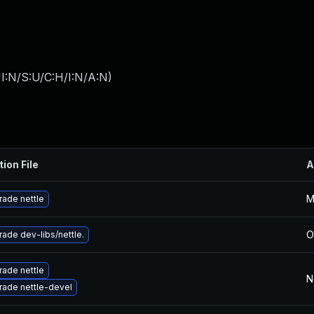
I:N/S:U/C:H/I:N/A:N
)
tion File
A
M
ade nettle
O
ade dev-libs/nettle.
ade nettle
N
ade nettle-devel