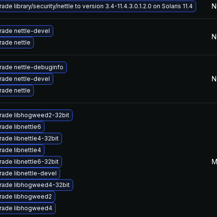
N
ade library/security/nettle to version 3.4-11.4.3.0.1.2.0 on Solaris 11.4
ade nettle-devel
N
ade nettle
rade nettle-debuginfo
N
ade nettle-devel
ade nettle
rade libhogweed2-32bit
ade libnettle6
ade libnettle4-32bit
ade libnettle4
M
ade libnettle6-32bit
ade libnettle-devel
rade libhogweed4-32bit
rade libhogweed2
rade libhogweed4