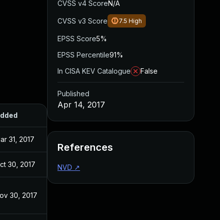
CVSS v4 Score
N/A
CVSS v3 Score
7.5
High
EPSS Score
5%
EPSS Percentile
91%
In CISA KEV Catalogue
False
Published
Apr 14, 2017
dded
Published
ar 31, 2017
Aug 11, 2016
References
ct 30, 2017
Apr 14, 2017
NVD
↗
ov 30, 2017
Apr 14, 2017