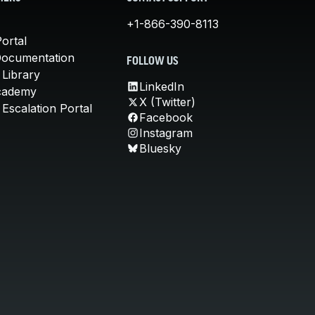
+1-866-390-8113
ortal
Documentation
FOLLOW US
 Library
LinkedIn
cademy
X (Twitter)
Escalation Portal
Facebook
Instagram
Bluesky