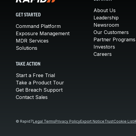
About Us
GET STARTED
Leadership
Newsroom
Command Platform
Our Customers
Exposure Management
Partner Programs
MDR Services
Investors
Solutions
Careers
TAKE ACTION
Start a Free Trial
Take a Product Tour
Get Breach Support
Contact Sales
© Rapid7
Legal Terms
Privacy Policy
Export Notice
Trust
Cookie List
A