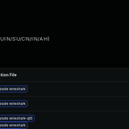
UI:N/S:U/C:N/I:N/A:H
)
tion File
rade wireshark
rade wireshark
rade wireshark-qt5
rade wireshark