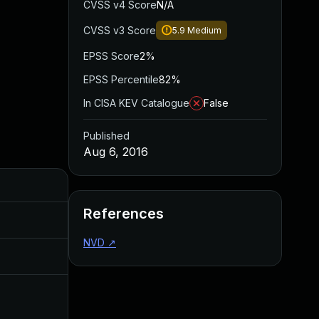
CVSS v4 Score
N/A
CVSS v3 Score
5.9
Medium
EPSS Score
2%
EPSS Percentile
82%
In CISA KEV Catalogue
False
Published
Aug 6, 2016
Added
Published
References
Aug 30, 2017
Aug 6, 2016
NVD
↗
Aug 17, 2016
Aug 6, 2016