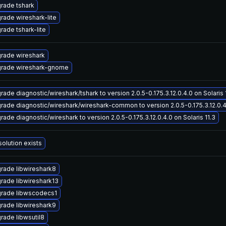
rade tshark
rade wireshark-lite
rade tshark-lite
rade wireshark
rade wireshark-gnome
rade diagnostic/wireshark/tshark to version 2.0.5-0.175.3.12.0.4.0 on Solaris 
rade diagnostic/wireshark/wireshark-common to version 2.0.5-0.175.3.12.0.4.
rade diagnostic/wireshark to version 2.0.5-0.175.3.12.0.4.0 on Solaris 11.3
solution exists
rade libwireshark8
rade libwireshark13
rade libwscodecs1
rade libwireshark9
rade libwsutil8