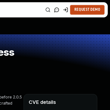
REQUEST DEMO
ess
before 2.0.5
CVE details
crafted