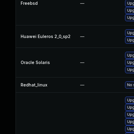
Freebsd
—
Upg
Upg
Upg
Upg
Huawei Euleros 2_0_sp2
—
Upg
Upg
Oracle Solaris
—
Upg
Upg
Redhat_linux
—
No 
Upg
Upg
Upg
Upg
Upg