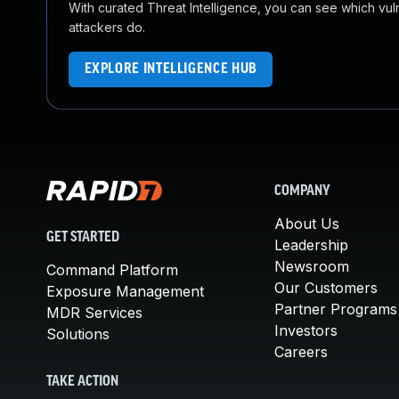
With curated Threat Intelligence, you can see which vulner
attackers do.
EXPLORE INTELLIGENCE HUB
COMPANY
About Us
GET STARTED
Leadership
Newsroom
Command Platform
Our Customers
Exposure Management
Partner Programs
MDR Services
Investors
Solutions
Careers
TAKE ACTION