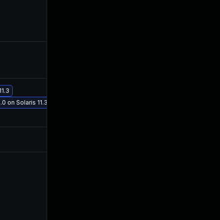
Dec 10, 2025
Aug 6, 2016
Dec 4, 2019
Aug 6, 2016
11.3
May 29, 2017
Aug 6, 2016
0 on Solaris 11.3
Jul 9, 2025
Jul 27, 2016