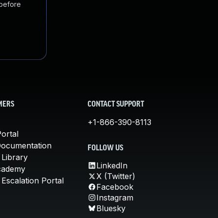
 before
MERS
CONTACT SUPPORT
+1-866-390-8113
ortal
Documentation
FOLLOW US
 Library
LinkedIn
cademy
X (Twitter)
Escalation Portal
Facebook
Instagram
Bluesky