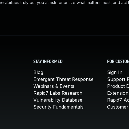
abilities truly put you at risk, prioritize what matters most, and act
STAY INFORMED
FOR CUSTO
Blog
Sign In
Emergent Threat Response
Support P
Webinars & Events
Product 
Rapid7 Labs Research
Extension
Vulnerability Database
Rapid7 A
Security Fundamentals
Customer 