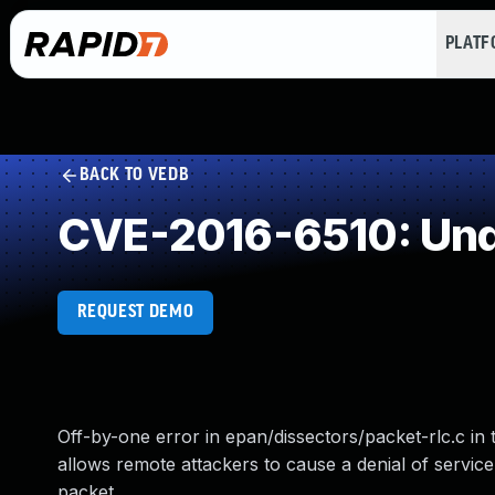
PLAT
BACK TO VEDB
CVE-2016-6510: Und
REQUEST DEMO
Off-by-one error in epan/dissectors/packet-rlc.c in t
allows remote attackers to cause a denial of service
packet.