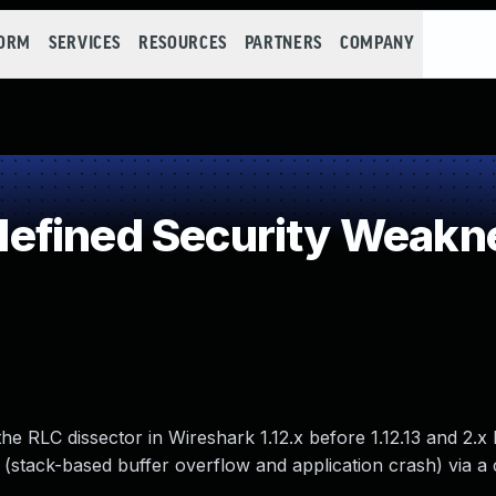
FORM
SERVICES
RESOURCES
PARTNERS
COMPANY
efined Security Weakn
he RLC dissector in Wireshark 1.12.x before 1.12.13 and 2.x 
 (stack-based buffer overflow and application crash) via a 