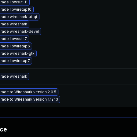
rade libwsutil11
rade libwiretap10
rade wireshark-ui-qt
rade wireshark
rade wireshark-devel
rade libwsutil7
rade libwiretap6
rade wireshark-gtk
rade libwiretap7
rade wireshark
rade to Wireshark version 2.0.5
rade to Wireshark version 1.12.13
nce