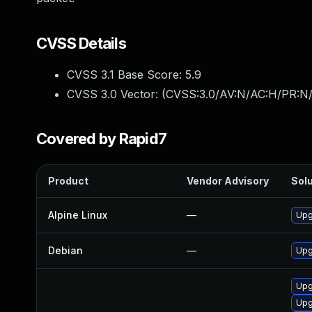
CVSS Details
CVSS 3.1 Base Score:
5.9
CVSS 3.0 Vector: (
CVSS:3.0/AV:N/AC:H/PR:N/
Covered by Rapid7
Product
Vendor Advisory
Solu
Alpine Linux
—
Upg
Debian
—
Upg
Upg
Upg