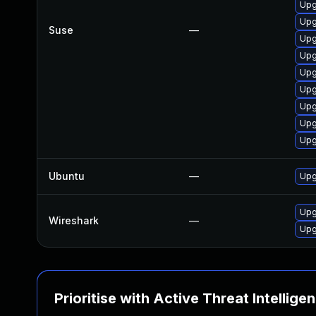
Upg
Upg
Suse
—
Upg
Upg
Upg
Upg
Upg
Upg
Upg
Ubuntu
—
Upg
Upg
Wireshark
—
Upg
Prioritise with Active Threat Intellige