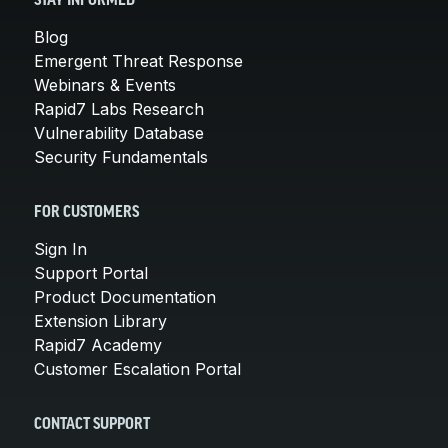
STAY INFORMED
Blog
Emergent Threat Response
Webinars & Events
Rapid7 Labs Research
Vulnerability Database
Security Fundamentals
FOR CUSTOMERS
Sign In
Support Portal
Product Documentation
Extension Library
Rapid7 Academy
Customer Escalation Portal
CONTACT SUPPORT