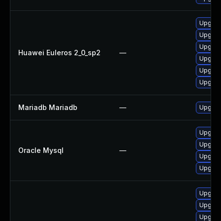
Upgrad
Upgrad
Upgrad
Huawei Euleros 2_0_sp2
—
Upgrad
Upgrad
Upgrad
Mariadb Mariadb
—
Upgrade
Upgrad
Upgrade
Oracle Mysql
—
Upgrade
Upgrade
Upgrad
Upgrad
Upgrad