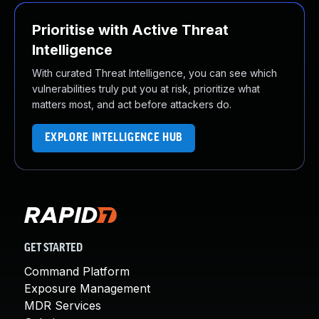
Prioritise with Active Threat
Intelligence
With curated Threat Intelligence, you can see which
vulnerabilities truly put you at risk, prioritize what
matters most, and act before attackers do.
EXPLORE INTELLIGENCE HUB
GET STARTED
Command Platform
Exposure Management
MDR Services