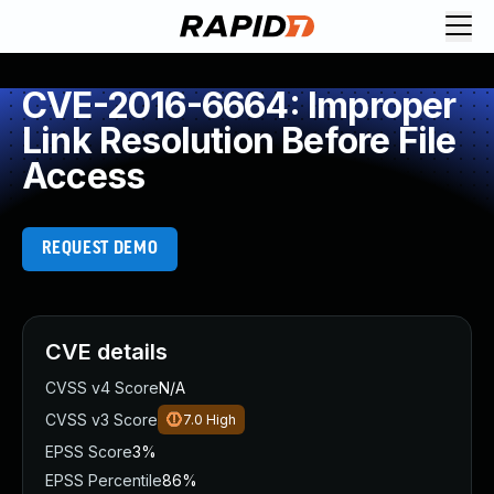
CVE-2016-6664: Improper
Link Resolution Before File
Access
REQUEST DEMO
CVE details
CVSS v4 Score
N/A
CVSS v3 Score
7.0
High
EPSS Score
3%
EPSS Percentile
86%