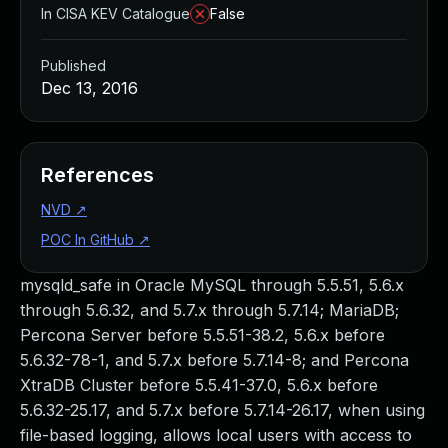
In CISA KEV Catalogue
False
Published
Dec 13, 2016
References
NVD
↗
POC In GitHub
↗
mysqld_safe in Oracle MySQL through 5.5.51, 5.6.x
through 5.6.32, and 5.7.x through 5.7.14; MariaDB;
Percona Server before 5.5.51-38.2, 5.6.x before
5.6.32-78-1, and 5.7.x before 5.7.14-8; and Percona
XtraDB Cluster before 5.5.41-37.0, 5.6.x before
5.6.32-25.17, and 5.7.x before 5.7.14-26.17, when using
file-based logging, allows local users with access to