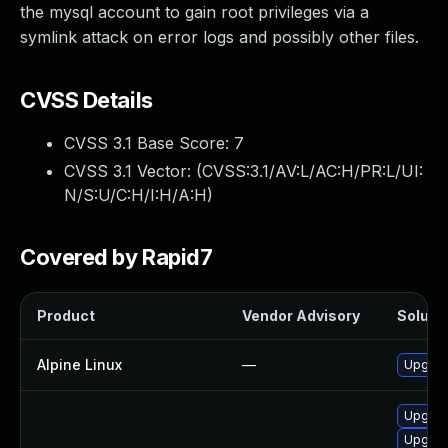
the mysql account to gain root privileges via a
symlink attack on error logs and possibly other files.
CVSS Details
CVSS 3.1 Base Score:
7
CVSS 3.1 Vector: (
CVSS:3.1/AV:L/AC:H/PR:L/UI:
N/S:U/C:H/I:H/A:H
)
Covered by Rapid7
Product
Vendor Advisory
Solutio
Alpine Linux
—
Upgrad
Upgrad
Upgrad