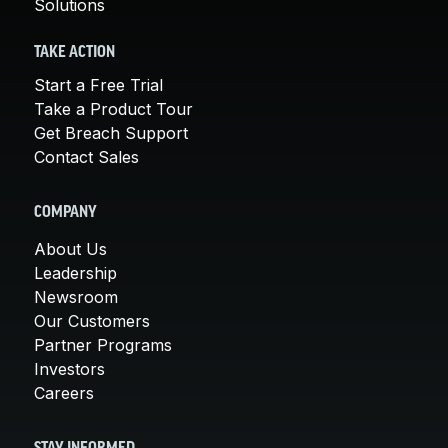
Solutions
TAKE ACTION
Start a Free Trial
Take a Product Tour
Get Breach Support
Contact Sales
COMPANY
About Us
Leadership
Newsroom
Our Customers
Partner Programs
Investors
Careers