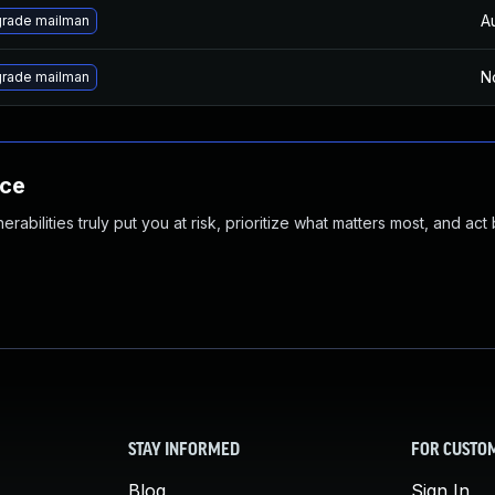
A
rade mailman
N
rade mailman
nce
abilities truly put you at risk, prioritize what matters most, and act
STAY INFORMED
FOR CUSTO
Blog
Sign In