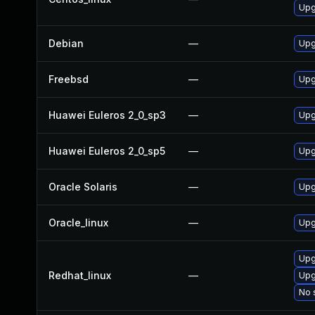
Upg
Debian
—
Upg
Freebsd
—
Upg
Huawei Euleros 2_0_sp3
—
Upg
Huawei Euleros 2_0_sp5
—
Upg
Oracle Solaris
—
Upgr
Oracle_linux
—
Upg
Upg
Redhat_linux
—
Upg
No 