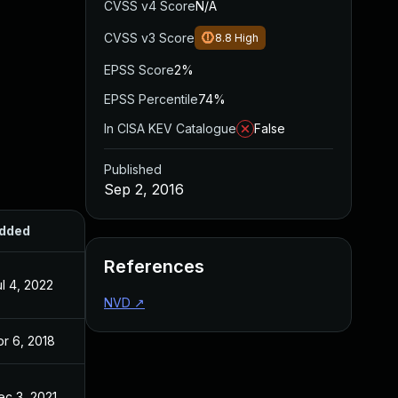
CVSS v4 Score
N/A
CVSS v3 Score
8.8
High
EPSS Score
2%
EPSS Percentile
74%
In CISA KEV Catalogue
False
Published
Sep 2, 2016
dded
Published
References
ul 4, 2022
Sep 2, 2016
NVD
↗
pr 6, 2018
Sep 2, 2016
ec 3, 2021
Sep 2, 2016