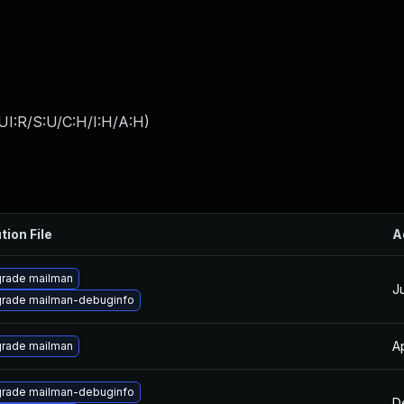
UI:R/S:U/C:H/I:H/A:H
)
tion File
A
rade mailman
J
rade mailman-debuginfo
A
rade mailman
rade mailman-debuginfo
D