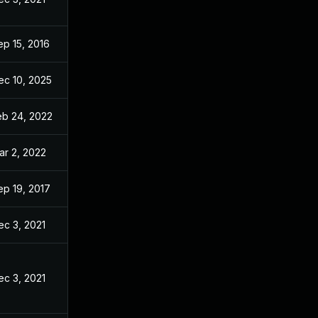
ep 15, 2016
Sep 2, 2016
ec 10, 2025
Aug 29, 2016
eb 24, 2022
Sep 2, 2016
ar 2, 2022
Sep 2, 2016
ep 19, 2017
Sep 2, 2016
ec 3, 2021
Aug 19, 2016
ec 3, 2021
Sep 2, 2016