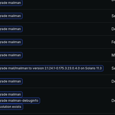
rade mailman
S
rade mailman
D
rade mailman
F
rade mailman
M
rade mailman
S
ade mail/mailman to version 2.1.24.1-0.175.3.23.0.4.0 on Solaris 11.3
D
rade mailman
rade mailman
D
rade mailman-debuginfo
solution exists