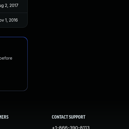
ug 2, 2017
Sep 2, 2016
ov 1, 2016
Sep 2, 2016
 before
MERS
CONTACT SUPPORT
+1-866-390-8113