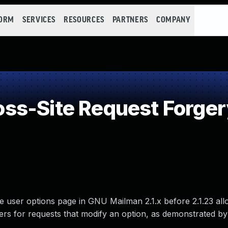
FORM
SERVICES
RESOURCES
PARTNERS
COMPANY
ss-Site Request Forger
the user options page in GNU Mailman 2.1.x before 2.1.23 al
users for requests that modify an option, as demonstrated by