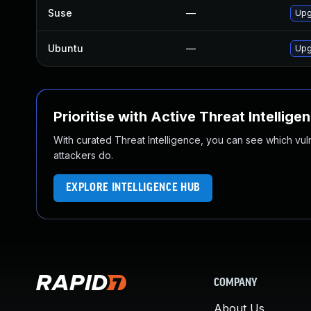
Suse
—
Upg
Ubuntu
—
Upg
Prioritise with Active Threat Intellige
With curated Threat Intelligence, you can see which vulner
attackers do.
EXPLORE INTELLIGENCE HUB
COMPANY
About Us