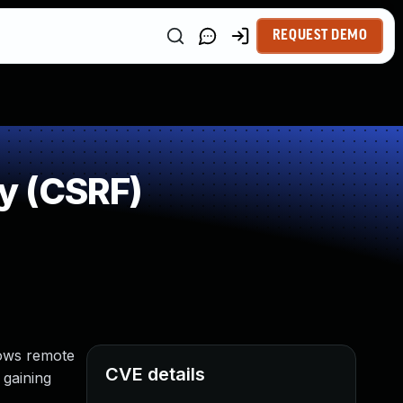
REQUEST DEMO
y (CSRF)
lows remote
CVE details
 gaining