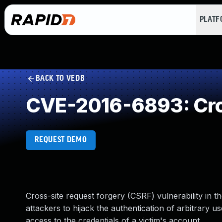
PLAT
BACK TO VEDB
CVE-2016-6893: Cro
REQUEST DEMO
Cross-site request forgery (CSRF) vulnerability in 
attackers to hijack the authentication of arbitrary 
access to the credentials of a victim's account.