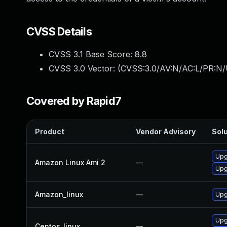
CVSS Details
CVSS 3.1 Base Score:
8.8
CVSS 3.0 Vector: (
CVSS:3.0/AV:N/AC:L/PR:N/
Covered by Rapid7
Product
Vendor Advisory
Solu
Upg
Amazon Linux Ami 2
—
Upg
Amazon_linux
—
Upg
Upg
Centos_linux
—