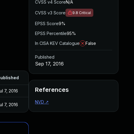
CVSS v4 Score
N/A
CVSS v3 Score
9.8
Critical
EPSS Score
9%
EPSS Percentile
95%
In CISA KEV Catalogue
False
Published
Sep 17, 2016
ublished
References
ul 7, 2016
NVD
↗
ul 7, 2016