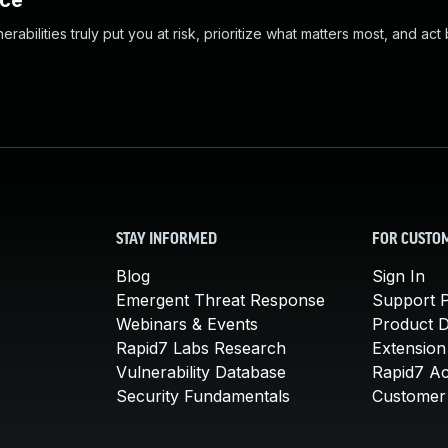
nce
abilities truly put you at risk, prioritize what matters most, and act
STAY INFORMED
FOR CUSTO
Blog
Sign In
Emergent Threat Response
Support P
Webinars & Events
Product 
Rapid7 Labs Research
Extension
Vulnerability Database
Rapid7 A
Security Fundamentals
Customer 