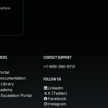
 before
MERS
CONTACT SUPPORT
+1-866-390-8113
ortal
Documentation
FOLLOW US
 Library
LinkedIn
cademy
X (Twitter)
Escalation Portal
Facebook
Instagram