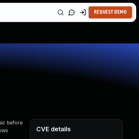
REQUEST DEMO
sic before
CVE details
lows