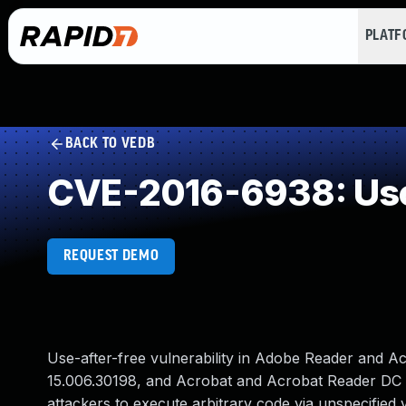
PLAT
BACK TO VEDB
CVE-2016-6938: Use
REQUEST DEMO
Use-after-free vulnerability in Adobe Reader and A
15.006.30198, and Acrobat and Acrobat Reader DC
attackers to execute arbitrary code via unspecified 