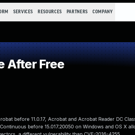
FORM
SERVICES
RESOURCES
PARTNERS
COMPANY
 After Free
crobat before 11.0.17, Acrobat and Acrobat Reader DC Clas
 Continuous before 15.017.20050 on Windows and OS X al
vectors, a different vulnerability than CVE-2016-4255.