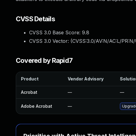
CVSS Details
CVSS 3.0 Base Score:
9.8
CVSS 3.0 Vector: (
CVSS:3.0/AV:N/AC:L/PR:N/
Covered by Rapid7
Product
Vendor Advisory
Solutio
Acrobat
—
—
Adobe Acrobat
—
Upgrade