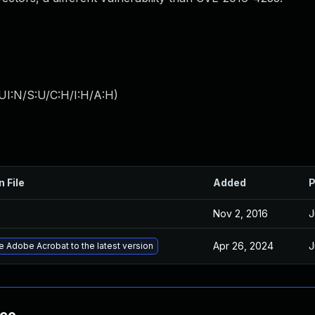
UI:N/S:U/C:H/I:H/A:H
)
n File
Added
P
Nov 2, 2016
J
Apr 26, 2024
J
 Adobe Acrobat to the latest version