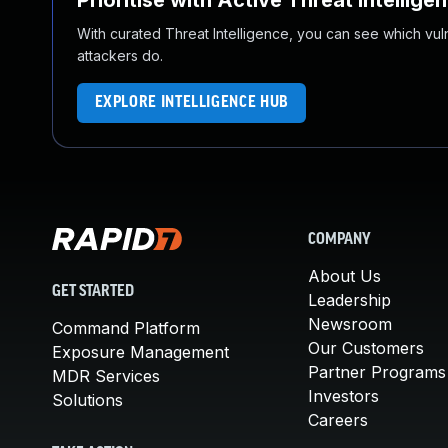
Prioritise with Active Threat Intellige
With curated Threat Intelligence, you can see which vulner
attackers do.
EXPLORE INTELLIGENCE HUB
COMPANY
About Us
GET STARTED
Leadership
Newsroom
Command Platform
Our Customers
Exposure Management
Partner Programs
MDR Services
Investors
Solutions
Careers