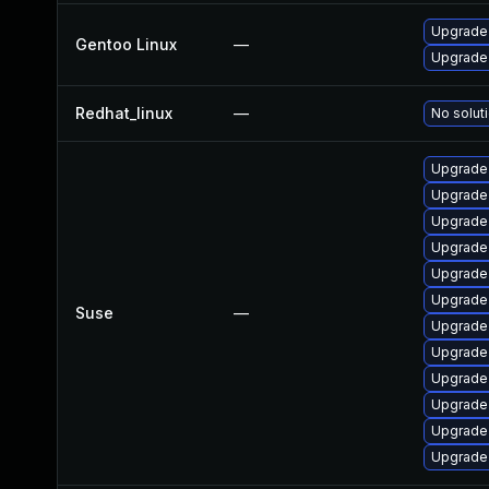
Upgrade 
Gentoo Linux
—
Upgrade 
Redhat_linux
—
No soluti
Upgrade 
Upgrade
Upgrade
Upgrade
Upgrade
Upgrade
Suse
—
Upgrade 
Upgrade
Upgrade
Upgrade
Upgrade
Upgrade