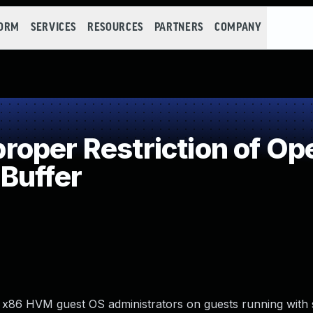
FORM
SERVICES
RESOURCES
PARTNERS
COMPANY
per Restriction of Ope
Buffer
cal x86 HVM guest OS administrators on guests running wit