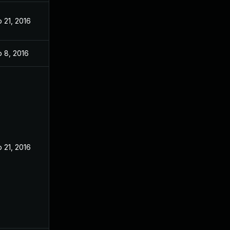
 21, 2016
 8, 2016
 21, 2016