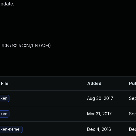
update.
UI:N/S:U/C:N/I:N/A:H
)
 File
Added
Pu
Aug 30, 2017
Sep
 xen
Mar 31, 2017
Sep
 xen
Dec 4, 2016
Dec
 xen-kernel