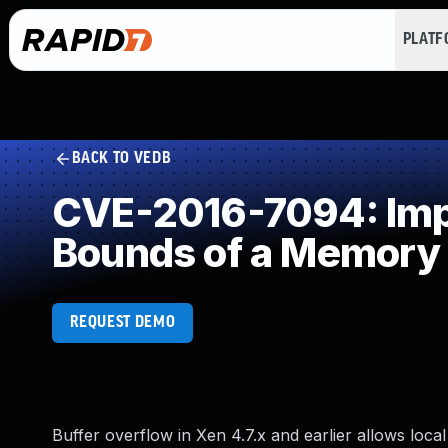
PLAT
BACK TO VEDB
CVE-2016-7094: Impro
Bounds of a Memory 
REQUEST DEMO
Buffer overflow in Xen 4.7.x and earlier allows lo