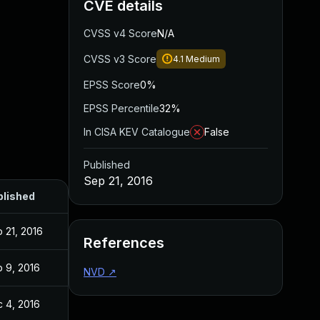
CVE details
CVSS v4 Score
N/A
CVSS v3 Score
4.1
Medium
EPSS Score
0%
EPSS Percentile
32%
In CISA KEV Catalogue
False
Published
Sep 21, 2016
blished
 21, 2016
References
 9, 2016
NVD
↗
 4, 2016