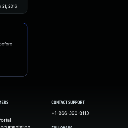
 21, 2016
 before
MERS
CONTACT SUPPORT
+1-866-390-8113
ortal
Documentation