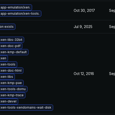
app-emulation/xen.
Oct 30, 2017
Sep
app-emulation/xen-tools.
Jul 9, 2025
Sep
on exists
xen-libs-32bit
 xen-doc-pdf
 xen-kmp-default
 xen
 xen-tools
 xen-doc-html
Oct 12, 2016
Sep
xen-libs
 xen-kmp-pae
 xen-tools-domu
 xen-kmp-trace
 xen-devel
 xen-tools-xendomains-wait-disk