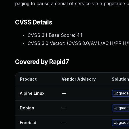
paging to cause a denial of service via a pagetable 
CVSS Details
CVSS 3.1 Base Score:
4.1
CVSS 3.0 Vector: (
CVSS:3.0/AV:L/AC:H/PR:H/
Covered by Rapid7
Product
Vendor Advisory
Solution
Alpine Linux
—
Upgrade
Debian
—
Upgrade
Freebsd
—
Upgrade