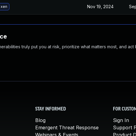
Nov 19, 2024
Sep
 xen
nce
abilities truly put you at risk, prioritize what matters most, and act
STAY INFORMED
FOR CUSTO
Blog
Sign In
Emergent Threat Response
Support P
Webinars & Events
Product 