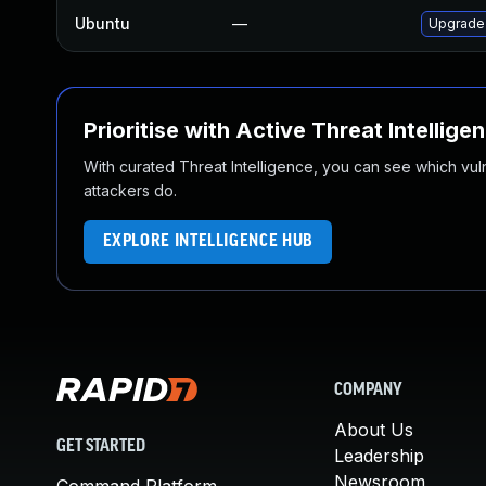
Ubuntu
—
Upgrade
Prioritise with Active Threat Intellige
With curated Threat Intelligence, you can see which vulner
attackers do.
EXPLORE INTELLIGENCE HUB
COMPANY
About Us
GET STARTED
Leadership
Newsroom
Command Platform