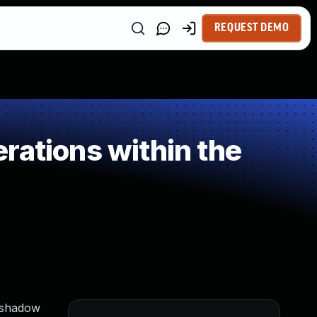
REQUEST DEMO
rations within the
h shadow