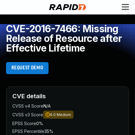
CVE-2016-7466: Missing
Release of Resource after
Effective Lifetime
REQUEST DEMO
CVE details
CVSS v4 Score
N/A
CVSS v3 Score
6.0
Medium
EPSS Score
0%
EPSS Percentile
35%