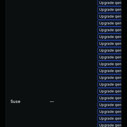
Upgrade qemu-
Upgrade qemu-
Upgrade qemu-
Upgrade qemu-
Upgrade qemu-u
Upgrade qemu-b
Upgrade qemu-b
Upgrade qemu-
Upgrade qemu-a
Upgrade qemu-b
Upgrade qemu-u
Upgrade qemu-
Upgrade qemu-h
Upgrade qemu-u
Upgrade qemu-
Suse
—
Upgrade qemu-
Upgrade qemu-
Upgrade qemu-s
Upgrade qemu-u