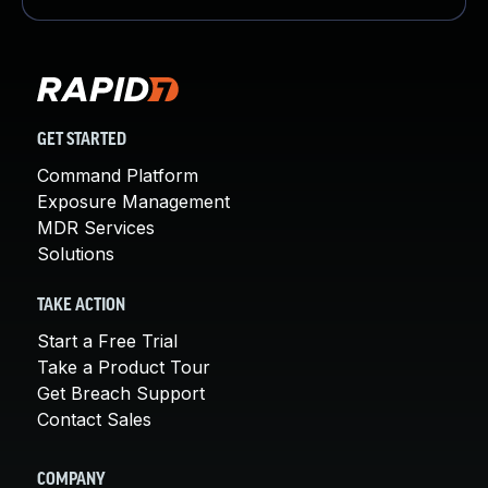
GET STARTED
Command Platform
Exposure Management
MDR Services
Solutions
TAKE ACTION
Start a Free Trial
Take a Product Tour
Get Breach Support
Contact Sales
COMPANY