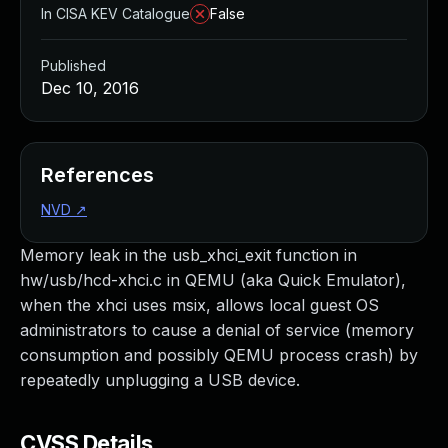
In CISA KEV Catalogue
False
Published
Dec 10, 2016
References
NVD
↗
Memory leak in the usb_xhci_exit function in
hw/usb/hcd-xhci.c in QEMU (aka Quick Emulator),
when the xhci uses msix, allows local guest OS
administrators to cause a denial of service (memory
consumption and possibly QEMU process crash) by
repeatedly unplugging a USB device.
CVSS Details