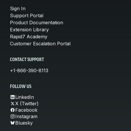
Sign In
Support Portal
Product Documentation
Extension Library
Rapid7 Academy
Customer Escalation Portal
CONTACT SUPPORT
+1-866-390-8113
FOLLOW US
LinkedIn
X (Twitter)
Facebook
Instagram
Bluesky