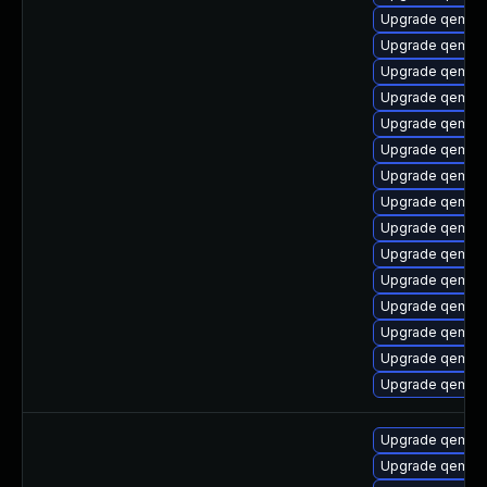
Upgrade qemu-
Upgrade qemu-
Upgrade qemu-c
Upgrade qemu
Upgrade qemu-
Upgrade qemu-a
Upgrade qemu-h
Upgrade qemu-
Upgrade qemu-h
Upgrade qemu-
Upgrade qemu-h
Upgrade qemu-h
Upgrade qemu-h
Upgrade qemu-t
Upgrade qemu-u
Upgrade qemu-
Upgrade qemu-