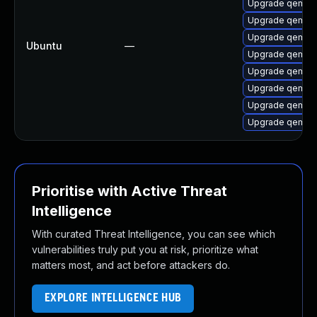
Upgrade qemu-
Upgrade qemu-
Upgrade qemu-
Ubuntu
—
Upgrade qemu-
Upgrade qemu-
Upgrade qemu-
Upgrade qemu-
Upgrade qemu-
Prioritise with Active Threat
Intelligence
With curated Threat Intelligence, you can see which
vulnerabilities truly put you at risk, prioritize what
matters most, and act before attackers do.
EXPLORE INTELLIGENCE HUB