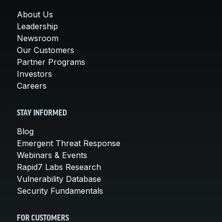
About Us
Leadership
Newsroom
Our Customers
Partner Programs
Investors
Careers
STAY INFORMED
Blog
Emergent Threat Response
Webinars & Events
Rapid7 Labs Research
Vulnerability Database
Security Fundamentals
FOR CUSTOMERS