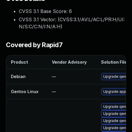
CVSS 3.1 Base Score:
6
CVSS 3.1 Vector: (
CVSS:3.1/AV:L/AC:L/PR:H/UI:
N/S:C/C:N/I:N/A:H
)
Covered by Rapid7
Product
Vendor Advisory
Solution File
Debian
—
Upgrade qemu
Gentoo Linux
—
Upgrade app-em
Upgrade qemu-
Upgrade qemu-
Upgrade qemu-
Upgrade qemu-b