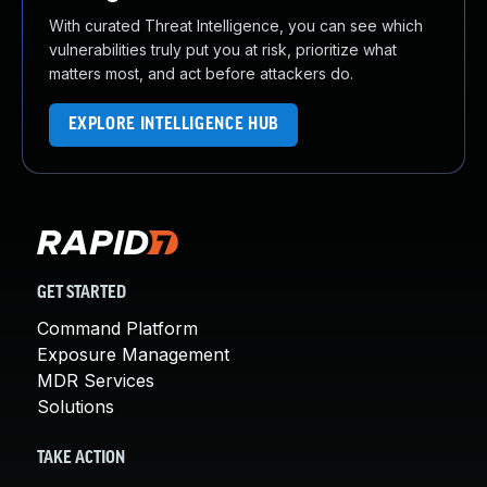
With curated Threat Intelligence, you can see which
vulnerabilities truly put you at risk, prioritize what
matters most, and act before attackers do.
EXPLORE INTELLIGENCE HUB
GET STARTED
Command Platform
Exposure Management
MDR Services
Solutions
TAKE ACTION