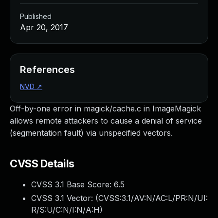
Published
Apr 20, 2017
References
NVD
↗
Off-by-one error in magick/cache.c in ImageMagick
allows remote attackers to cause a denial of service
(segmentation fault) via unspecified vectors.
CVSS Details
CVSS 3.1 Base Score:
6.5
CVSS 3.1 Vector: (
CVSS:3.1/AV:N/AC:L/PR:N/UI:
R/S:U/C:N/I:N/A:H
)