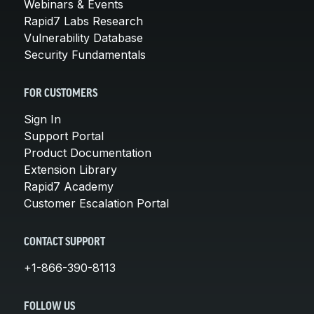
Webinars & Events
Rapid7 Labs Research
Vulnerability Database
Security Fundamentals
FOR CUSTOMERS
Sign In
Support Portal
Product Documentation
Extension Library
Rapid7 Academy
Customer Escalation Portal
CONTACT SUPPORT
+1-866-390-8113
FOLLOW US