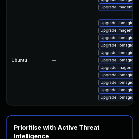
Upgrade imagemagic
Upgrade libmagickco
Upgrade imagemagic
Upgrade libmagick+
Upgrade libmagick+
Upgrade libmagickc
Ubuntu
—
Upgrade libmagick+
Upgrade imagemagi
Upgrade libmagickc
Upgrade libmagickc
Upgrade libmagickc
Upgrade libmagickco
Prioritise with Active Threat
Intelligence