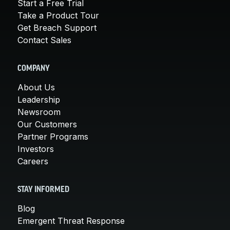
Start a Free Trial
Take a Product Tour
Get Breach Support
Contact Sales
COMPANY
About Us
Leadership
Newsroom
Our Customers
Partner Programs
Investors
Careers
STAY INFORMED
Blog
Emergent Threat Response