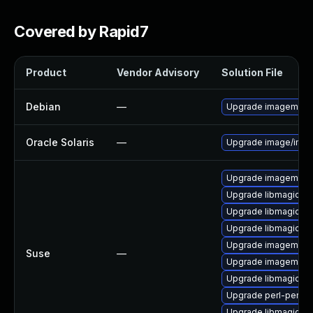
Covered by Rapid7
Product
Vendor Advisory
Solution File
Debian
—
Upgrade imagemagi
Oracle Solaris
—
Upgrade image/imagem
Upgrade imagemagi
Upgrade libmagickco
Upgrade libmagick-
Upgrade libmagick-
Upgrade imagemagi
Suse
—
Upgrade imagemagic
Upgrade libmagickco
Upgrade perl-perlma
Upgrade libmagickw