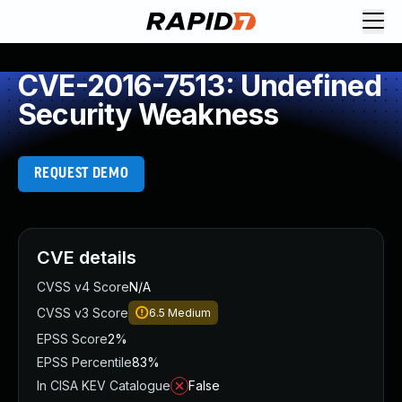
CVE-2016-7513: Undefined
Security Weakness
REQUEST DEMO
CVE details
CVSS v4 Score
N/A
CVSS v3 Score
6.5
Medium
EPSS Score
2%
EPSS Percentile
83%
In CISA KEV Catalogue
False