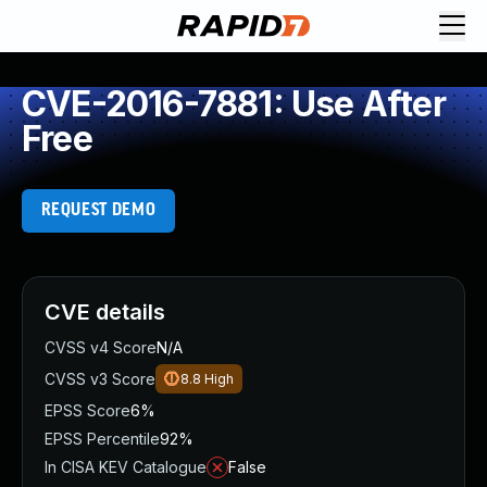
CVE-2016-7881: Use After
Free
REQUEST DEMO
CVE details
CVSS v4 Score
N/A
CVSS v3 Score
8.8
High
EPSS Score
6%
EPSS Percentile
92%
In CISA KEV Catalogue
False