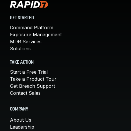
GET STARTED
Command Platform
Exposure Management
MDR Services
Solutions
TAKE ACTION
Start a Free Trial
Take a Product Tour
Get Breach Support
Contact Sales
COMPANY
About Us
Leadership