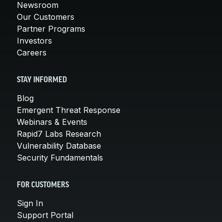
Newsroom
Our Customers
Partner Programs
Investors
Careers
STAY INFORMED
Blog
Emergent Threat Response
Webinars & Events
Rapid7 Labs Research
Vulnerability Database
Security Fundamentals
FOR CUSTOMERS
Sign In
Support Portal