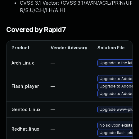
CVSS 3.1 Vector: (
CVSS:3.1/AV:N/AC:L/PR:N/UI:
R/S:U/C:H/I:H/A:H
)
Covered by Rapid7
Product
Vendor Advisory
Solution File
Arch Linux
—
Upgrade to the latest
Upgrade to Adobe Flas
Flash_player
—
Upgrade to Adobe Fla
Upgrade to Adobe Fla
Gentoo Linux
—
Upgrade www-plugin
No solution exists
Redhat_linux
—
Upgrade flash-plugin