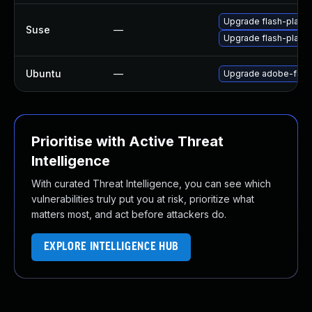
Upgrade flash-play
Suse
—
Upgrade flash-player
Ubuntu
—
Upgrade adobe-flash
Prioritise with Active Threat
Intelligence
With curated Threat Intelligence, you can see which
vulnerabilities truly put you at risk, prioritize what
matters most, and act before attackers do.
EXPLORE INTELLIGENCE HUB