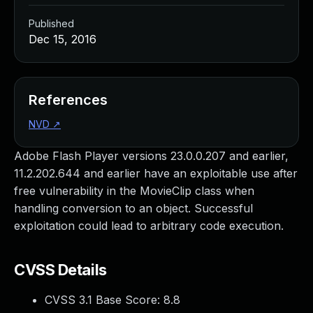
Published
Dec 15, 2016
References
NVD
↗
Adobe Flash Player versions 23.0.0.207 and earlier,
11.2.202.644 and earlier have an exploitable use after
free vulnerability in the MovieClip class when
handling conversion to an object. Successful
exploitation could lead to arbitrary code execution.
CVSS Details
CVSS 3.1 Base Score:
8.8