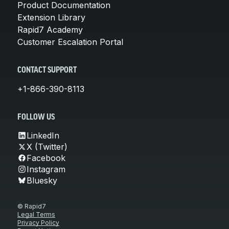
Product Documentation
Extension Library
Rapid7 Academy
Customer Escalation Portal
CONTACT SUPPORT
+1-866-390-8113
FOLLOW US
LinkedIn
X (Twitter)
Facebook
Instagram
Bluesky
© Rapid7
Legal Terms
Privacy Policy