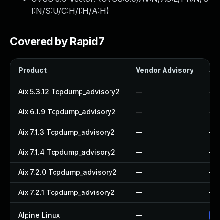
I:N/S:U/C:H/I:H/A:H
)
Covered by Rapid7
Product
Vendor Advisory
Sol
Aix 5.3.12 Tcpdump_advisory2
—
—
Aix 6.1.9 Tcpdump_advisory2
—
—
Aix 7.1.3 Tcpdump_advisory2
—
—
Aix 7.1.4 Tcpdump_advisory2
—
—
Aix 7.2.0 Tcpdump_advisory2
—
—
Aix 7.2.1 Tcpdump_advisory2
—
—
Alpine Linux
—
Up