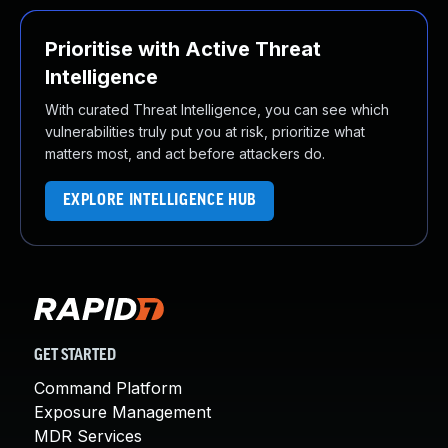
Prioritise with Active Threat
Intelligence
With curated Threat Intelligence, you can see which
vulnerabilities truly put you at risk, prioritize what
matters most, and act before attackers do.
EXPLORE INTELLIGENCE HUB
GET STARTED
Command Platform
Exposure Management
MDR Services