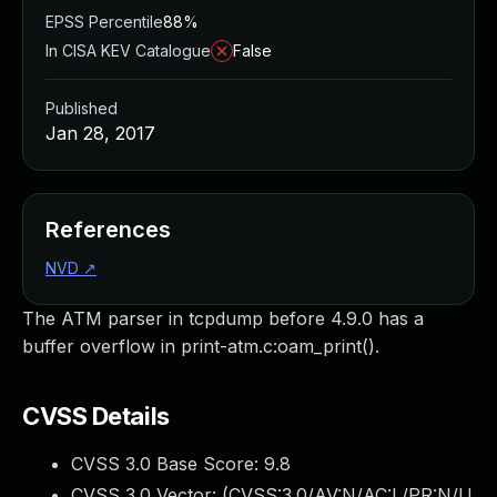
EPSS Percentile
88%
In CISA KEV Catalogue
False
Published
Jan 28, 2017
References
NVD
↗
The ATM parser in tcpdump before 4.9.0 has a
buffer overflow in print-atm.c:oam_print().
CVSS Details
CVSS 3.0 Base Score:
9.8
CVSS 3.0 Vector: (
CVSS:3.0/AV:N/AC:L/PR:N/U