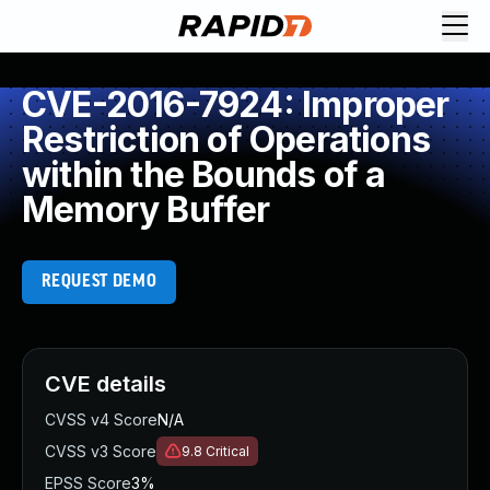
CVE-2016-7924: Improper
Restriction of Operations
within the Bounds of a
Memory Buffer
REQUEST DEMO
CVE details
CVSS v4 Score
N/A
CVSS v3 Score
9.8
Critical
EPSS Score
3%