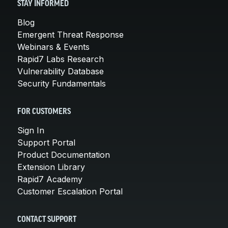
STAY INFORMED
Blog
Emergent Threat Response
Webinars & Events
Rapid7 Labs Research
Vulnerability Database
Security Fundamentals
FOR CUSTOMERS
Sign In
Support Portal
Product Documentation
Extension Library
Rapid7 Academy
Customer Escalation Portal
CONTACT SUPPORT