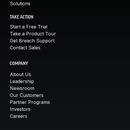
Solutions
TAKE ACTION
Start a Free Trial
Take a Product Tour
Get Breach Support
Contact Sales
COMPANY
About Us
Leadership
Newsroom
Our Customers
Partner Programs
Investors
Careers