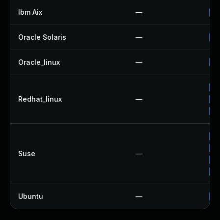
Ibm Aix
—
Ap
Oracle Solaris
—
Up
Oracle_linux
—
Up
Up
Redhat_linux
—
No
Up
Up
Up
Suse
—
Up
Up
Ubuntu
—
Up