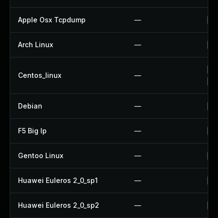
Apple Osx Tcpdump
—
Up
Arch Linux
—
Up
Up
Centos_linux
—
Up
Debian
—
Up
F5 Big Ip
—
Up
Gentoo Linux
—
Up
Huawei Euleros 2_0_sp1
—
Up
Huawei Euleros 2_0_sp2
—
Up