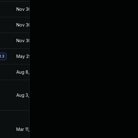
Nov 30, 2017
Jan 27, 2017
Nov 30, 2017
Jan 27, 2017
Nov 30, 2017
Jan 27, 2017
May 29, 2017
Jan 27, 2017
1.3
Aug 8, 2017
Feb 2, 2017
Aug 3, 2017
Jan 27, 2017
Mar 11, 2017
Jan 27, 2017