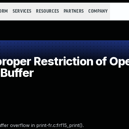
FORM
SERVICES
RESOURCES
PARTNERS
COMPANY
per Restriction of Ope
Buffer
r overflow in print-fr.c:frf15_print().