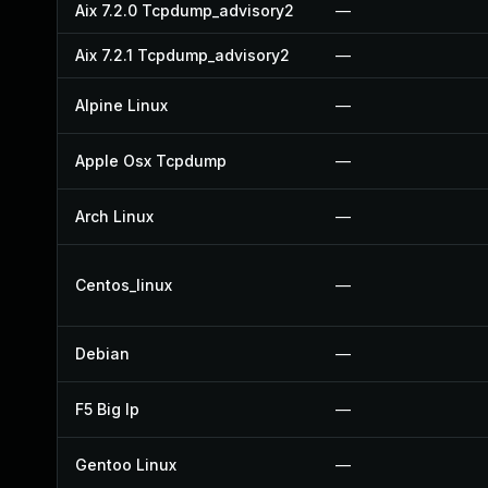
Aix 7.2.0 Tcpdump_advisory2
—
Aix 7.2.1 Tcpdump_advisory2
—
Alpine Linux
—
Apple Osx Tcpdump
—
Arch Linux
—
Centos_linux
—
Debian
—
F5 Big Ip
—
Gentoo Linux
—