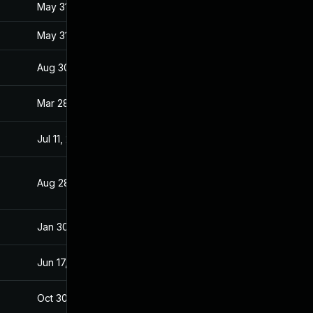
May 31, 2017
Jan 27, 2017
May 31, 2017
Jan 27, 2017
Aug 30, 2017
Jan 28, 2017
Mar 28, 2017
Jan 27, 2017
Jul 11, 2025
Jan 28, 2017
Aug 28, 2019
Jan 28, 2017
Jan 30, 2017
Jan 27, 2017
Jun 17, 2026
Mar 7, 2017
Oct 30, 2017
Jan 27, 2017