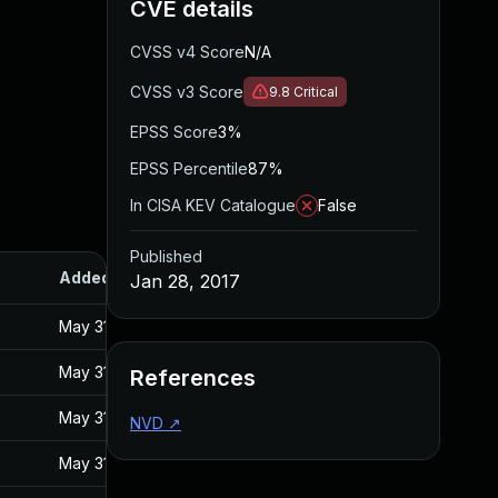
CVE details
CVSS v4 Score
N/A
CVSS v3 Score
9.8
Critical
EPSS Score
3%
EPSS Percentile
87%
In CISA KEV Catalogue
False
Published
Added
Published
Jan 28, 2017
May 31, 2017
Jan 27, 2017
May 31, 2017
Jan 27, 2017
References
May 31, 2017
Jan 27, 2017
NVD
↗
May 31, 2017
Jan 27, 2017