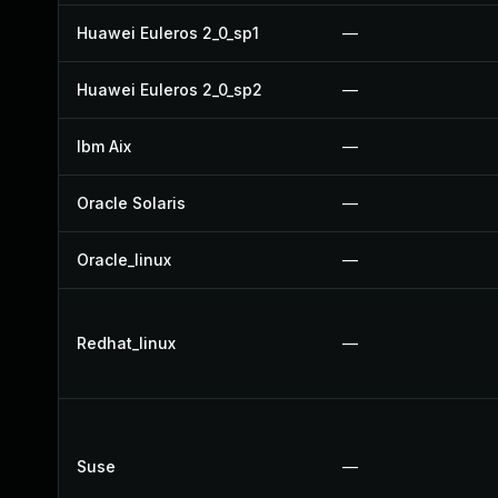
Huawei Euleros 2_0_sp1
—
Huawei Euleros 2_0_sp2
—
Ibm Aix
—
Oracle Solaris
—
Oracle_linux
—
Redhat_linux
—
Suse
—