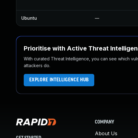
Ubuntu
—
Prioritise with Active Threat Intellige
With curated Threat Intelligence, you can see which vulner
attackers do.
EXPLORE INTELLIGENCE HUB
COMPANY
About Us