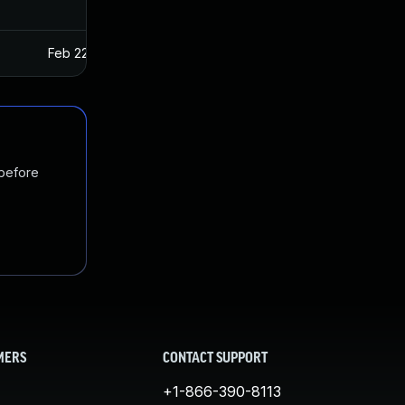
Feb 22, 2017
Jan 27, 2017
 before
MERS
CONTACT SUPPORT
+1-866-390-8113