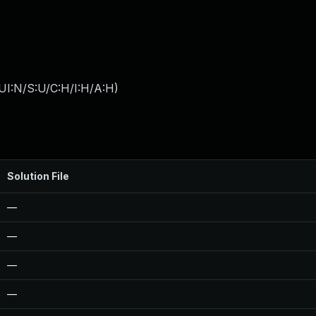
UI:N/S:U/C:H/I:H/A:H
)
Solution File
—
—
—
—