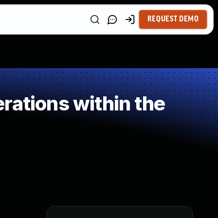
REQUEST DEMO
rations within the