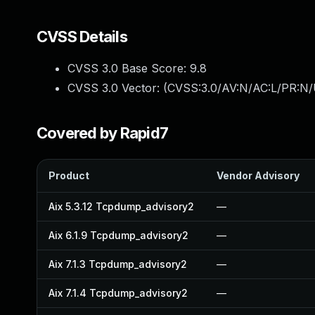
CVSS Details
CVSS 3.0 Base Score:
9.8
CVSS 3.0 Vector: (
CVSS:3.0/AV:N/AC:L/PR:N/
Covered by Rapid7
Product
Vendor Advisory
Aix 5.3.12 Tcpdump_advisory2
—
Aix 6.1.9 Tcpdump_advisory2
—
Aix 7.1.3 Tcpdump_advisory2
—
Aix 7.1.4 Tcpdump_advisory2
—