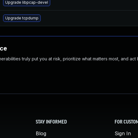
Upgrade libpcap-devel
Upgrade tcpdump
nce
abilities truly put you at risk, prioritize what matters most, and act
STAY INFORMED
FOR CUSTO
Blog
Sign In