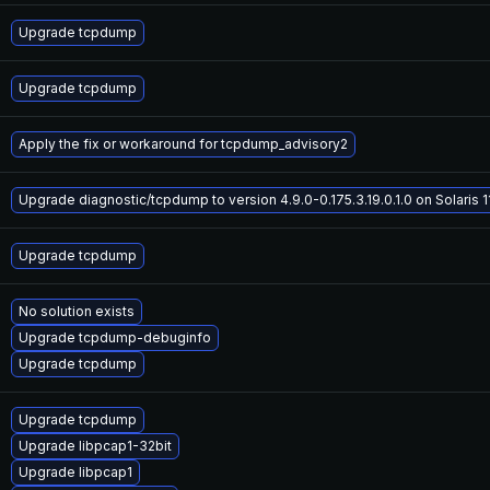
Upgrade tcpdump
Upgrade tcpdump
Apply the fix or workaround for tcpdump_advisory2
Upgrade diagnostic/tcpdump to version 4.9.0-0.175.3.19.0.1.0 on Solaris 1
Upgrade tcpdump
No solution exists
Upgrade tcpdump-debuginfo
Upgrade tcpdump
Upgrade tcpdump
Upgrade libpcap1-32bit
Upgrade libpcap1