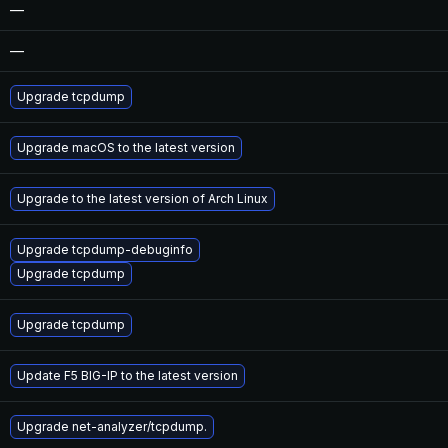
—
—
Upgrade tcpdump
Upgrade macOS to the latest version
Upgrade to the latest version of Arch Linux
Upgrade tcpdump-debuginfo
Upgrade tcpdump
Upgrade tcpdump
Update F5 BIG-IP to the latest version
Upgrade net-analyzer/tcpdump.