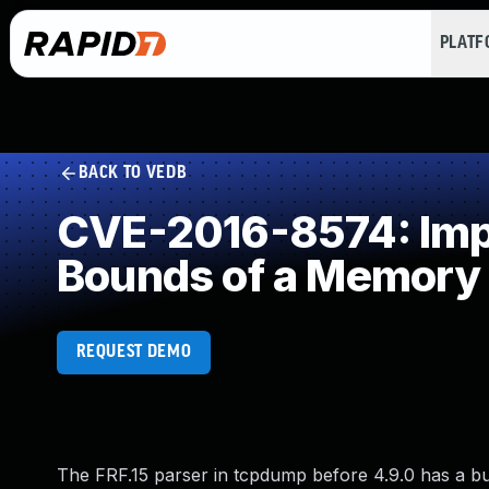
PLAT
BACK TO VEDB
CVE-2016-8574: Impro
Bounds of a Memory 
REQUEST DEMO
The FRF.15 parser in tcpdump before 4.9.0 has a buffe