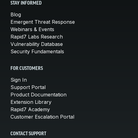
STAY INFORMED
Blog
Emergent Threat Response
Webinars & Events
Rapid7 Labs Research
Vulnerability Database
Security Fundamentals
FOR CUSTOMERS
Sign In
Support Portal
Product Documentation
Extension Library
Rapid7 Academy
Customer Escalation Portal
CONTACT SUPPORT