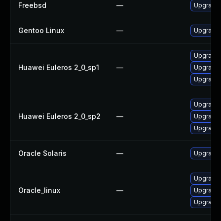
Freebsd
—
Upgrade 
Gentoo Linux
—
Upgrade 
Upgrade l
Huawei Euleros 2_0_sp1
—
Upgrade 
Upgrade 
Upgrade 
Huawei Euleros 2_0_sp2
—
Upgrade l
Upgrade 
Oracle Solaris
—
Upgrade w
Upgrade l
Oracle_linux
—
Upgrade 
Upgrade 