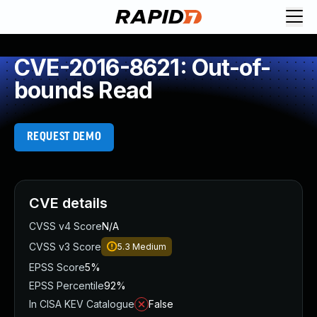
CVE-2016-8621: Out-of-
bounds Read
REQUEST DEMO
CVE details
CVSS v4 Score
N/A
CVSS v3 Score
5.3
Medium
EPSS Score
5%
EPSS Percentile
92%
In CISA KEV Catalogue
False