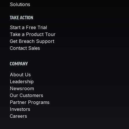
Solutions
TAKE ACTION
Start a Free Trial
Take a Product Tour
Get Breach Support
Contact Sales
COMPANY
About Us
Leadership
Newsroom
Our Customers
Partner Programs
Investors
Careers