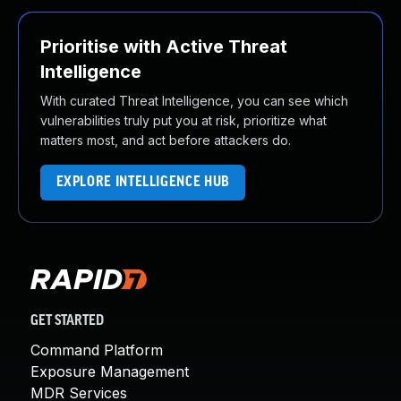
Prioritise with Active Threat
Intelligence
With curated Threat Intelligence, you can see which
vulnerabilities truly put you at risk, prioritize what
matters most, and act before attackers do.
EXPLORE INTELLIGENCE HUB
GET STARTED
Command Platform
Exposure Management
MDR Services