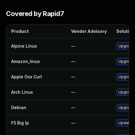
Covered by Rapid7
Product
Vendor Advisory
Solution 
Alpine Linux
—
Upgrade 
Amazon_linux
—
Upgrade 
Apple Osx Curl
—
Upgrade 
Arch Linux
—
Upgrade t
Debian
—
Upgrade 
F5 Big Ip
—
Update F5