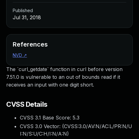
Published
Jul 31, 2018
References
NVD
↗
The `curl_getdate` function in curl before version
7.51.0 is vulnerable to an out of bounds read if it
receives an input with one digit short.
CVSS Details
CVSS 3.1 Base Score:
5.3
CVSS 3.0 Vector: (
CVSS:3.0/AV:N/AC:L/PR:N/U
I:N/S:U/C:H/I:N/A:N
)