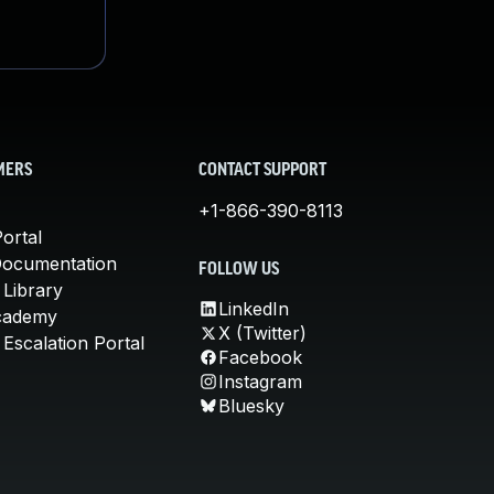
MERS
CONTACT SUPPORT
+1-866-390-8113
ortal
Documentation
FOLLOW US
 Library
LinkedIn
cademy
X (Twitter)
Escalation Portal
Facebook
Instagram
Bluesky