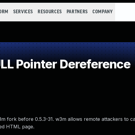
FORM
SERVICES
RESOURCES
PARTNERS
COMPANY
L Pointer Dereference
3m fork before 0.5.3-31. w3m allows remote attackers to ca
fted HTML page.