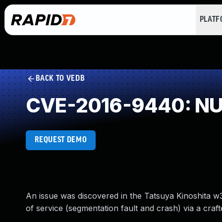
PLAT
BACK TO VEDB
CVE-2016-9440: NUL
REQUEST DEMO
An issue was discovered in the Tatsuya Kinoshita w
of service (segmentation fault and crash) via a cra