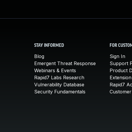
STAY INFORMED
FOR CUSTO
Blog
Sign In
Emergent Threat Response
Support P
Webinars & Events
Product 
Rapid7 Labs Research
Extension
Vulnerability Database
Rapid7 A
Security Fundamentals
Customer 