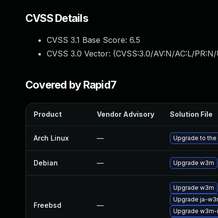
CVSS Details
CVSS 3.1 Base Score:
6.5
CVSS 3.0 Vector: (
CVSS:3.0/AV:N/AC:L/PR:N/
Covered by Rapid7
Product
Vendor Advisory
Solution File
Arch Linux
—
Upgrade to the 
Debian
—
Upgrade w3m
Upgrade w3m
Upgrade ja-w
Freebsd
—
Upgrade w3m-