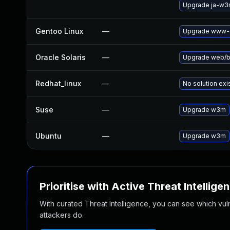
Upgrade ja-w
Gentoo Linux
—
Upgrade www-c
Oracle Solaris
—
Upgrade web/bro
Redhat_linux
—
No solution exi
Suse
—
Upgrade w3m
Ubuntu
—
Upgrade w3m
Prioritise with Active Threat Intellige
With curated Threat Intelligence, you can see which vulner
attackers do.