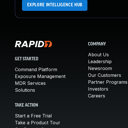
EXPLORE INTELLIGENCE HUB
COMPANY
About Us
GET STARTED
Leadership
Newsroom
Command Platform
Our Customers
Exposure Management
Partner Programs
MDR Services
Investors
Solutions
Careers
TAKE ACTION
Start a Free Trial
Take a Product Tour