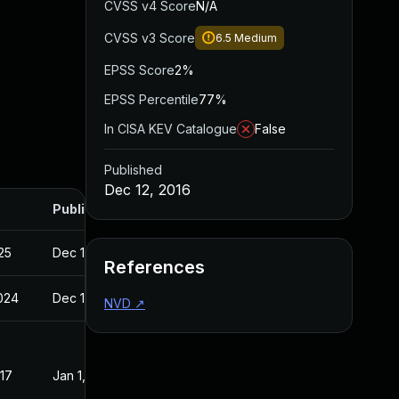
CVSS v4 Score
N/A
CVSS v3 Score
6.5
Medium
EPSS Score
2%
EPSS Percentile
77%
In CISA KEV Catalogue
False
Published
Dec 12, 2016
Published
025
Dec 12, 2016
References
2024
Dec 12, 2016
NVD
↗
017
Jan 1, 2017