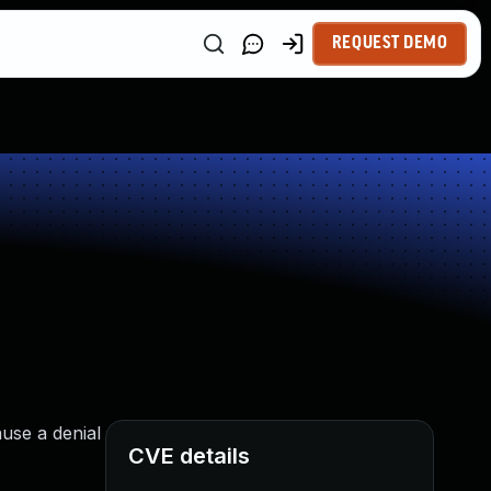
REQUEST DEMO
use a denial
CVE details