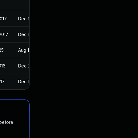
2017
Dec 11, 2016
2017
Dec 11, 2016
25
Aug 19, 2016
016
Dec 7, 2016
017
Dec 11, 2016
 before