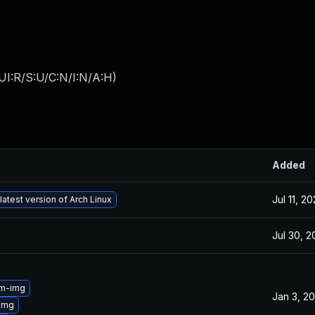
UI:R/S:U/C:N/I:N/A:H
)
Added
Jul 11, 2
latest version of Arch Linux
Jul 30, 
3m-img
Jan 3, 2
img