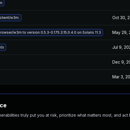
3m
Oct 30, 
lient/w3m.
May 29, 
wser/w3m to version 0.5.3-0.175.3.15.0.4.0 on Solaris 11.3
Jul 9, 20
sts
Dec 9, 2
Mar 3, 2
nce
abilities truly put you at risk, prioritize what matters most, and act