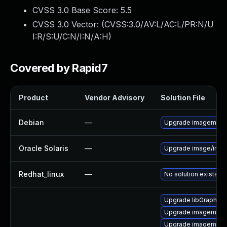
CVSS 3.0 Base Score:
5.5
CVSS 3.0 Vector: (
CVSS:3.0/AV:L/AC:L/PR:N/U
I:R/S:U/C:N/I:N/A:H
)
Covered by Rapid7
Product
Vendor Advisory
Solution File
Debian
—
Upgrade imagemagi
Oracle Solaris
—
Upgrade image/imagem
Redhat_linux
—
No solution exists
Upgrade libGraphic
Upgrade imagemagi
Upgrade imagemagic