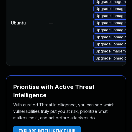
Upgrade imagemagic
Upgrade libmagickco
Upgrade libmagick+
Ubuntu
—
Upgrade libmagickc
Upgrade libmagickc
Upgrade libmagickco
Upgrade libmagick+
Upgrade imagemagi
Upgrade libmagickc
Prioritise with Active Threat
Intelligence
With curated Threat Intelligence, you can see which
vulnerabilities truly put you at risk, prioritize what
matters most, and act before attackers do.
EXPLORE INTELLIGENCE HUB