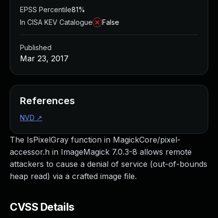
EPSS Percentile
81%
In CISA KEV Catalogue
False
Published
Mar 23, 2017
References
NVD
↗
The IsPixelGray function in MagickCore/pixel-
accessor.h in ImageMagick 7.0.3-8 allows remote
attackers to cause a denial of service (out-of-bounds
heap read) via a crafted image file.
CVSS Details