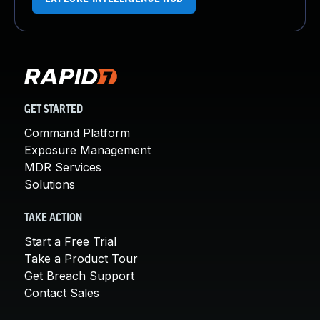
GET STARTED
Command Platform
Exposure Management
MDR Services
Solutions
TAKE ACTION
Start a Free Trial
Take a Product Tour
Get Breach Support
Contact Sales