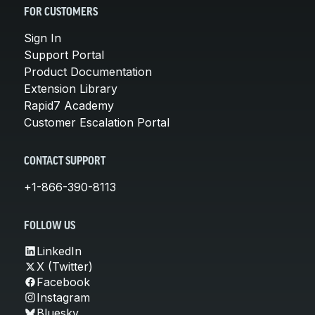
FOR CUSTOMERS
Sign In
Support Portal
Product Documentation
Extension Library
Rapid7 Academy
Customer Escalation Portal
CONTACT SUPPORT
+1-866-390-8113
FOLLOW US
LinkedIn
X (Twitter)
Facebook
Instagram
Bluesky