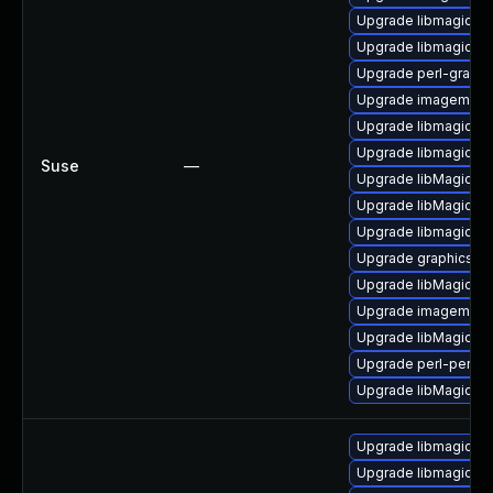
Upgrade libmagick-
Upgrade libmagickco
Upgrade perl-graph
Upgrade imagemagic
Upgrade libmagick-
Upgrade libmagickw
Suse
—
Upgrade libMagickW
Upgrade libMagickCo
Upgrade libmagickco
Upgrade graphicsma
Upgrade libMagickW
Upgrade imagemagi
Upgrade libMagickC
Upgrade perl-perlma
Upgrade libMagick+
Upgrade libmagickc
Upgrade libmagick+