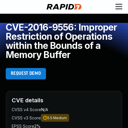
CVE-2016-9556: Improper
Restriction of Operations
within the Bounds of a
Memory Buffer
REQUEST DEMO
CVE details
CVSS v4 Score
N/A
CVSS v3 Score
5.5
Medium
EPSS Score
2%