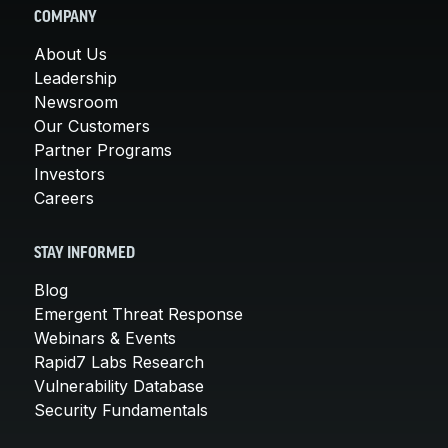
COMPANY
About Us
Leadership
Newsroom
Our Customers
Partner Programs
Investors
Careers
STAY INFORMED
Blog
Emergent Threat Response
Webinars & Events
Rapid7 Labs Research
Vulnerability Database
Security Fundamentals