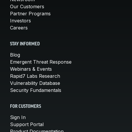
Our Customers
Partner Programs
Investors
Careers
STAY INFORMED
Blog
Emergent Threat Response
Webinars & Events
Rapid7 Labs Research
Vulnerability Database
Security Fundamentals
FOR CUSTOMERS
Sign In
Support Portal
Product Documentation