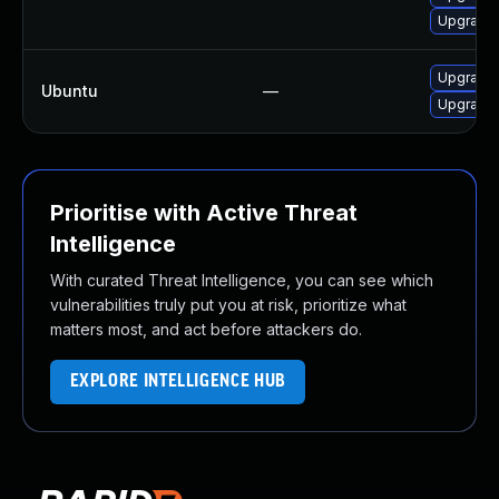
Upgrade 
Upgrade 
Ubuntu
—
Upgrade 
Prioritise with Active Threat
Intelligence
With curated Threat Intelligence, you can see which
vulnerabilities truly put you at risk, prioritize what
matters most, and act before attackers do.
EXPLORE INTELLIGENCE HUB