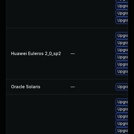
Upgrade 
Upgrade 
Upgrade 
Upgrade 
Upgrade 
Upgrade 
Huawei Euleros 2_0_sp2
—
Upgrade 
Upgrade 
Upgrade 
Oracle Solaris
—
Upgrade l
Upgrade 
Upgrade 
Upgrade 
Upgrade 
Upgrade 