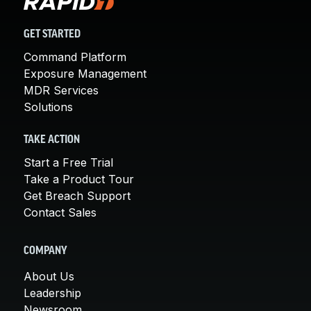
GET STARTED
Command Platform
Exposure Management
MDR Services
Solutions
TAKE ACTION
Start a Free Trial
Take a Product Tour
Get Breach Support
Contact Sales
COMPANY
About Us
Leadership
Newsroom