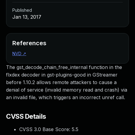
Published
Jan 13, 2017
References
NVD
↗
The gst_decode_chain_free_internal function in the
flxdex decoder in gst-plugins-good in GStreamer
before 1.10.2 allows remote attackers to cause a
denial of service (invalid memory read and crash) via
an invalid file, which triggers an incorrect unref call.
CVSS Details
CVSS 3.0 Base Score:
5.5