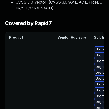
CVSS 3.0 Vector: (
CVSS:3.0/AV:L/AC:L/PR:N/U
I:R/S:U/C:N/I:N/A:H
)
Covered by Rapid7
Product
Vendor Advisory
Solution 
Upgrade 
Upgrade 
Upgrade 
Upgrade 
Upgrade 
Upgrade 
Upgrade 
Upgrade 
Upgrade 
Upgrade 
Upgrade 