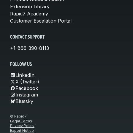
Extension Library
Rapid7 Academy
Customer Escalation Portal
CONTACT SUPPORT
+1-866-390-8113
FOLLOW US
LinkedIn
X (Twitter)
Facebook
Instagram
Bluesky
© Rapid7
Legal Terms
Privacy Policy
Export Notice