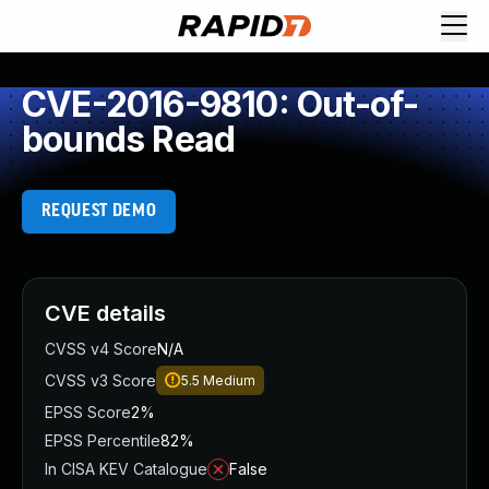
CVE-2016-9810: Out-of-
bounds Read
REQUEST DEMO
CVE details
CVSS v4 Score
N/A
CVSS v3 Score
5.5
Medium
EPSS Score
2%
EPSS Percentile
82%
In CISA KEV Catalogue
False