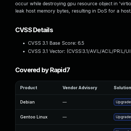
occur while destroying gpu resource object in 'virt
leak host memory bytes, resulting in DoS for a host
CVSS Details
CVSS 3.1 Base Score:
6.5
CVSS 3.1 Vector: (
CVSS:3.1/AV:L/AC:L/PR:L/UI
Covered by Rapid7
Product
Vendor Advisory
Solution
Debian
—
Upgrade
Gentoo Linux
—
Upgrade