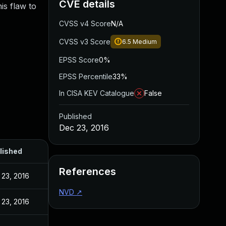
CVE details
is flaw to
CVSS v4 Score
N/A
CVSS v3 Score
6.5
Medium
EPSS Score
0%
EPSS Percentile
33%
In CISA KEV Catalogue
False
Published
Dec 23, 2016
lished
References
 23, 2016
NVD
↗
 23, 2016