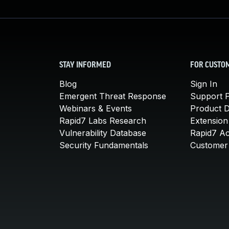
STAY INFORMED
FOR CUSTO
Blog
Sign In
Emergent Threat Response
Support P
Webinars & Events
Product 
Rapid7 Labs Research
Extension
Vulnerability Database
Rapid7 A
Security Fundamentals
Customer 