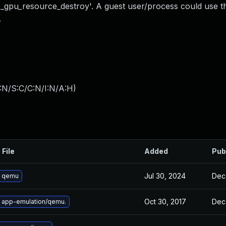
io_gpu_resource_destroy'. A guest user/process could use th
.
:N/S:C/C:N/I:N/A:H
)
 File
Added
Pub
Jul 30, 2024
Dec
 qemu
Oct 30, 2017
Dec
 app-emulation/qemu.