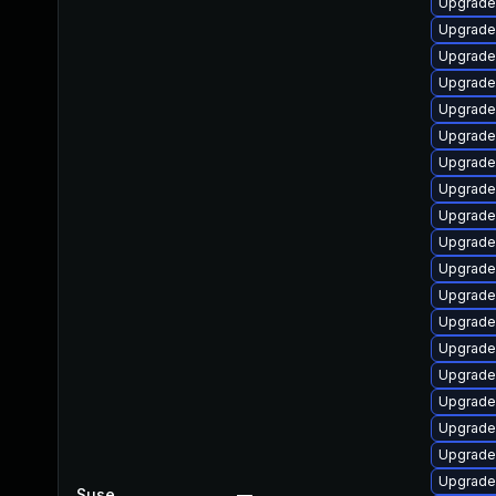
Upgrade
Upgrad
Upgrade
Upgrade
Upgrade
Upgrade
Upgrade
Upgrade
Upgrade
Upgrade
Upgrade
Upgrade
Upgrade
Upgrade
Upgrad
Upgrade
Upgrade
Upgrade
Upgrade
Suse
—