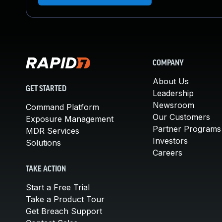
COMPANY
About Us
GET STARTED
Leadership
Newsroom
Command Platform
Our Customers
Exposure Management
Partner Programs
MDR Services
Investors
Solutions
Careers
TAKE ACTION
Start a Free Trial
Take a Product Tour
Get Breach Support