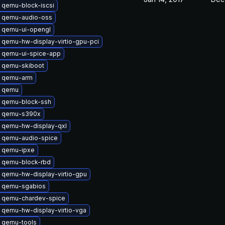
 qemu-block-iscsi
 qemu-audio-oss
 qemu-ui-opengl
 qemu-hw-display-virtio-gpu-pci
 qemu-ui-spice-app
 qemu-skiboot
 qemu-arm
 qemu
 qemu-block-ssh
 qemu-s390x
 qemu-hw-display-qxl
 qemu-audio-spice
 qemu-ipxe
 qemu-block-rbd
 qemu-hw-display-virtio-gpu
 qemu-sgabios
 qemu-chardev-spice
 qemu-hw-display-virtio-vga
 qemu-tools