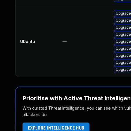
Upgrade
Upgrade
Upgrade
Upgrade
Ubuntu
—
Upgrade
Upgrade
Upgrade
Upgrade
Upgrade
Prioritise with Active Threat Intellige
With curated Threat Intelligence, you can see which vulner
attackers do.
EXPLORE INTELLIGENCE HUB