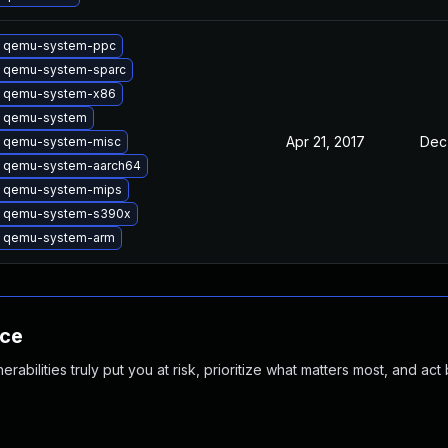
 qemu-system-ppc
 qemu-system-sparc
 qemu-system-x86
 qemu-system
Apr 21, 2017
Dec
 qemu-system-misc
 qemu-system-aarch64
 qemu-system-mips
 qemu-system-s390x
 qemu-system-arm
nce
abilities truly put you at risk, prioritize what matters most, and act