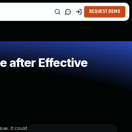
REQUEST DEMO
 after Effective
ue. It could