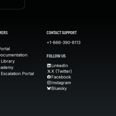
MERS
CONTACT SUPPORT
+1-866-390-8113
ortal
Documentation
FOLLOW US
 Library
LinkedIn
cademy
X (Twitter)
Escalation Portal
Facebook
Instagram
Bluesky