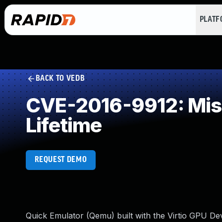
PLAT
BACK TO VEDB
CVE-2016-9912: Missi
Lifetime
REQUEST DEMO
Quick Emulator (Qemu) built with the Virtio GPU Dev