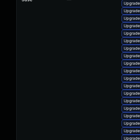
Upgrade
Upgrade
Upgrade
Upgrade
Upgrade
Upgrade
Upgrade
Upgrade
Upgrade
Upgrade
Upgrade
Upgrade
Upgrade
Upgrade
Upgrade
Upgrade
Upgrade
Upgrade
Upgrade