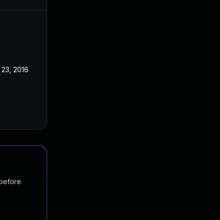
 23, 2016
 before