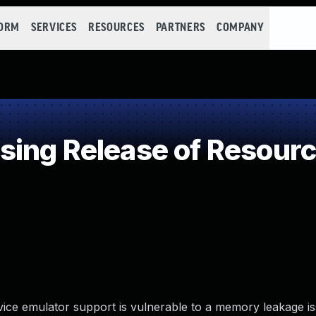
FORM
SERVICES
RESOURCES
PARTNERS
COMPANY
ng Release of Resource
ice emulator support is vulnerable to a memory leakage iss