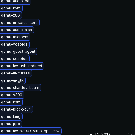
 qemu-audio-pa
e qemu-kvm
 qemu-x86
 qemu-ui-spice-core
 qemu-audio-alsa
 qemu-microvm
 qemu-vgabios
 qemu-guest-agent
 qemu-seabios
 qemu-hw-usb-redirect
 qemu-ui-curses
 qemu-ui-gtk
 qemu-chardev-baum
 qemu-s390
e qemu-ksm
 qemu-block-curl
 qemu-lang
 qemu-ppc
 qemu-hw-s390x-virtio-gpu-ccw
Jan 14, 2017
Dec