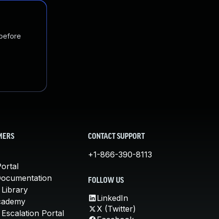
 before
MERS
CONTACT SUPPORT
+1-866-390-8113
ortal
Documentation
FOLLOW US
 Library
LinkedIn
cademy
X (Twitter)
Escalation Portal