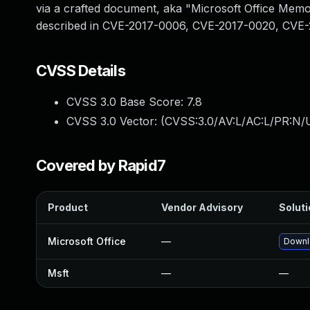
via a crafted document, aka "Microsoft Office Memory
described in CVE-2017-0006, CVE-2017-0020, CVE
CVSS Details
CVSS 3.0 Base Score:
7.8
CVSS 3.0 Vector: (
CVSS:3.0/AV:L/AC:L/PR:N/U
Covered by Rapid7
Product
Vendor Advisory
Soluti
Microsoft Office
—
Downlo
Msft
—
—