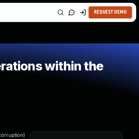
REQUEST DEMO
ations within the
corruption)