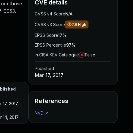
CVE details
from those
7-0053.
CVSS v4 Score
N/A
CVSS v3 Score
7.8
High
EPSS Score
17%
EPSS Percentile
97%
In CISA KEV Catalogue
False
Published
Mar 17, 2017
blished
References
r 17, 2017
NVD
↗
r 14, 2017