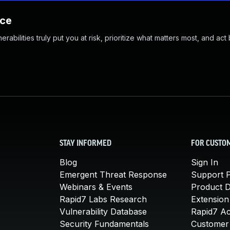
nce
abilities truly put you at risk, prioritize what matters most, and act
STAY INFORMED
FOR CUSTO
Blog
Sign In
Emergent Threat Response
Support P
Webinars & Events
Product 
Rapid7 Labs Research
Extension
Vulnerability Database
Rapid7 A
Security Fundamentals
Customer 