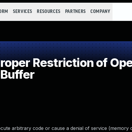
FORM
SERVICES
RESOURCES
PARTNERS
COMPANY
per Restriction of Oper
Buffer
cute arbitrary code or cause a denial of service (memory 