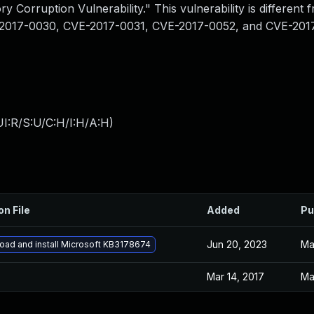
 Corruption Vulnerability." This vulnerability is different 
-2017-0030, CVE-2017-0031, CVE-2017-0052, and CVE-201
I:R/S:U/C:H/I:H/A:H
)
on File
Added
Pu
Jun 20, 2023
Ma
ad and install Microsoft KB3178674
Mar 14, 2017
Ma