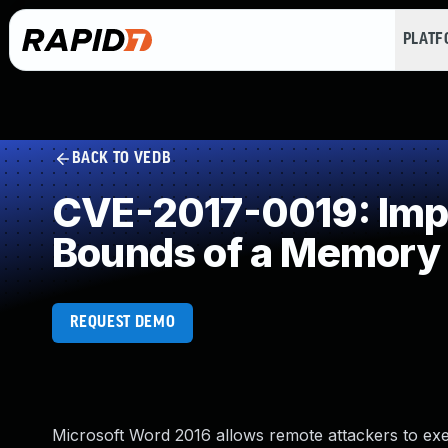
PLAT
BACK TO VEDB
CVE-2017-0019: Impro
Bounds of a Memory 
REQUEST DEMO
Microsoft Word 2016 allows remote attackers to exe