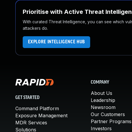
Prioritise with Active Threat Intellige
With curated Threat Intelligence, you can see which vulner
attackers do.
EXPLORE INTELLIGENCE HUB
COMPANY
About Us
GET STARTED
Leadership
Newsroom
Command Platform
Our Customers
Exposure Management
Partner Programs
MDR Services
Investors
Solutions