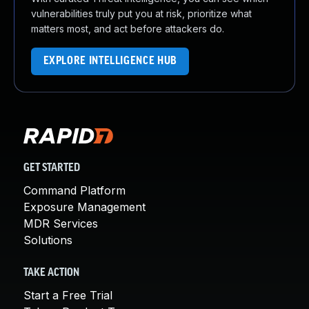
vulnerabilities truly put you at risk, prioritize what
matters most, and act before attackers do.
EXPLORE INTELLIGENCE HUB
GET STARTED
Command Platform
Exposure Management
MDR Services
Solutions
TAKE ACTION
Start a Free Trial