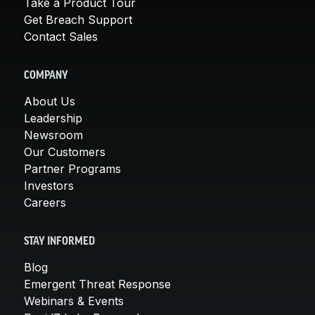
Take a Product Tour
Get Breach Support
Contact Sales
COMPANY
About Us
Leadership
Newsroom
Our Customers
Partner Programs
Investors
Careers
STAY INFORMED
Blog
Emergent Threat Response
Webinars & Events