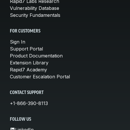
Rapid7 Labs Research
Vulnerability Database
Security Fundamentals
FOR CUSTOMERS
Sign In
Support Portal
Product Documentation
Extension Library
Rapid7 Academy
Customer Escalation Portal
CONTACT SUPPORT
+1-866-390-8113
FOLLOW US
LinkedIn