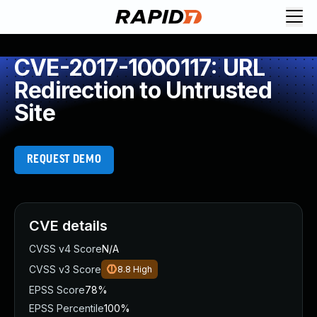
CVE-2017-1000117: URL
Redirection to Untrusted
Site
REQUEST DEMO
CVE details
CVSS v4 Score
N/A
CVSS v3 Score
8.8
High
EPSS Score
78%
EPSS Percentile
100%