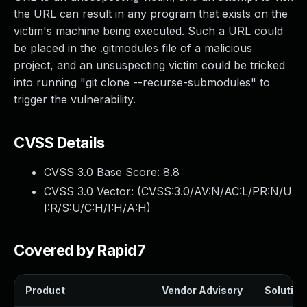
the URL can result in any program that exists on the
victim's machine being executed. Such a URL could
be placed in the .gitmodules file of a malicious
project, and an unsuspecting victim could be tricked
into running "git clone --recurse-submodules" to
trigger the vulnerability.
CVSS Details
CVSS 3.0 Base Score:
8.8
CVSS 3.0 Vector: (
CVSS:3.0/AV:N/AC:L/PR:N/U
I:R/S:U/C:H/I:H/A:H
)
Covered by Rapid7
Product
Vendor Advisory
Solution 