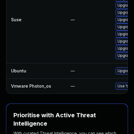
Upgrade 
Upgrade 
Suse
—
Upgrade 
Upgrade 
Upgrade 
Upgrade 
Upgrade 
Upgrade 
Ubuntu
—
Upgrade 
Vmware Photon_os
—
Use 'tdnf
Prioritise with Active Threat
Intelligence
With curated Threat Intelligence, you can see which