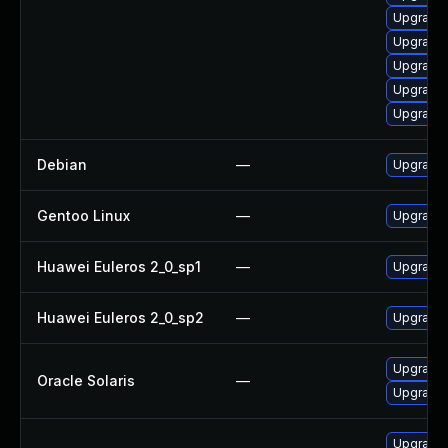
Upgrade 
Upgrade 
Upgrade 
Upgrade 
Upgrade 
Debian
—
Upgrade 
Gentoo Linux
—
Upgrade 
Huawei Euleros 2_0_sp1
—
Upgrade 
Huawei Euleros 2_0_sp2
—
Upgrade 
Upgrade en
Oracle Solaris
—
Upgrade d
Upgrade 