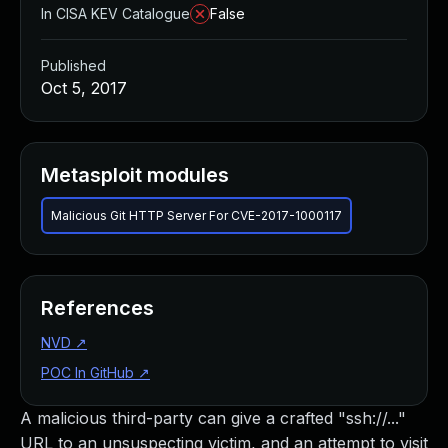
In CISA KEV Catalogue
False
Published
Oct 5, 2017
Metasploit modules
Malicious Git HTTP Server For CVE-2017-1000117
References
NVD
↗
POC In GitHub
↗
A malicious third-party can give a crafted "ssh://..."
URL to an unsuspecting victim, and an attempt to visit