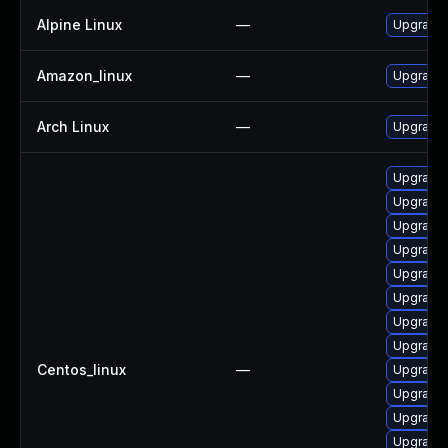
Alpine Linux
—
Upgrade 
Amazon_linux
—
Upgrade 
Arch Linux
—
Upgrade t
Upgrade g
Upgrade 
Upgrade 
Upgrade 
Upgrade 
Upgrade 
Upgrade 
Upgrade 
Centos_linux
—
Upgrade 
Upgrade 
Upgrade 
Upgrade