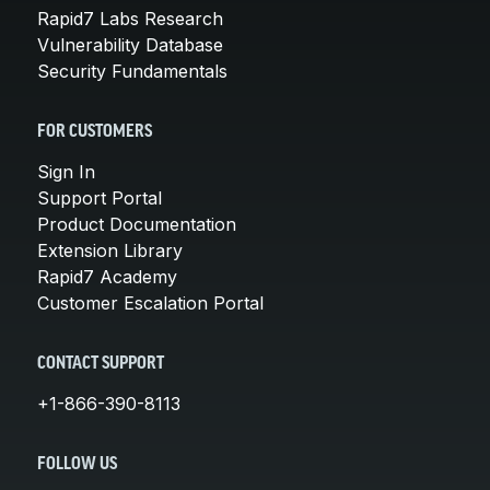
Rapid7 Labs Research
Vulnerability Database
Security Fundamentals
FOR CUSTOMERS
Sign In
Support Portal
Product Documentation
Extension Library
Rapid7 Academy
Customer Escalation Portal
CONTACT SUPPORT
+1-866-390-8113
FOLLOW US