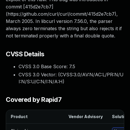
commit [415d2e7cb7]
(https://github.com/curl/curl/commit/415d2e7cb7),
March 2005. In libcurl version 7.56.0, the parser
always zero terminates the string but also rejects it if
not terminated properly with a final double quote.
CVSS Details
CVSS 3.0 Base Score:
7.5
CVSS 3.0 Vector: (
CVSS:3.0/AV:N/AC:L/PR:N/U
I:N/S:U/C:N/I:N/A:H
)
Covered by Rapid7
Product
Vendor Advisory
Solution 