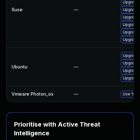
Upgrade 
Suse
—
Upgrade 
Upgrade 
Upgrade 
Upgrade l
Upgrade 
Upgrade 
Upgrade 
Ubuntu
—
Upgrade 
Upgrade l
Vmware Photon_os
—
Use 'tdnf
Prioritise with Active Threat
Intelligence