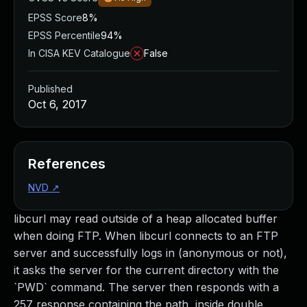
EPSS Score
8%
EPSS Percentile
94%
In CISA KEV Catalogue
False
Published
Oct 6, 2017
References
NVD
↗
libcurl may read outside of a heap allocated buffer
when doing FTP. When libcurl connects to an FTP
server and successfully logs in (anonymous or not),
it asks the server for the current directory with the
`PWD` command. The server then responds with a
257 response containing the path, inside double