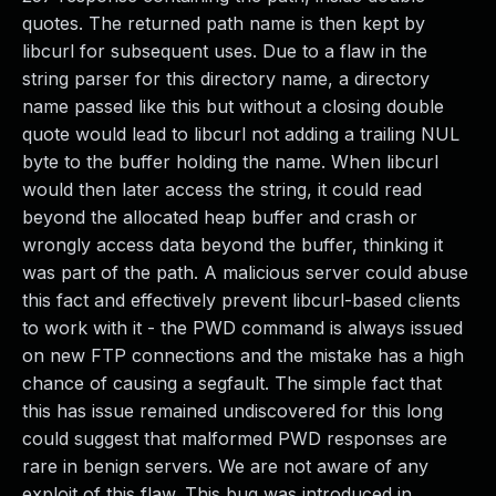
quotes. The returned path name is then kept by
libcurl for subsequent uses. Due to a flaw in the
string parser for this directory name, a directory
name passed like this but without a closing double
quote would lead to libcurl not adding a trailing NUL
byte to the buffer holding the name. When libcurl
would then later access the string, it could read
beyond the allocated heap buffer and crash or
wrongly access data beyond the buffer, thinking it
was part of the path. A malicious server could abuse
this fact and effectively prevent libcurl-based clients
to work with it - the PWD command is always issued
on new FTP connections and the mistake has a high
chance of causing a segfault. The simple fact that
this has issue remained undiscovered for this long
could suggest that malformed PWD responses are
rare in benign servers. We are not aware of any
exploit of this flaw. This bug was introduced in