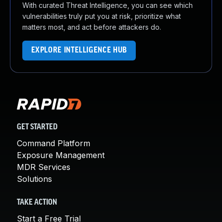
With curated Threat Intelligence, you can see which
vulnerabilities truly put you at risk, prioritize what
matters most, and act before attackers do.
EXPLORE INTELLIGENCE HUB
GET STARTED
Command Platform
Exposure Management
MDR Services
Solutions
TAKE ACTION
Start a Free Trial