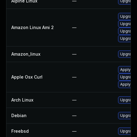
Alpine Linux
—
Upgrade 
Upgrade l
Upgrade 
Amazon Linux Ami 2
—
Upgrade 
Upgrade 
Amazon_linux
—
Upgrade 
Apply OS
Apple Osx Curl
—
Upgrade 
Apply OS
Arch Linux
—
Upgrade t
Debian
—
Upgrade 
Freebsd
—
Upgrade 