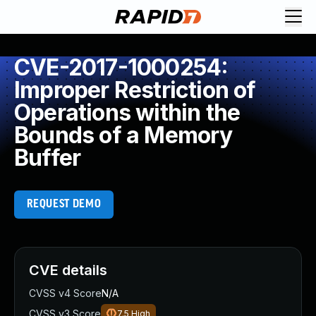
CVE-2017-1000254:
Improper Restriction of
Operations within the
Bounds of a Memory
Buffer
REQUEST DEMO
CVE details
CVSS v4 Score
N/A
CVSS v3 Score
7.5
High