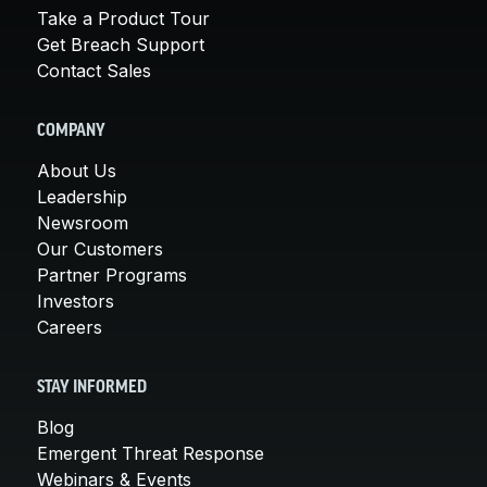
Take a Product Tour
Get Breach Support
Contact Sales
COMPANY
About Us
Leadership
Newsroom
Our Customers
Partner Programs
Investors
Careers
STAY INFORMED
Blog
Emergent Threat Response
Webinars & Events