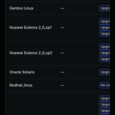
Gentoo Linux
—
Upgrade 
Upgrade l
Huawei Euleros 2_0_sp1
—
Upgrade 
Upgrade 
Upgrade l
Huawei Euleros 2_0_sp2
—
Upgrade 
Upgrade 
Oracle Solaris
—
Upgrade w
Redhat_linux
—
No soluti
Upgrade 
Upgrade 
Upgrade 