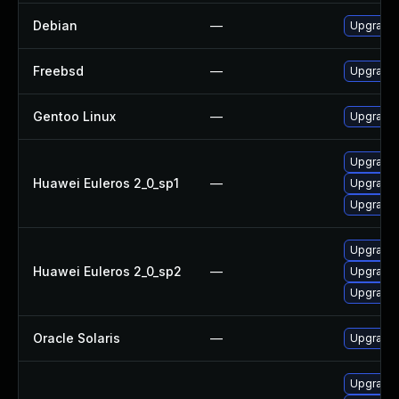
Debian
—
Upgrade 
Freebsd
—
Upgrade 
Gentoo Linux
—
Upgrade 
Upgrade 
Huawei Euleros 2_0_sp1
—
Upgrade 
Upgrade l
Upgrade l
Huawei Euleros 2_0_sp2
—
Upgrade 
Upgrade 
Oracle Solaris
—
Upgrade w
Upgrade 