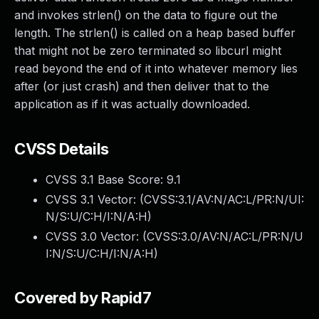
and invokes strlen() on the data to figure out the
length. The strlen() is called on a heap based buffer
that might not be zero terminated so libcurl might
read beyond the end of it into whatever memory lies
after (or just crash) and then deliver that to the
application as if it was actually downloaded.
CVSS Details
CVSS 3.1 Base Score:
9.1
CVSS 3.1 Vector: (
CVSS:3.1/AV:N/AC:L/PR:N/UI:
N/S:U/C:H/I:N/A:H
)
CVSS 3.0 Vector: (
CVSS:3.0/AV:N/AC:L/PR:N/U
I:N/S:U/C:H/I:N/A:H
)
Covered by Rapid7