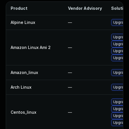
Product
Vendor Advisory
Solution 
Alpine Linux
—
Upgrade 
Upgrade l
Upgrade 
Amazon Linux Ami 2
—
Upgrade 
Upgrade 
Amazon_linux
—
Upgrade 
Arch Linux
—
Upgrade t
Upgrade 
Upgrade l
Centos_linux
—
Upgrade 
Upgrade 