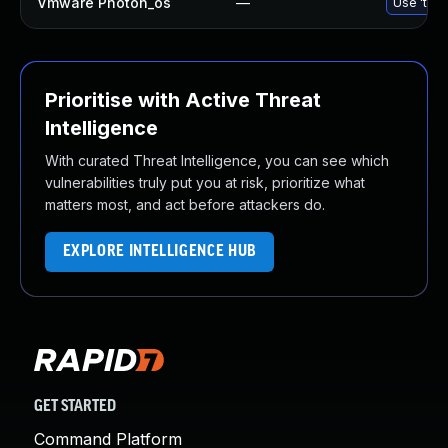
Vmware Photon_os
—
Use 'tdnf
Prioritise with Active Threat
Intelligence
With curated Threat Intelligence, you can see which
vulnerabilities truly put you at risk, prioritize what
matters most, and act before attackers do.
EXPLORE INTELLIGENCE HUB
GET STARTED
Command Platform