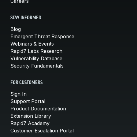
Careers
STAY INFORMED
Blog
Emergent Threat Response
Webinars & Events
Rapid7 Labs Research
Vulnerability Database
Security Fundamentals
FOR CUSTOMERS
Sign In
Support Portal
Product Documentation
Extension Library
Rapid7 Academy
Customer Escalation Portal