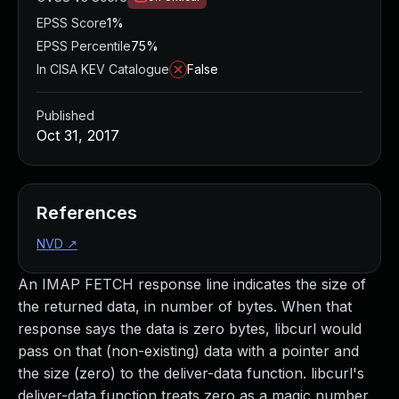
EPSS Score
1%
EPSS Percentile
75%
In CISA KEV Catalogue
False
Published
Oct 31, 2017
References
NVD
↗
An IMAP FETCH response line indicates the size of
the returned data, in number of bytes. When that
response says the data is zero bytes, libcurl would
pass on that (non-existing) data with a pointer and
the size (zero) to the deliver-data function. libcurl's
deliver-data function treats zero as a magic number