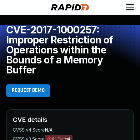
CVE-2017-1000257:
Improper Restriction of
Operations within the
Bounds of a Memory
Buffer
REQUEST DEMO
CVE details
CVSS v4 Score
N/A
CVSS v3 Score
9.1
Critical