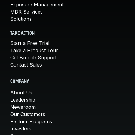
Exposure Management
MDR Services
Solutions
TAKE ACTION
Start a Free Trial
Take a Product Tour
Get Breach Support
Contact Sales
COMPANY
About Us
Leadership
Newsroom
Our Customers
Partner Programs
Investors