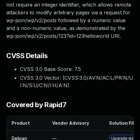
not require an integer identifier, which allows remote
attackers to modify arbitrary pages via a request for
wp-json/wp/v2/posts followed by a numeric value
and a non-numeric value, as demonstrated by the
wp-json/wp/v2/posts/123?id=123helloworld URI.
CVSS Details
CVSS 3.0 Base Score:
7.5
CVSS 3.0 Vector: (
CVSS:3.0/AV:N/AC:L/PR:N/U
I:N/S:U/C:N/I:H/A:N
)
Covered by Rapid7
Product
Vendor Advisory
Solution File
Debian
—
Upgrade wordp