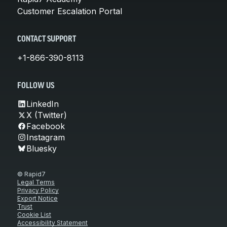
Customer Escalation Portal
CONTACT SUPPORT
+1-866-390-8113
FOLLOW US
LinkedIn
X (Twitter)
Facebook
Instagram
Bluesky
© Rapid7
Legal Terms
Privacy Policy
Export Notice
Trust
Cookie List
Accessibility Statement