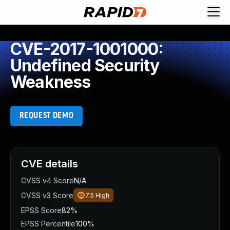
CVE-2017-1001000:
Undefined Security
Weakness
REQUEST DEMO
CVE details
CVSS v4 Score
N/A
CVSS v3 Score
7.5
High
EPSS Score
82%
EPSS Percentile
100%