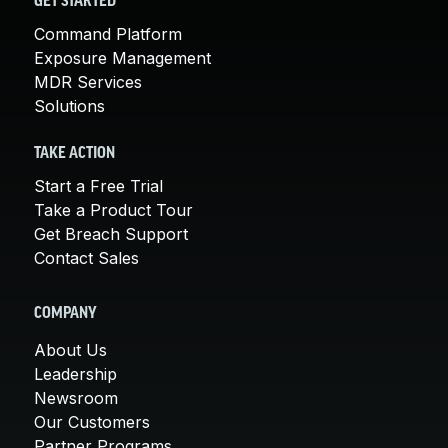
GET STARTED
Command Platform
Exposure Management
MDR Services
Solutions
TAKE ACTION
Start a Free Trial
Take a Product Tour
Get Breach Support
Contact Sales
COMPANY
About Us
Leadership
Newsroom
Our Customers
Partner Programs