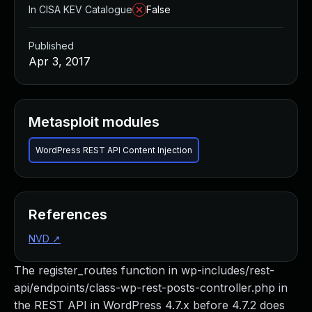
In CISA KEV Catalogue
False
Published
Apr 3, 2017
Metasploit modules
WordPress REST API Content Injection
References
NVD
↗
The register_routes function in wp-includes/rest-
api/endpoints/class-wp-rest-posts-controller.php in
the REST API in WordPress 4.7.x before 4.7.2 does