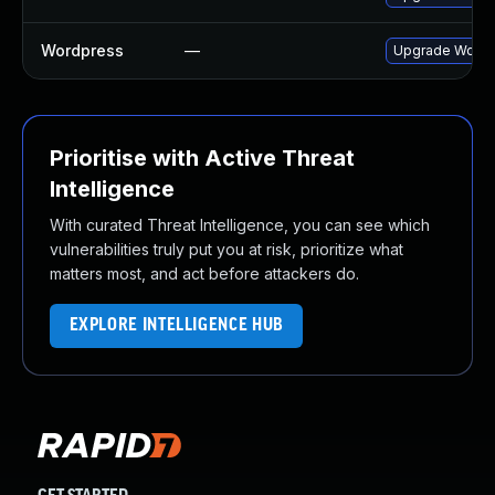
Wordpress
—
Upgrade Wordpr
Prioritise with Active Threat
Intelligence
With curated Threat Intelligence, you can see which
vulnerabilities truly put you at risk, prioritize what
matters most, and act before attackers do.
EXPLORE INTELLIGENCE HUB