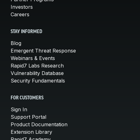
Investors
Careers
STAY INFORMED
Blog
Emergent Threat Response
Webinars & Events
Rapid7 Labs Research
Vulnerability Database
Security Fundamentals
FOR CUSTOMERS
Sign In
Support Portal
Product Documentation
Extension Library
Rapid7 Academy