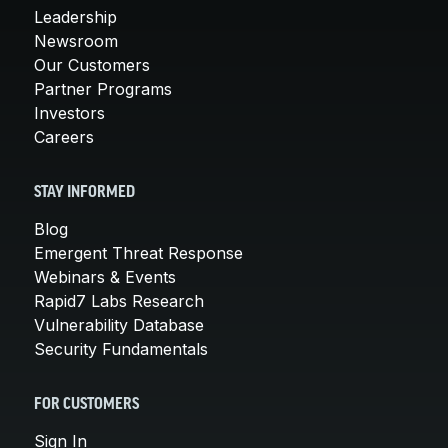
Leadership
Newsroom
Our Customers
Partner Programs
Investors
Careers
STAY INFORMED
Blog
Emergent Threat Response
Webinars & Events
Rapid7 Labs Research
Vulnerability Database
Security Fundamentals
FOR CUSTOMERS
Sign In