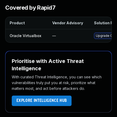
Covered by Rapid7
Product
Vendor Advisory
Solution File
Oracle Virtualbox
—
Upgrade Oracl
Prioritise with Active Threat
Intelligence
With curated Threat Intelligence, you can see which
vulnerabilities truly put you at risk, prioritize what
matters most, and act before attackers do.
EXPLORE INTELLIGENCE HUB