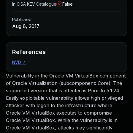
In CISA KEV Catalogue
False
Published
Aug 8, 2017
References
NVD
↗
Vulnerability in the Oracle VM VirtualBox component
of Oracle Virtualization (subcomponent: Core). The
supported version that is affected is Prior to 5.1.24.
Easily exploitable vulnerability allows high privileged
attacker with logon to the infrastructure where
Oracle VM VirtualBox executes to compromise
Oracle VM VirtualBox. While the vulnerability is in
Oracle VM VirtualBox, attacks may significantly