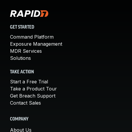
GET STARTED
Command Platform
Exposure Management
MDR Services
Solutions
TAKE ACTION
Start a Free Trial
Take a Product Tour
Get Breach Support
Contact Sales
COMPANY
About Us