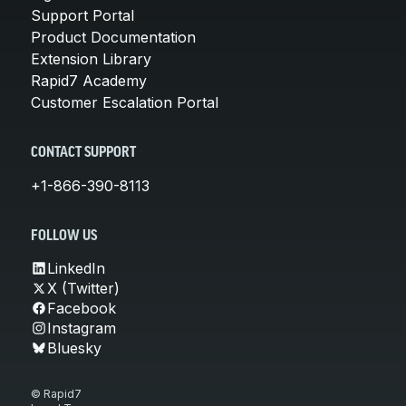
Support Portal
Product Documentation
Extension Library
Rapid7 Academy
Customer Escalation Portal
CONTACT SUPPORT
+1-866-390-8113
FOLLOW US
LinkedIn
X (Twitter)
Facebook
Instagram
Bluesky
© Rapid7