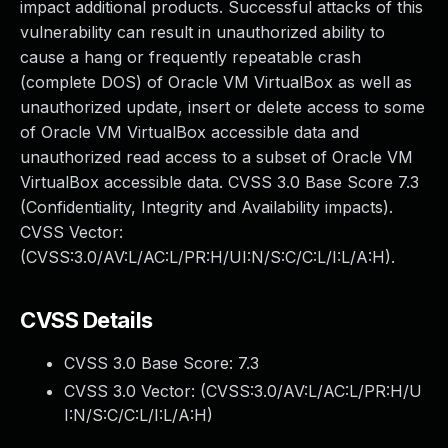
impact additional products. Successful attacks of this
vulnerability can result in unauthorized ability to
cause a hang or frequently repeatable crash
(complete DOS) of Oracle VM VirtualBox as well as
unauthorized update, insert or delete access to some
of Oracle VM VirtualBox accessible data and
unauthorized read access to a subset of Oracle VM
VirtualBox accessible data. CVSS 3.0 Base Score 7.3
(Confidentiality, Integrity and Availability impacts).
CVSS Vector:
(CVSS:3.0/AV:L/AC:L/PR:H/UI:N/S:C/C:L/I:L/A:H).
CVSS Details
CVSS 3.0 Base Score:
7.3
CVSS 3.0 Vector: (
CVSS:3.0/AV:L/AC:L/PR:H/U
I:N/S:C/C:L/I:L/A:H
)