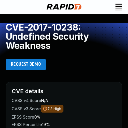
CVE-2017-10238:
Undefined Security
Weakness
REQUEST DEMO
CVE details
CVSS v4 Score
N/A
CVSS v3 Score
7.3
High
EPSS Score
0%
EPSS Percentile
19%