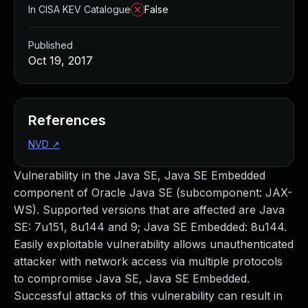
In CISA KEV Catalogue
False
Published
Oct 19, 2017
References
NVD
↗
Vulnerability in the Java SE, Java SE Embedded
component of Oracle Java SE (subcomponent: JAX-
WS). Supported versions that are affected are Java
SE: 7u151, 8u144 and 9; Java SE Embedded: 8u144.
Easily exploitable vulnerability allows unauthenticated
attacker with network access via multiple protocols
to compromise Java SE, Java SE Embedded.
Successful attacks of this vulnerability can result in