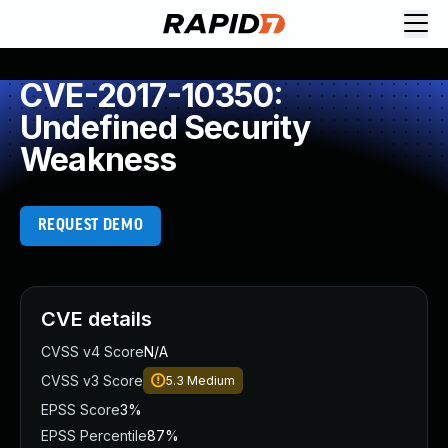
CVE-2017-10350:
Undefined Security
Weakness
REQUEST DEMO
CVE details
CVSS v4 Score
N/A
CVSS v3 Score
5.3
Medium
EPSS Score
3%
EPSS Percentile
87%