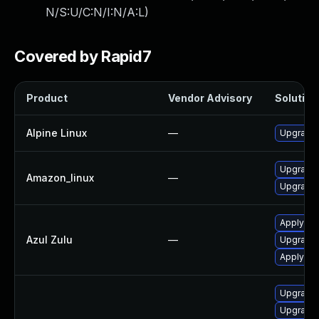
N/S:U/C:N/I:N/A:L
)
Covered by Rapid7
Product
Vendor Advisory
Solution 
Alpine Linux
—
Upgrade
Upgrade 
Amazon_linux
—
Upgrade 
Apply Azu
Azul Zulu
—
Upgrade t
Apply leg
Upgrade 
Upgrade 