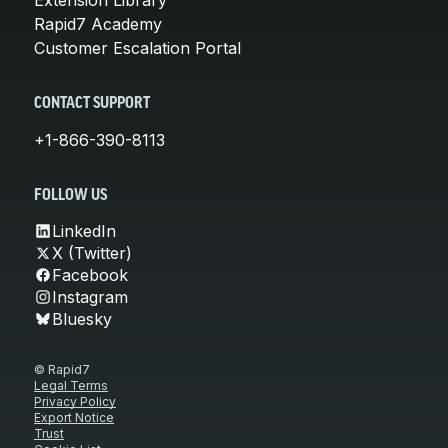
Rapid7 Academy
Customer Escalation Portal
CONTACT SUPPORT
+1-866-390-8113
FOLLOW US
LinkedIn
X (Twitter)
Facebook
Instagram
Bluesky
© Rapid7
Legal Terms
Privacy Policy
Export Notice
Trust