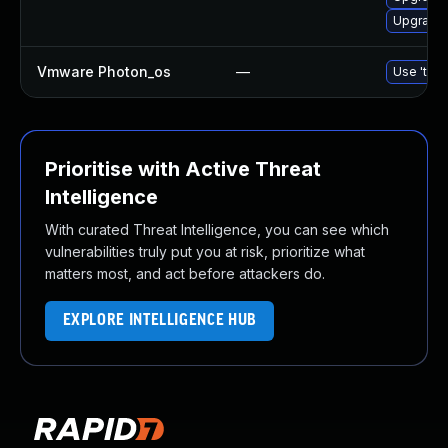
Upgrade 
Vmware Photon_os
—
Use 'tdnf
Prioritise with Active Threat
Intelligence
With curated Threat Intelligence, you can see which
vulnerabilities truly put you at risk, prioritize what
matters most, and act before attackers do.
EXPLORE INTELLIGENCE HUB