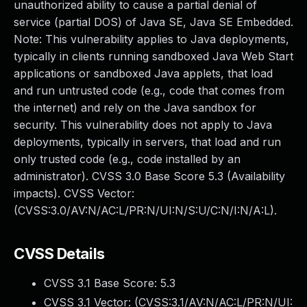
unauthorized ability to cause a partial denial of
service (partial DOS) of Java SE, Java SE Embedded.
Note: This vulnerability applies to Java deployments,
typically in clients running sandboxed Java Web Start
applications or sandboxed Java applets, that load
and run untrusted code (e.g., code that comes from
the internet) and rely on the Java sandbox for
security. This vulnerability does not apply to Java
deployments, typically in servers, that load and run
only trusted code (e.g., code installed by an
administrator). CVSS 3.0 Base Score 5.3 (Availability
impacts). CVSS Vector:
(CVSS:3.0/AV:N/AC:L/PR:N/UI:N/S:U/C:N/I:N/A:L).
CVSS Details
CVSS 3.1 Base Score:
5.3
CVSS 3.1 Vector: (
CVSS:3.1/AV:N/AC:L/PR:N/UI: