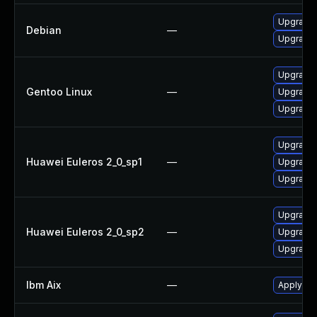
Upgrade
Debian
—
Upgrade
Upgrade 
Gentoo Linux
—
Upgrade 
Upgrade 
Upgrade 
Huawei Euleros 2_0_sp1
—
Upgrade 
Upgrade 
Upgrade 
Huawei Euleros 2_0_sp2
—
Upgrade 
Upgrade 
Ibm Aix
—
Apply the