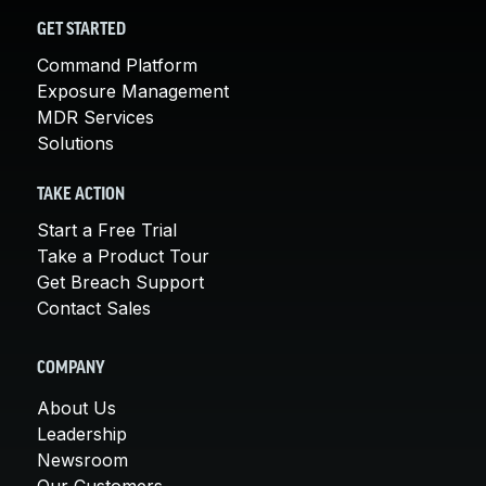
GET STARTED
Command Platform
Exposure Management
MDR Services
Solutions
TAKE ACTION
Start a Free Trial
Take a Product Tour
Get Breach Support
Contact Sales
COMPANY
About Us
Leadership
Newsroom
Our Customers