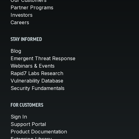
Partner Programs
Investors
Careers
STAY INFORMED
Blog
Emergent Threat Response
Webinars & Events
Rapid7 Labs Research
Vulnerability Database
Security Fundamentals
FOR CUSTOMERS
Sign In
Support Portal
Product Documentation
Extension Library