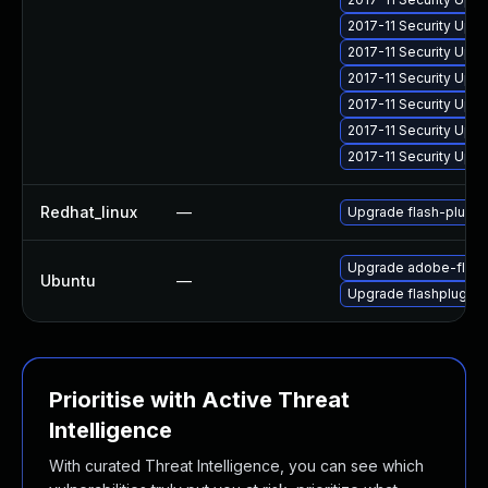
2017-11 Security Upd
2017-11 Security Upd
2017-11 Security Upd
2017-11 Security Upd
2017-11 Security Upd
2017-11 Security Upd
Redhat_linux
—
Upgrade flash-plugin
Upgrade adobe-flash
Ubuntu
—
Upgrade flashplugin-
Prioritise with Active Threat
Intelligence
With curated Threat Intelligence, you can see which