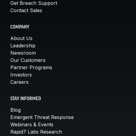
Get Breach Support
Contact Sales
COMPANY
About Us
Leadership
Newsroom
Our Customers
Partner Programs
Investors
Careers
STAY INFORMED
Blog
Emergent Threat Response
Webinars & Events
Rapid7 Labs Research