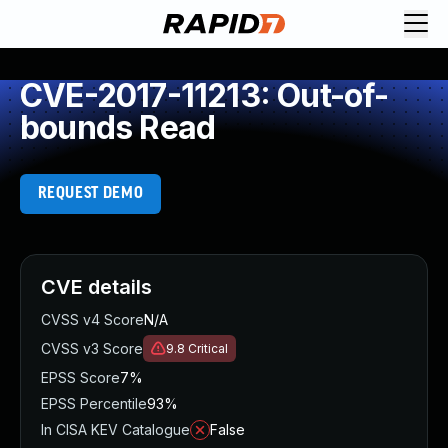
CVE-2017-11213: Out-of-
bounds Read
REQUEST DEMO
CVE details
CVSS v4 Score
N/A
CVSS v3 Score
9.8
Critical
EPSS Score
7%
EPSS Percentile
93%
In CISA KEV Catalogue
False