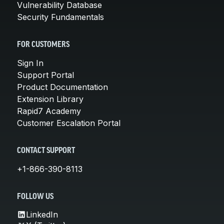
Vulnerability Database
Security Fundamentals
FOR CUSTOMERS
Sign In
Support Portal
Product Documentation
Extension Library
Rapid7 Academy
Customer Escalation Portal
CONTACT SUPPORT
+1-866-390-8113
FOLLOW US
LinkedIn