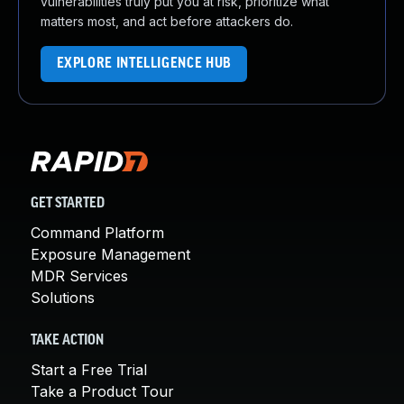
vulnerabilities truly put you at risk, prioritize what
matters most, and act before attackers do.
EXPLORE INTELLIGENCE HUB
GET STARTED
Command Platform
Exposure Management
MDR Services
Solutions
TAKE ACTION
Start a Free Trial
Take a Product Tour