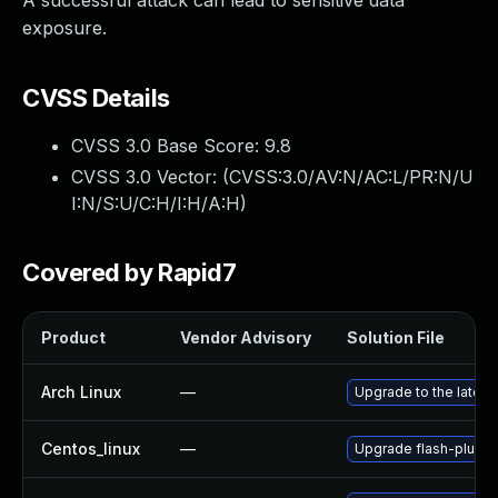
A successful attack can lead to sensitive data
exposure.
CVSS Details
CVSS 3.0 Base Score:
9.8
CVSS 3.0 Vector: (
CVSS:3.0/AV:N/AC:L/PR:N/U
I:N/S:U/C:H/I:H/A:H
)
Covered by Rapid7
Product
Vendor Advisory
Solution File
Arch Linux
—
Upgrade to the latest 
Centos_linux
—
Upgrade flash-plugin