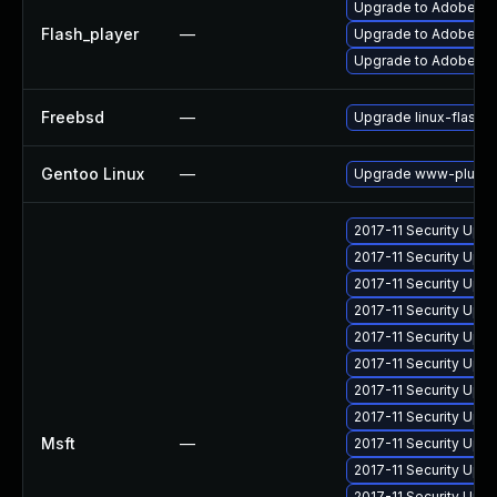
Upgrade to Adobe Fla
Flash_player
—
Upgrade to Adobe Flas
Upgrade to Adobe Fla
Freebsd
—
Upgrade linux-flashp
Gentoo Linux
—
Upgrade www-plugins
2017-11 Security Upd
2017-11 Security Upd
2017-11 Security Upd
2017-11 Security Upd
2017-11 Security Upd
2017-11 Security Upd
2017-11 Security Upd
2017-11 Security Upd
Msft
—
2017-11 Security Upd
2017-11 Security Upd
2017-11 Security Upd