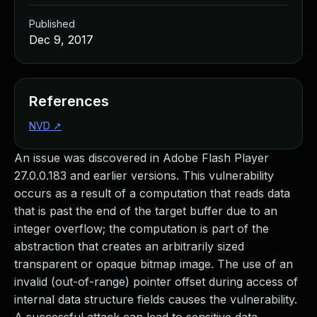
Published
Dec 9, 2017
References
NVD
↗
An issue was discovered in Adobe Flash Player
27.0.0.183 and earlier versions. This vulnerability
occurs as a result of a computation that reads data
that is past the end of the target buffer due to an
integer overflow; the computation is part of the
abstraction that creates an arbitrarily sized
transparent or opaque bitmap image. The use of an
invalid (out-of-range) pointer offset during access of
internal data structure fields causes the vulnerability.