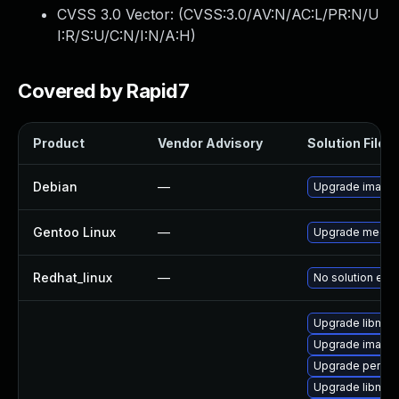
CVSS 3.0 Vector: (
CVSS:3.0/AV:N/AC:L/PR:N/U
I:R/S:U/C:N/I:N/A:H
)
Covered by Rapid7
Product
Vendor Advisory
Solution File
Debian
—
Upgrade image
Gentoo Linux
—
Upgrade media-
Redhat_linux
—
No solution exis
Upgrade libmag
Upgrade image
Upgrade perl-p
Upgrade libmag