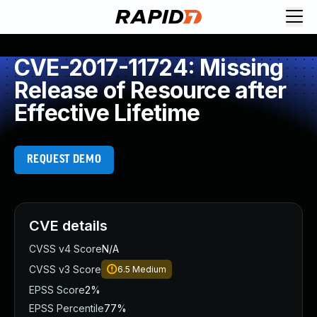
CVE-2017-11724: Missing
Release of Resource after
Effective Lifetime
REQUEST DEMO
CVE details
CVSS v4 Score
N/A
CVSS v3 Score
6.5
Medium
EPSS Score
2%
EPSS Percentile
77%