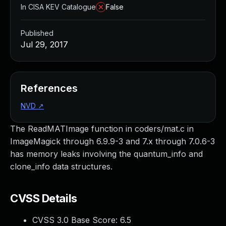
In CISA KEV Catalogue
False
Published
Jul 29, 2017
References
NVD
↗
The ReadMATImage function in coders/mat.c in
ImageMagick through 6.9.9-3 and 7.x through 7.0.6-3
has memory leaks involving the quantum_info and
clone_info data structures.
CVSS Details
CVSS 3.0 Base Score:
6.5