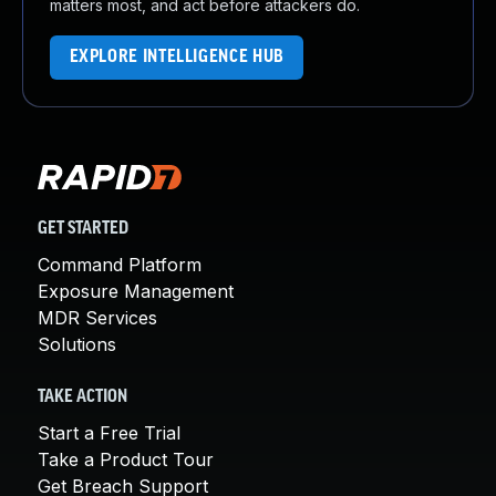
matters most, and act before attackers do.
EXPLORE INTELLIGENCE HUB
GET STARTED
Command Platform
Exposure Management
MDR Services
Solutions
TAKE ACTION
Start a Free Trial
Take a Product Tour
Get Breach Support