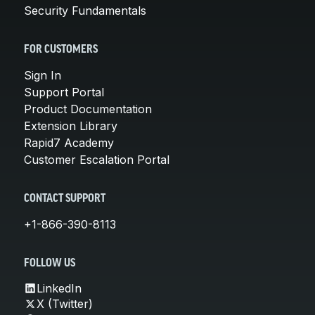
Security Fundamentals
FOR CUSTOMERS
Sign In
Support Portal
Product Documentation
Extension Library
Rapid7 Academy
Customer Escalation Portal
CONTACT SUPPORT
+1-866-390-8113
FOLLOW US
LinkedIn
X (Twitter)