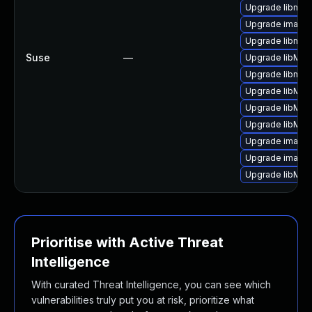
Upgrade libmag
Upgrade image
Upgrade libmag
Suse
—
Upgrade libMag
Upgrade libmag
Upgrade libMag
Upgrade libMag
Upgrade libMag
Upgrade image
Upgrade image
Upgrade libMag
Prioritise with Active Threat
Intelligence
With curated Threat Intelligence, you can see which
vulnerabilities truly put you at risk, prioritize what