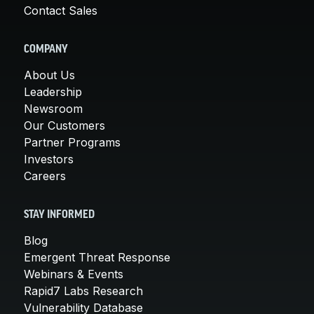
Contact Sales
COMPANY
About Us
Leadership
Newsroom
Our Customers
Partner Programs
Investors
Careers
STAY INFORMED
Blog
Emergent Threat Response
Webinars & Events
Rapid7 Labs Research
Vulnerability Database