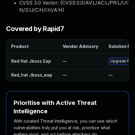
CVSS 3.0 Vector: (
CVSS:3.0/AV:L/AC:L/PR:L/UI:
N/S:U/C:H/I:H/A:H
)
Covered by Rapid7
Product
Vendor Advisory
Solution File
Red Hat Jboss Eap
—
Upgrade Red H
Red_hat Jboss_eap
—
—
Prioritise with Active Threat
Intelligence
With curated Threat Intelligence, you can see which
vulnerabilities truly put you at risk, prioritize what
matters most, and act before attackers do.