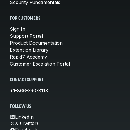
Security Fundamentals
FOR CUSTOMERS
Sign In
Support Portal
Product Documentation
Extension Library
Rapid7 Academy
Customer Escalation Portal
CONTACT SUPPORT
+1-866-390-8113
FOLLOW US
LinkedIn
X (Twitter)
Facebook