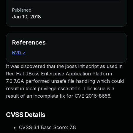
Published
Jan 10, 2018
References
NVD
↗
It was discovered that the jboss init script as used in
Red Hat JBoss Enterprise Application Platform
7.0.7.GA performed unsafe file handling which could
result in local privilege escalation. This issue is a
result of an incomplete fix for CVE-2016-8656.
CVSS Details
CVSS 3.1 Base Score:
7.8