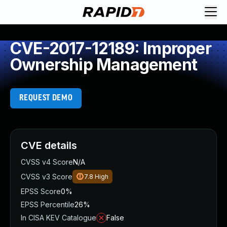
CVE-2017-12189: Improper
Ownership Management
REQUEST DEMO
CVE details
CVSS v4 Score
N/A
CVSS v3 Score
7.8
High
EPSS Score
0%
EPSS Percentile
26%
In CISA KEV Catalogue
False