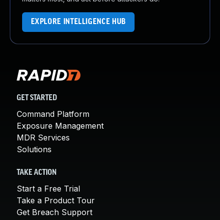
EXPLORE INTELLIGENCE HUB
GET STARTED
Command Platform
Exposure Management
MDR Services
Solutions
TAKE ACTION
Start a Free Trial
Take a Product Tour
Get Breach Support