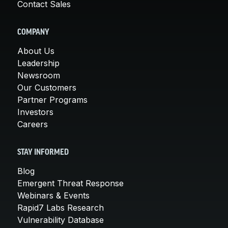
Contact Sales
COMPANY
About Us
Leadership
Newsroom
Our Customers
Partner Programs
Investors
Careers
STAY INFORMED
Blog
Emergent Threat Response
Webinars & Events
Rapid7 Labs Research
Vulnerability Database