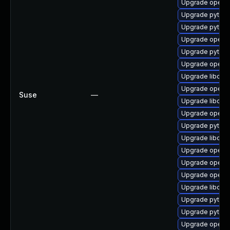
Upgrade openc
Upgrade pytho
Upgrade pytho
Upgrade openc
Upgrade pytho
Upgrade openc
Upgrade libope
Upgrade openc
Suse
—
Upgrade libope
Upgrade openc
Upgrade pytho
Upgrade libope
Upgrade openc
Upgrade openc
Upgrade openc
Upgrade libope
Upgrade pytho
Upgrade pytho
Upgrade openc