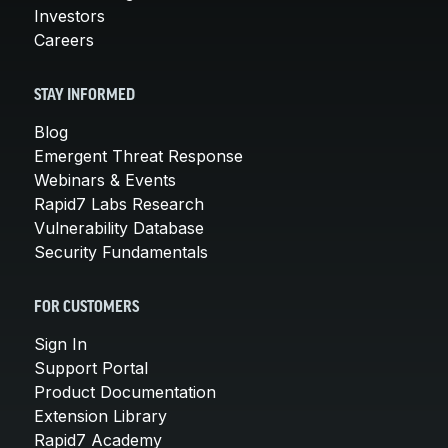
Investors
Careers
STAY INFORMED
Blog
Emergent Threat Response
Webinars & Events
Rapid7 Labs Research
Vulnerability Database
Security Fundamentals
FOR CUSTOMERS
Sign In
Support Portal
Product Documentation
Extension Library
Rapid7 Academy