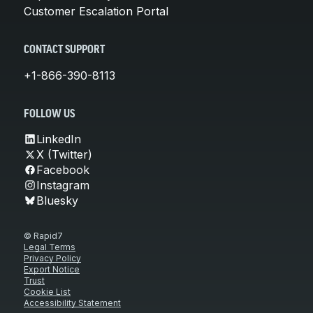
Customer Escalation Portal
CONTACT SUPPORT
+1-866-390-8113
FOLLOW US
LinkedIn
X (Twitter)
Facebook
Instagram
Bluesky
© Rapid7
Legal Terms
Privacy Policy
Export Notice
Trust
Cookie List
Accessibility Statement