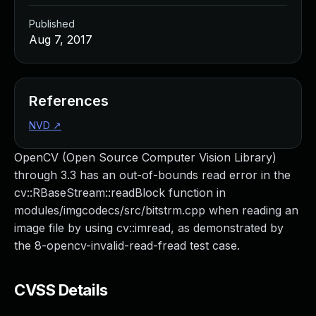
Published
Aug 7, 2017
References
NVD
↗
OpenCV (Open Source Computer Vision Library)
through 3.3 has an out-of-bounds read error in the
cv::RBaseStream::readBlock function in
modules/imgcodecs/src/bitstrm.cpp when reading an
image file by using cv::imread, as demonstrated by
the 8-opencv-invalid-read-fread test case.
CVSS Details