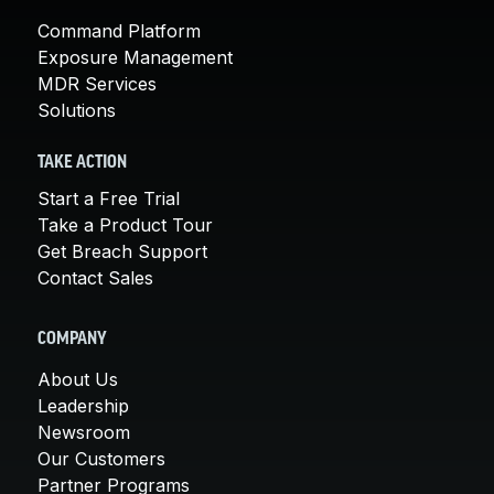
Command Platform
Exposure Management
MDR Services
Solutions
TAKE ACTION
Start a Free Trial
Take a Product Tour
Get Breach Support
Contact Sales
COMPANY
About Us
Leadership
Newsroom
Our Customers
Partner Programs