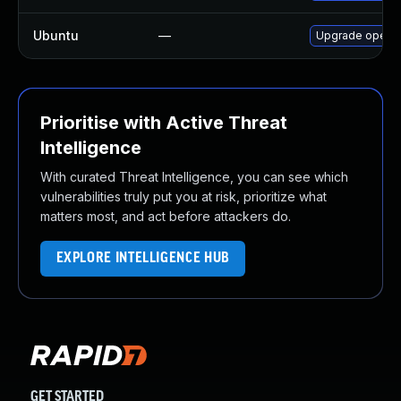
Ubuntu
—
Upgrade openc
Prioritise with Active Threat
Intelligence
With curated Threat Intelligence, you can see which
vulnerabilities truly put you at risk, prioritize what
matters most, and act before attackers do.
EXPLORE INTELLIGENCE HUB
GET STARTED