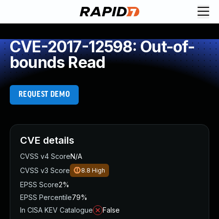
CVE-2017-12598: Out-of-
bounds Read
REQUEST DEMO
CVE details
CVSS v4 Score
N/A
CVSS v3 Score
8.8
High
EPSS Score
2%
EPSS Percentile
79%
In CISA KEV Catalogue
False