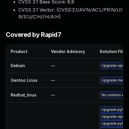
CVSS 3.1 Base Score:
8.8
CVSS 3.1 Vector: (
CVSS:3.1/AV:N/AC:L/PR:N/UI:
R/S:U/C:H/I:H/A:H
)
Covered by Rapid7
Product
Vendor Advisory
Solution File
Debian
—
Upgrade openc
Gentoo Linux
—
Upgrade media-
Redhat_linux
—
No solution exis
Upgrade pytho
Upgrade openc
Upgrade pytho