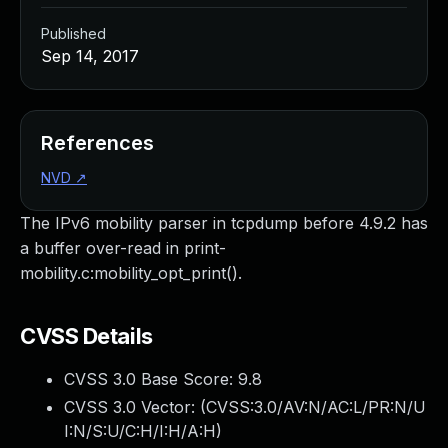
Published
Sep 14, 2017
References
NVD
↗
The IPv6 mobility parser in tcpdump before 4.9.2 has
a buffer over-read in print-
mobility.c:mobility_opt_print().
CVSS Details
CVSS 3.0 Base Score:
9.8
CVSS 3.0 Vector: (
CVSS:3.0/AV:N/AC:L/PR:N/U
I:N/S:U/C:H/I:H/A:H
)