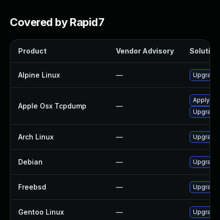
Covered by Rapid7
Product
Vendor Advisory
Solution 
Alpine Linux
—
Upgrade
Apply OS 
Apple Osx Tcpdump
—
Upgrade 
Arch Linux
—
Upgrade t
Debian
—
Upgrade
Freebsd
—
Upgrade
Gentoo Linux
—
Upgrade 