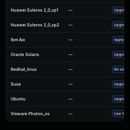
Huawei Euleros 2_0_sp1
—
Upgrade
Huawei Euleros 2_0_sp2
—
Upgrade
Ibm Aix
—
Apply th
Oracle Solaris
—
Upgrade d
Redhat_linux
—
No soluti
Suse
—
Upgrade
Ubuntu
—
Upgrade
Vmware Photon_os
—
Use 'tdnf