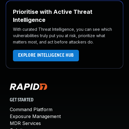
Prioritise with Active Threat
Intelligence
With curated Threat Intelligence, you can see which
vulnerabilities truly put you at risk, prioritize what
matters most, and act before attackers do.
EXPLORE INTELLIGENCE HUB
GET STARTED
Command Platform
Exposure Management
MDR Services