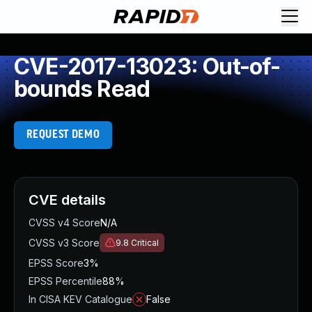
CVE-2017-13023: Out-of-
bounds Read
REQUEST DEMO
CVE details
CVSS v4 Score
N/A
CVSS v3 Score
9.8
Critical
EPSS Score
3%
EPSS Percentile
88%
In CISA KEV Catalogue
False