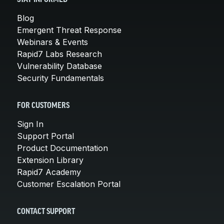
Blog
Emergent Threat Response
Webinars & Events
Rapid7 Labs Research
Vulnerability Database
Security Fundamentals
FOR CUSTOMERS
Sign In
Support Portal
Product Documentation
Extension Library
Rapid7 Academy
Customer Escalation Portal
CONTACT SUPPORT