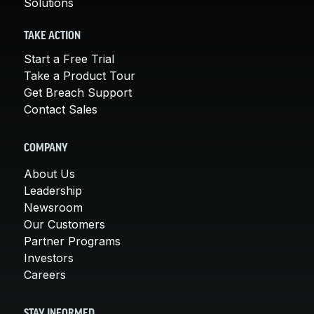
Solutions
TAKE ACTION
Start a Free Trial
Take a Product Tour
Get Breach Support
Contact Sales
COMPANY
About Us
Leadership
Newsroom
Our Customers
Partner Programs
Investors
Careers
STAY INFORMED