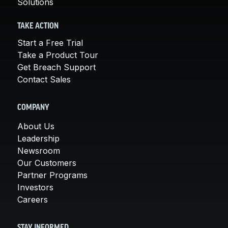
Solutions
TAKE ACTION
Start a Free Trial
Take a Product Tour
Get Breach Support
Contact Sales
COMPANY
About Us
Leadership
Newsroom
Our Customers
Partner Programs
Investors
Careers
STAY INFORMED