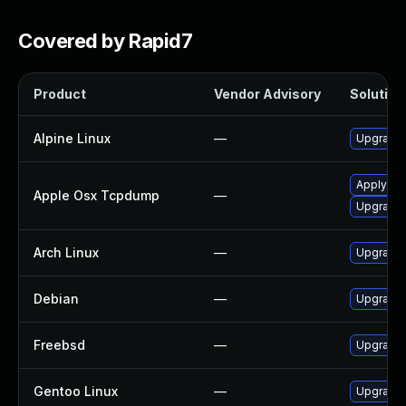
Covered by Rapid7
Product
Vendor Advisory
Solution 
Alpine Linux
—
Upgrade
Apply OS 
Apple Osx Tcpdump
—
Upgrade 
Arch Linux
—
Upgrade t
Debian
—
Upgrade
Freebsd
—
Upgrade
Gentoo Linux
—
Upgrade 