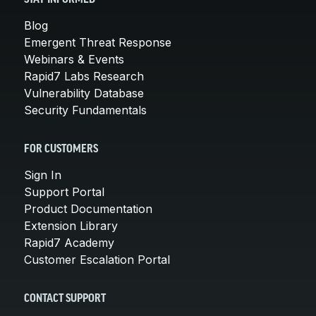
Blog
Emergent Threat Response
Webinars & Events
Rapid7 Labs Research
Vulnerability Database
Security Fundamentals
FOR CUSTOMERS
Sign In
Support Portal
Product Documentation
Extension Library
Rapid7 Academy
Customer Escalation Portal
CONTACT SUPPORT