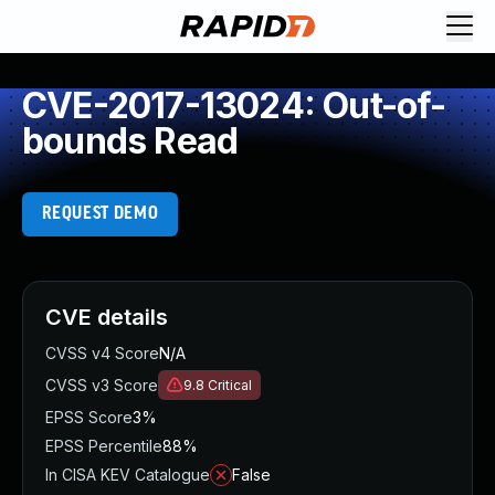
CVE-2017-13024: Out-of-
bounds Read
REQUEST DEMO
CVE details
CVSS v4 Score
N/A
CVSS v3 Score
9.8
Critical
EPSS Score
3%
EPSS Percentile
88%
In CISA KEV Catalogue
False