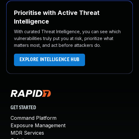
Prioritise with Active Threat
Intelligence
With curated Threat Intelligence, you can see which
vulnerabilities truly put you at risk, prioritize what
matters most, and act before attackers do.
EXPLORE INTELLIGENCE HUB
GET STARTED
Command Platform
Exposure Management
MDR Services