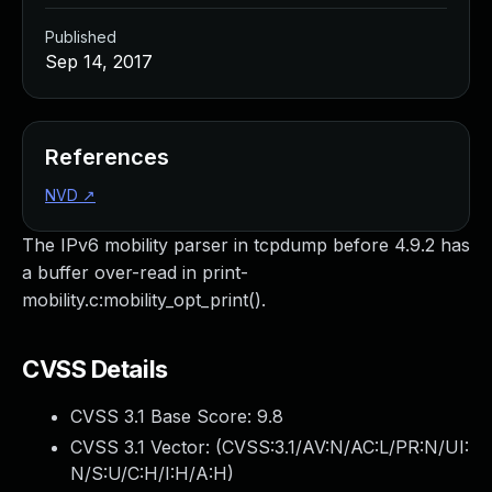
Published
Sep 14, 2017
References
NVD
↗
The IPv6 mobility parser in tcpdump before 4.9.2 has
a buffer over-read in print-
mobility.c:mobility_opt_print().
CVSS Details
CVSS 3.1 Base Score:
9.8
CVSS 3.1 Vector: (
CVSS:3.1/AV:N/AC:L/PR:N/UI:
N/S:U/C:H/I:H/A:H
)