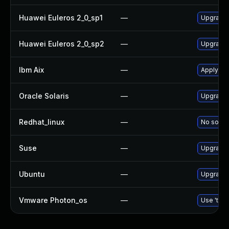
Huawei Euleros 2_0_sp1
—
Upgrade
Huawei Euleros 2_0_sp2
—
Upgrade
Ibm Aix
—
Apply th
Oracle Solaris
—
Upgrade d
Redhat_linux
—
No soluti
Suse
—
Upgrade
Ubuntu
—
Upgrade
Vmware Photon_os
—
Use 'tdnf