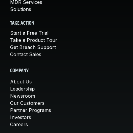
MDR Services
Solutions
TAKE ACTION
Start a Free Trial
Take a Product Tour
Get Breach Support
Contact Sales
COMPANY
About Us
Leadership
Newsroom
Our Customers
Partner Programs
Investors
Careers