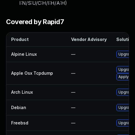
I:N/S:U/C:H/I:H/A:H
)
Covered by Rapid7
Product
Vendor Advisory
Solution 
Alpine Linux
—
Upgrade
Upgrade 
Apple Osx Tcpdump
—
Apply OS 
Arch Linux
—
Upgrade t
Debian
—
Upgrade
Freebsd
—
Upgrade