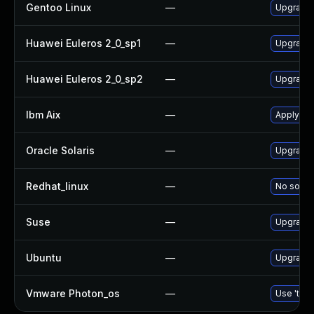
Gentoo Linux
—
Upgrade 
Huawei Euleros 2_0_sp1
—
Upgrade
Huawei Euleros 2_0_sp2
—
Upgrade
Ibm Aix
—
Apply th
Oracle Solaris
—
Upgrade d
Redhat_linux
—
No soluti
Suse
—
Upgrade
Ubuntu
—
Upgrade
Vmware Photon_os
—
Use 'tdnf