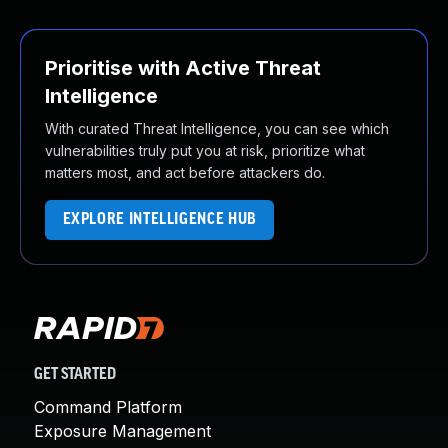
Prioritise with Active Threat
Intelligence
With curated Threat Intelligence, you can see which
vulnerabilities truly put you at risk, prioritize what
matters most, and act before attackers do.
EXPLORE INTELLIGENCE HUB
GET STARTED
Command Platform
Exposure Management