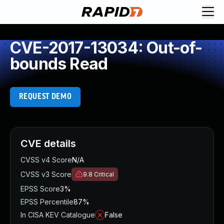
CVE-2017-13034: Out-of-
bounds Read
REQUEST DEMO
CVE details
CVSS v4 Score
N/A
CVSS v3 Score
9.8
Critical
EPSS Score
3%
EPSS Percentile
87%
In CISA KEV Catalogue
False