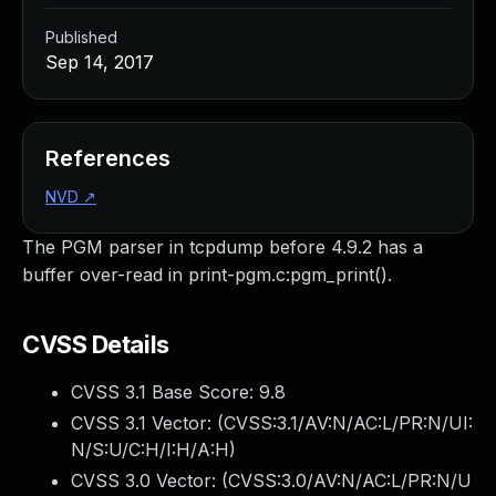
Published
Sep 14, 2017
References
NVD
↗
The PGM parser in tcpdump before 4.9.2 has a
buffer over-read in print-pgm.c:pgm_print().
CVSS Details
CVSS 3.1 Base Score:
9.8
CVSS 3.1 Vector: (
CVSS:3.1/AV:N/AC:L/PR:N/UI:
N/S:U/C:H/I:H/A:H
)
CVSS 3.0 Vector: (
CVSS:3.0/AV:N/AC:L/PR:N/U