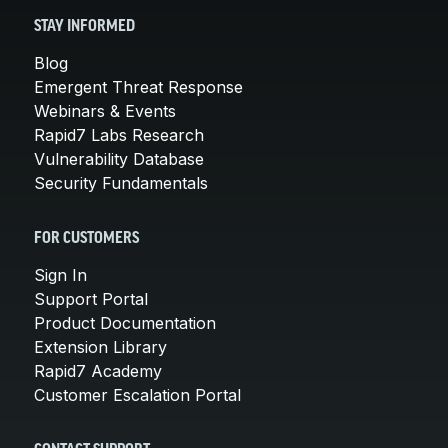
STAY INFORMED
Blog
Emergent Threat Response
Webinars & Events
Rapid7 Labs Research
Vulnerability Database
Security Fundamentals
FOR CUSTOMERS
Sign In
Support Portal
Product Documentation
Extension Library
Rapid7 Academy
Customer Escalation Portal