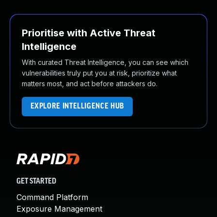
Prioritise with Active Threat
Intelligence
With curated Threat Intelligence, you can see which
vulnerabilities truly put you at risk, prioritize what
matters most, and act before attackers do.
EXPLORE INTELLIGENCE HUB
GET STARTED
Command Platform
Exposure Management