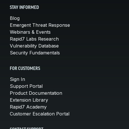
STAY INFORMED
Blog
Emergent Threat Response
Webinars & Events
Rapid7 Labs Research
Vulnerability Database
Security Fundamentals
FOR CUSTOMERS
Sign In
Support Portal
Product Documentation
Extension Library
Rapid7 Academy
Customer Escalation Portal