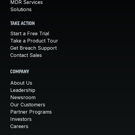
MDR Services
Solutions
TAKE ACTION
Start a Free Trial
Take a Product Tour
Get Breach Support
Contact Sales
COMPANY
About Us
Leadership
Newsroom
Our Customers
Partner Programs
Investors
Careers