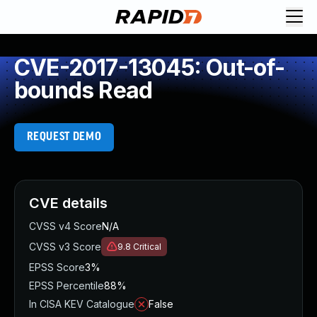
CVE-2017-13045: Out-of-
bounds Read
REQUEST DEMO
CVE details
CVSS v4 Score
N/A
CVSS v3 Score
9.8
Critical
EPSS Score
3%
EPSS Percentile
88%
In CISA KEV Catalogue
False