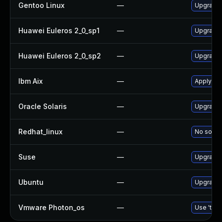
Gentoo Linux
—
Upgrade 
Huawei Euleros 2_0_sp1
—
Upgrade
Huawei Euleros 2_0_sp2
—
Upgrade
Ibm Aix
—
Apply th
Oracle Solaris
—
Upgrade d
Redhat_linux
—
No soluti
Suse
—
Upgrade
Ubuntu
—
Upgrade
Vmware Photon_os
—
Use 'tdnf