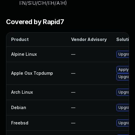
I:N/S:U/C:H/I:H/A:H
)
Covered by Rapid7
Product
Vendor Advisory
Solution 
Alpine Linux
—
Upgrade
Apply OS 
Apple Osx Tcpdump
—
Upgrade 
Arch Linux
—
Upgrade t
Debian
—
Upgrade
Freebsd
—
Upgrade