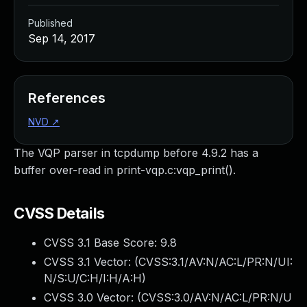
Published
Sep 14, 2017
References
NVD
↗
The VQP parser in tcpdump before 4.9.2 has a
buffer over-read in print-vqp.c:vqp_print().
CVSS Details
CVSS 3.1 Base Score:
9.8
CVSS 3.1 Vector: (
CVSS:3.1/AV:N/AC:L/PR:N/UI:
N/S:U/C:H/I:H/A:H
)
CVSS 3.0 Vector: (
CVSS:3.0/AV:N/AC:L/PR:N/U