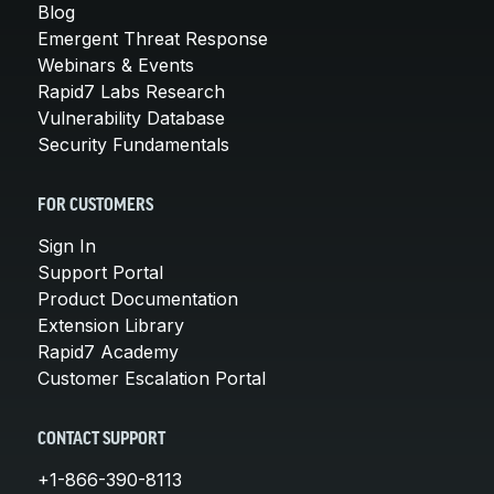
Blog
Emergent Threat Response
Webinars & Events
Rapid7 Labs Research
Vulnerability Database
Security Fundamentals
FOR CUSTOMERS
Sign In
Support Portal
Product Documentation
Extension Library
Rapid7 Academy
Customer Escalation Portal
CONTACT SUPPORT
+1-866-390-8113