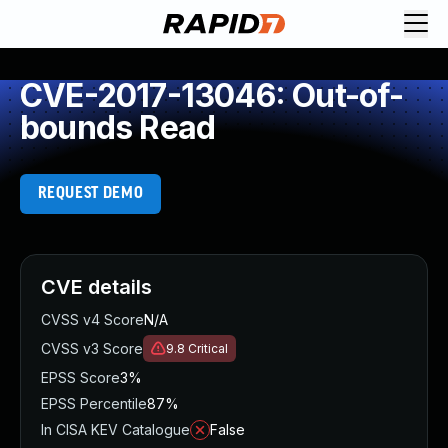
CVE-2017-13046: Out-of-
bounds Read
REQUEST DEMO
CVE details
CVSS v4 Score
N/A
CVSS v3 Score
9.8
Critical
EPSS Score
3%
EPSS Percentile
87%
In CISA KEV Catalogue
False