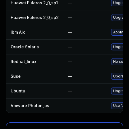
Huawei Euleros 2_0_sp1
—
Upgrade
Huawei Euleros 2_0_sp2
—
Upgrade
Ibm Aix
—
Apply th
Oracle Solaris
—
Upgrade d
Redhat_linux
—
No soluti
Suse
—
Upgrade
Ubuntu
—
Upgrade
Vmware Photon_os
—
Use 'tdnf