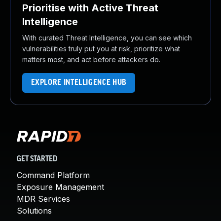
Prioritise with Active Threat
Intelligence
With curated Threat Intelligence, you can see which
vulnerabilities truly put you at risk, prioritize what
matters most, and act before attackers do.
EXPLORE INTELLIGENCE HUB
GET STARTED
Command Platform
Exposure Management
MDR Services
Solutions