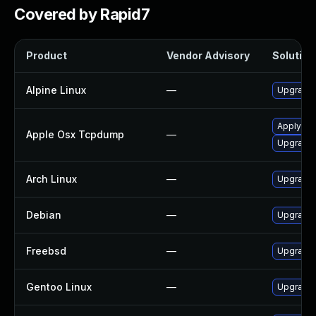
Covered by Rapid7
Product
Vendor Advisory
Solution 
Alpine Linux
—
Upgrade
Apply OS 
Apple Osx Tcpdump
—
Upgrade 
Arch Linux
—
Upgrade t
Debian
—
Upgrade
Freebsd
—
Upgrade
Gentoo Linux
—
Upgrade 