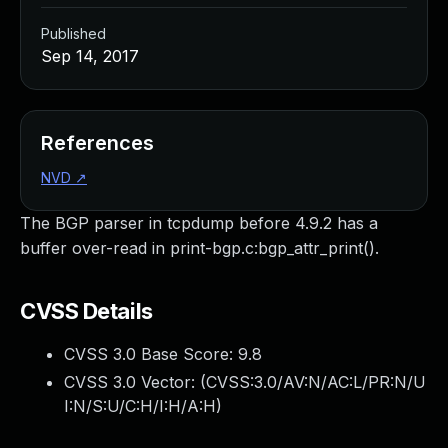
Published
Sep 14, 2017
References
NVD
↗
The BGP parser in tcpdump before 4.9.2 has a
buffer over-read in print-bgp.c:bgp_attr_print().
CVSS Details
CVSS 3.0 Base Score:
9.8
CVSS 3.0 Vector: (
CVSS:3.0/AV:N/AC:L/PR:N/U
I:N/S:U/C:H/I:H/A:H
)