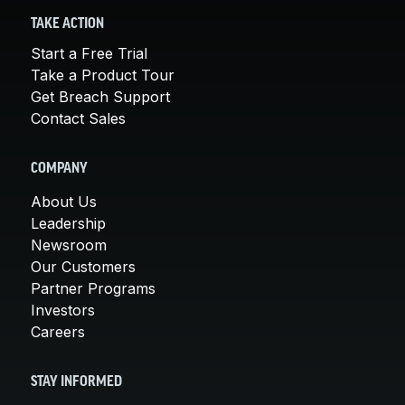
TAKE ACTION
Start a Free Trial
Take a Product Tour
Get Breach Support
Contact Sales
COMPANY
About Us
Leadership
Newsroom
Our Customers
Partner Programs
Investors
Careers
STAY INFORMED