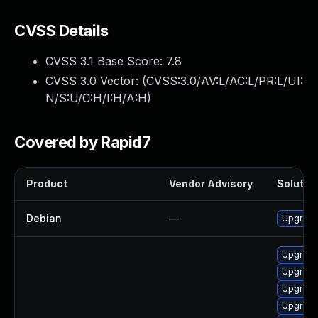
CVSS Details
CVSS 3.1 Base Score:
7.8
CVSS 3.0 Vector: (
CVSS:3.0/AV:L/AC:L/PR:L/UI:
N/S:U/C:H/I:H/A:H
)
Covered by Rapid7
Product
Vendor Advisory
Solution
Debian
—
Upgrade 
Upgrade
Upgrade
Upgrade 
Upgrade