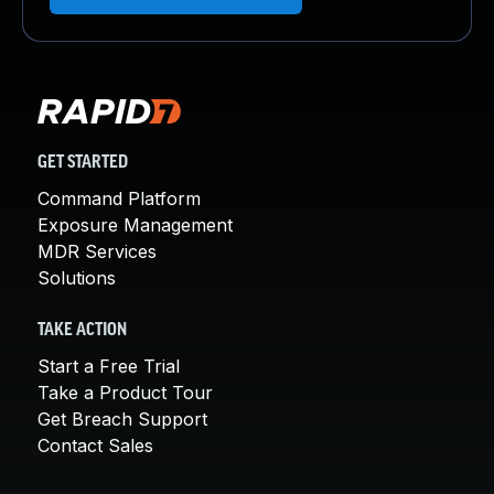
GET STARTED
Command Platform
Exposure Management
MDR Services
Solutions
TAKE ACTION
Start a Free Trial
Take a Product Tour
Get Breach Support
Contact Sales