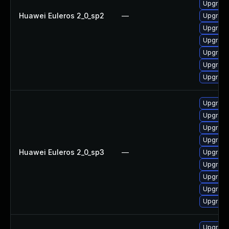
Upgrade
Huawei Euleros 2_0_sp2
—
Upgrade
Upgrade
Upgrade
Upgrade
Upgrade
Upgrade
Upgrade 
Upgrade
Upgrade
Upgrade
Huawei Euleros 2_0_sp3
—
Upgrade
Upgrade
Upgrade
Upgrade
Upgrade
Upgrade