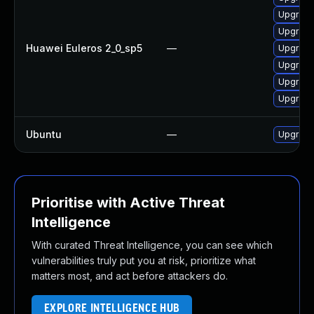
Upgrade
Upgrade
Huawei Euleros 2_0_sp5
—
Upgrade
Upgrade 
Upgrade
Upgrade
Ubuntu
—
Upgrade 
Prioritise with Active Threat
Intelligence
With curated Threat Intelligence, you can see which
vulnerabilities truly put you at risk, prioritize what
matters most, and act before attackers do.
EXPLORE INTELLIGENCE HUB