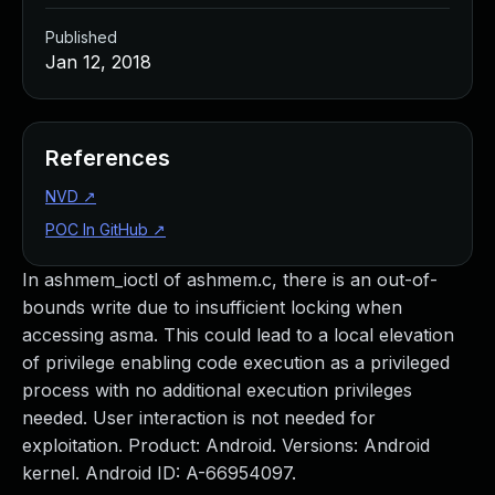
Published
Jan 12, 2018
References
NVD
↗
POC In GitHub
↗
In ashmem_ioctl of ashmem.c, there is an out-of-
bounds write due to insufficient locking when
accessing asma. This could lead to a local elevation
of privilege enabling code execution as a privileged
process with no additional execution privileges
needed. User interaction is not needed for
exploitation. Product: Android. Versions: Android
kernel. Android ID: A-66954097.