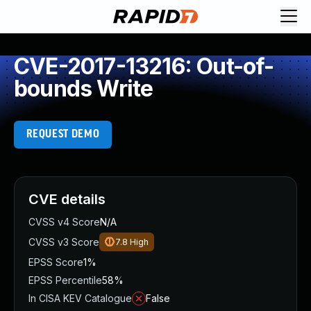
CVE-2017-13216: Out-of-
bounds Write
REQUEST DEMO
CVE details
CVSS v4 Score
N/A
CVSS v3 Score
7.8
High
EPSS Score
1%
EPSS Percentile
58%
In CISA KEV Catalogue
False