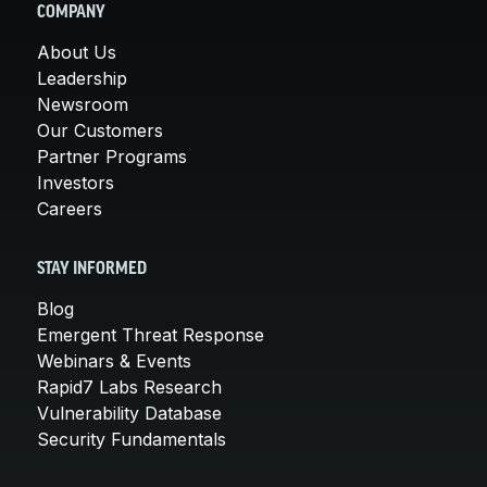
COMPANY
About Us
Leadership
Newsroom
Our Customers
Partner Programs
Investors
Careers
STAY INFORMED
Blog
Emergent Threat Response
Webinars & Events
Rapid7 Labs Research
Vulnerability Database
Security Fundamentals