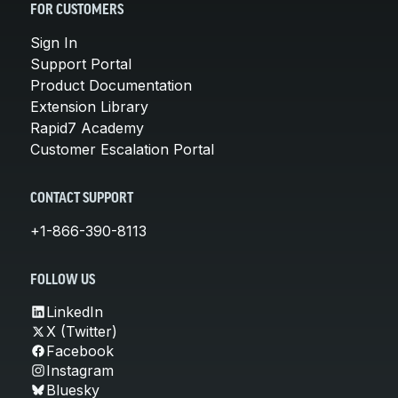
FOR CUSTOMERS
Sign In
Support Portal
Product Documentation
Extension Library
Rapid7 Academy
Customer Escalation Portal
CONTACT SUPPORT
+1-866-390-8113
FOLLOW US
LinkedIn
X (Twitter)
Facebook
Instagram
Bluesky