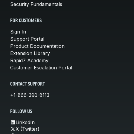
Security Fundamentals
FOR CUSTOMERS
Sign In
Support Portal
Product Documentation
Extension Library
Rapid7 Academy
Customer Escalation Portal
CONTACT SUPPORT
+1-866-390-8113
FOLLOW US
LinkedIn
X (Twitter)