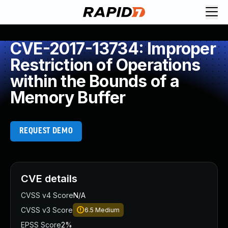
CVE-2017-13734: Improper
Restriction of Operations
within the Bounds of a
Memory Buffer
REQUEST DEMO
CVE details
CVSS v4 Score
N/A
CVSS v3 Score
6.5
Medium
EPSS Score
2%