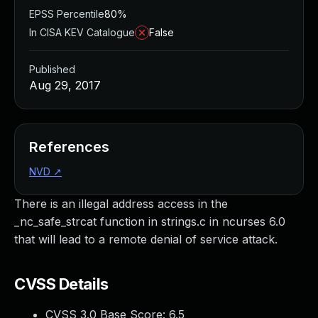
EPSS Percentile
80%
In CISA KEV Catalogue
False
Published
Aug 29, 2017
References
NVD
↗
There is an illegal address access in the
_nc_safe_strcat function in strings.c in ncurses 6.0
that will lead to a remote denial of service attack.
CVSS Details
CVSS 3.0 Base Score:
6.5