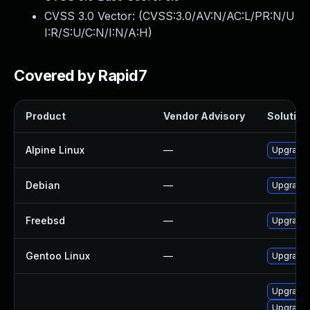
CVSS 3.0 Vector: (
CVSS:3.0/AV:N/AC:L/PR:N/U
I:R/S:U/C:N/I:N/A:H
)
Covered by Rapid7
Product
Vendor Advisory
Solution 
Alpine Linux
—
Upgrade 
Debian
—
Upgrade 
Freebsd
—
Upgrade 
Gentoo Linux
—
Upgrade 
Upgrade 
Upgrade 