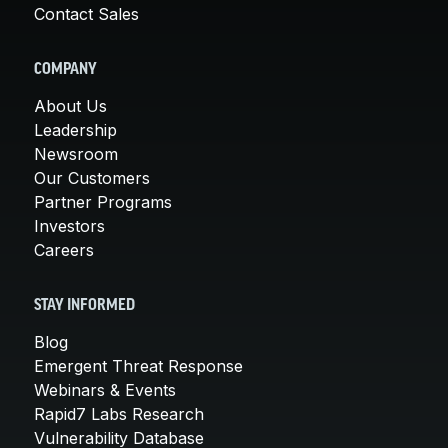
Contact Sales
COMPANY
About Us
Leadership
Newsroom
Our Customers
Partner Programs
Investors
Careers
STAY INFORMED
Blog
Emergent Threat Response
Webinars & Events
Rapid7 Labs Research
Vulnerability Database