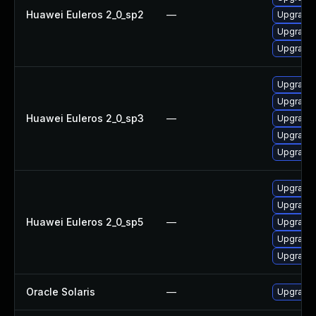
Huawei Euleros 2_0_sp2
—
Upgrade 
Upgrade
Upgrade 
Upgrade 
Upgrade 
Huawei Euleros 2_0_sp3
—
Upgrade 
Upgrade 
Upgrade
Upgrade 
Upgrade 
Huawei Euleros 2_0_sp5
—
Upgrade
Upgrade 
Upgrade 
Oracle Solaris
—
Upgrade l