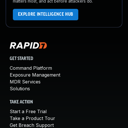
matters most, and act before attackers do.
EXPLORE INTELLIGENCE HUB
GET STARTED
Command Platform
Exposure Management
MDR Services
Solutions
TAKE ACTION
Start a Free Trial
Take a Product Tour
Get Breach Support