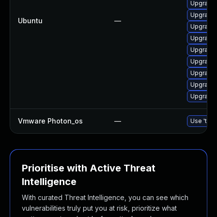
Upgrade 
Upgrade 
Ubuntu
—
Upgrade l
Upgrade l
Upgrade 
Upgrade 
Upgrade 
Upgrade 
Upgrade 
Vmware Photon_os
—
Use 'tdnf
Prioritise with Active Threat
Intelligence
With curated Threat Intelligence, you can see which
vulnerabilities truly put you at risk, prioritize what