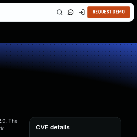
REQUEST DEMO
2.0. The
CVE details
de