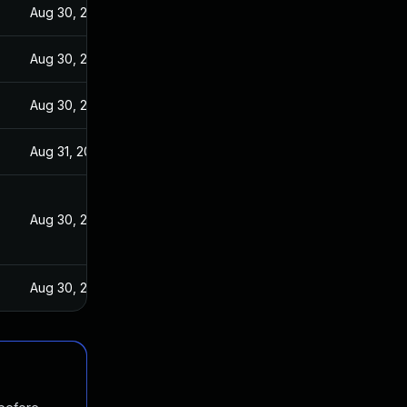
Aug 30, 2017
Aug 30, 2017
Aug 30, 2017
Aug 31, 2017
Aug 30, 2017
Aug 30, 2017