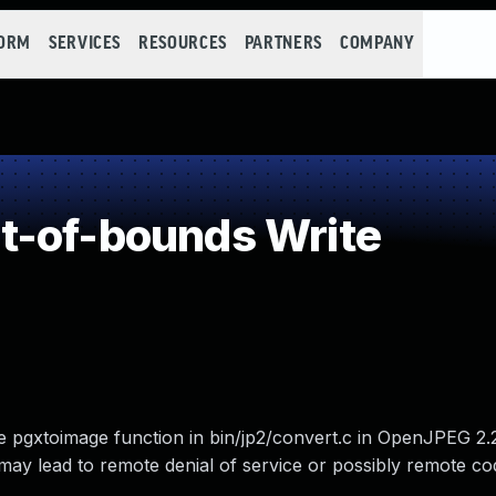
FORM
SERVICES
RESOURCES
PARTNERS
COMPANY
t-of-bounds Write
e pgxtoimage function in bin/jp2/convert.c in OpenJPEG 2.
may lead to remote denial of service or possibly remote co