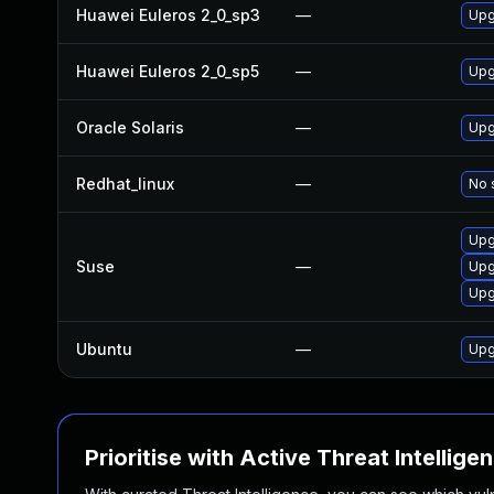
Huawei Euleros 2_0_sp3
—
Upg
Huawei Euleros 2_0_sp5
—
Upg
Oracle Solaris
—
Upgr
Redhat_linux
—
No 
Upg
Suse
—
Upg
Upg
Ubuntu
—
Upg
Prioritise with Active Threat Intellige