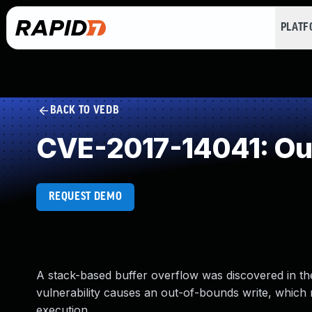
PLAT
BACK TO VEDB
CVE-2017-14041: Ou
REQUEST DEMO
A stack-based buffer overflow was discovered in th
vulnerability causes an out-of-bounds write, which 
execution.