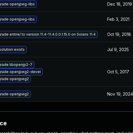
Dec 18, 2019
rade openjpeg-libs
Feb 3, 2021
rade openjpeg-libs
Oct 19, 2018
ade entire/ to version 11.4-11.4.0.0.1.15.0 on Solaris 11.4
Jul 9, 2025
solution exists
rade libopenjp2-7
Oct 5, 2017
rade openjpeg2-devel
rade openjpeg2
Nov 19, 2024
rade openjpeg2
nce