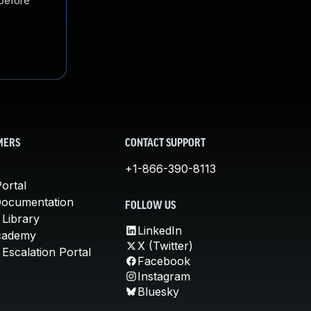
 before
MERS
CONTACT SUPPORT
+1-866-390-8113
ortal
Documentation
FOLLOW US
 Library
LinkedIn
cademy
X (Twitter)
Escalation Portal
Facebook
Instagram
Bluesky