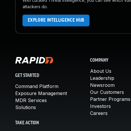
With curated Threat Intelligence, you can see which vulner
attackers do.
EXPLORE INTELLIGENCE HUB
COMPANY
About Us
GET STARTED
Leadership
Newsroom
Command Platform
Our Customers
Exposure Management
Partner Programs
MDR Services
Investors
Solutions
Careers
TAKE ACTION