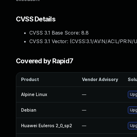
CVSS Details
CVSS 3.1 Base Score:
8.8
CVSS 3.1 Vector: (
CVSS:3.1/AV:N/AC:L/PR:N/U
Covered by Rapid7
Product
Vendor Advisory
Solu
Alpine Linux
—
Upg
Debian
—
Upg
Huawei Euleros 2_0_sp2
—
Upg