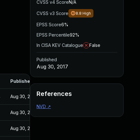
CVSS v4 Score
N/A
CVSS v3 Score
8.8
High
EPSS Score
6%
EPSS Percentile
92%
In CISA KEV Catalogue
False
Published
Aug 30, 2017
Published
References
4
Aug 30, 2017
NVD
↗
Aug 30, 2017
Aug 30, 2017