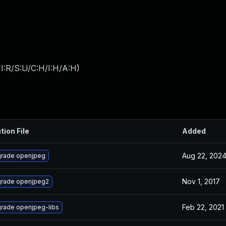
I:R/S:U/C:H/I:H/A:H
)
tion File
Added
Aug 22, 202
rade openjpeg
Nov 1, 2017
rade openjpeg2
Feb 22, 2021
rade openjpeg-libs