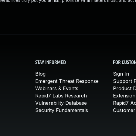
abilities truly put you at risk, prioritize what matters most, and act
STAY INFORMED
FOR CUSTO
Blog
Sign In
Emergent Threat Response
Support P
Webinars & Events
Product 
Rapid7 Labs Research
Extension
Vulnerability Database
Rapid7 A
Security Fundamentals
Customer 