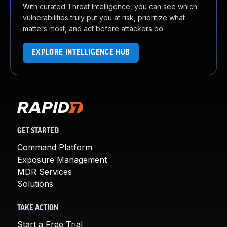
With curated Threat Intelligence, you can see which
vulnerabilities truly put you at risk, prioritize what
matters most, and act before attackers do.
EXPLORE INTELLIGENCE HUB
GET STARTED
Command Platform
Exposure Management
MDR Services
Solutions
TAKE ACTION
Start a Free Trial