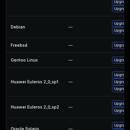
Upgrade 
Upgrade
Upgrade 
Debian
—
Upgrade 
Freebsd
—
Upgrade 
Gentoo Linux
—
Upgrade 
Upgrade 
Huawei Euleros 2_0_sp1
—
Upgrade 
Upgrade 
Upgrade 
Huawei Euleros 2_0_sp2
—
Upgrade 
Upgrade r
Oracle Solaris
—