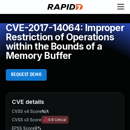
CVE-2017-14064: Improper
Restriction of Operations
within the Bounds of a
Memory Buffer
REQUEST DEMO
CVE details
CVSS v4 Score
N/A
CVSS v3 Score
9.8
Critical
EPSS Score
9%