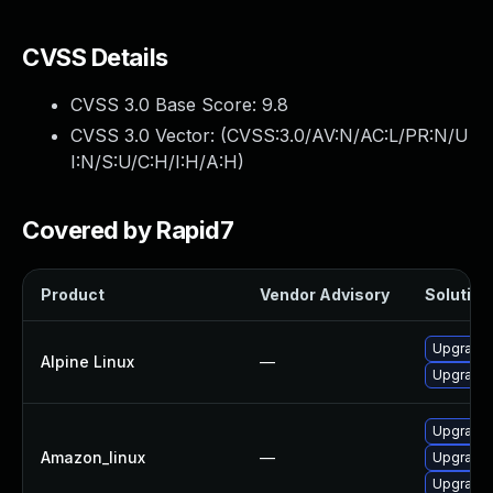
CVSS Details
CVSS 3.0 Base Score:
9.8
CVSS 3.0 Vector: (
CVSS:3.0/AV:N/AC:L/PR:N/U
I:N/S:U/C:H/I:H/A:H
)
Covered by Rapid7
Product
Vendor Advisory
Solution 
Upgrade 
Alpine Linux
—
Upgrade 
Upgrade 
Amazon_linux
—
Upgrade 
Upgrade 