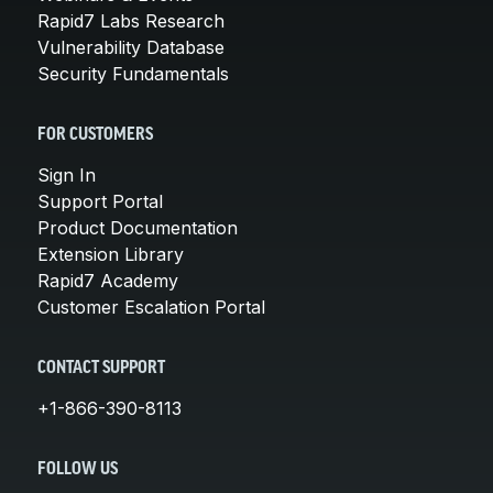
Rapid7 Labs Research
Vulnerability Database
Security Fundamentals
FOR CUSTOMERS
Sign In
Support Portal
Product Documentation
Extension Library
Rapid7 Academy
Customer Escalation Portal
CONTACT SUPPORT
+1-866-390-8113
FOLLOW US