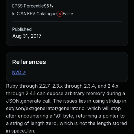
EPSS Percentile
95%
In CISA KEV Catalogue
False
Published
Aug 31, 2017
References
NVD
↗
Ruby through 2.2.7, 2.3.x through 2.3.4, and 2.4.x
through 2.4.1 can expose arbitrary memory during a
JSON.generate call. The issues lies in using strdup in
ext/json/ext/generator/generator.c, which will stop
after encountering a '\0' byte, returning a pointer to
a string of length zero, which is not the length stored
in space_len.