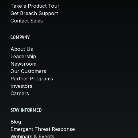
Take a Product Tour
Get Breach Support
Contact Sales
COMPANY
About Us
Leadership
Newsroom
Our Customers
Partner Programs
Investors
Careers
STAY INFORMED
Blog
Emergent Threat Response
Webinars & Events