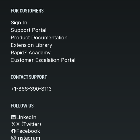
FOR CUSTOMERS
Sign In
Support Portal
Product Documentation
Extension Library
Rapid7 Academy
Customer Escalation Portal
CONTACT SUPPORT
+1-866-390-8113
FOLLOW US
LinkedIn
X (Twitter)
Facebook
Instagram