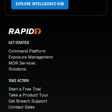
EXPLORE INTELLIGENCE HUB
GET STARTED
Command Platform
Exposure Management
MDR Services
Solutions
TAKE ACTION
Start a Free Trial
Take a Product Tour
Get Breach Support
Contact Sales