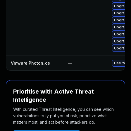
Upgrade 
Upgrade 
Upgrade 
Upgrade 
Upgrade 
Upgrade 
Upgrade 
Vmware Photon_os
—
Use 'tdnf 
Prioritise with Active Threat
Intelligence
With curated Threat Intelligence, you can see which
vulnerabilities truly put you at risk, prioritize what
matters most, and act before attackers do.