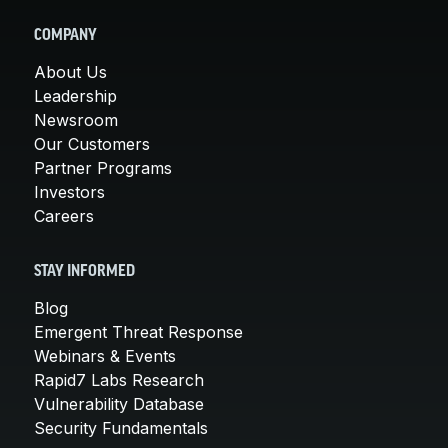
COMPANY
About Us
Leadership
Newsroom
Our Customers
Partner Programs
Investors
Careers
STAY INFORMED
Blog
Emergent Threat Response
Webinars & Events
Rapid7 Labs Research
Vulnerability Database
Security Fundamentals