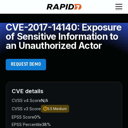
CVE-2017-14140: Exposure
of Sensitive Information to
an Unauthorized Actor
REQUEST DEMO
CVE details
CVSS v4 Score
N/A
CVSS v3 Score
5.5
Medium
EPSS Score
0%
EPSS Percentile
38%