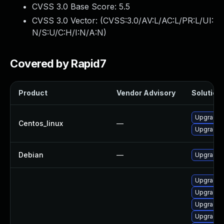
CVSS 3.0 Base Score:
5.5
CVSS 3.0 Vector: (
CVSS:3.0/AV:L/AC:L/PR:L/UI:
N/S:U/C:H/I:N/A:N
)
Covered by Rapid7
Product
Vendor Advisory
Solution 
Upgrade 
Centos_linux
—
Upgrade k
Debian
—
Upgrade l
Upgrade k
Upgrade 
Upgrade 
Upgrade 