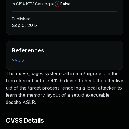
In CISA KEV Catalogue
False
Published
Sep 5, 2017
References
NVD
↗
The move_pages system call in mm/migrate.c in the
Linux kernel before 4.12.9 doesn't check the effective
uid of the target process, enabling a local attacker to
learn the memory layout of a setuid executable
despite ASLR.
CVSS Details