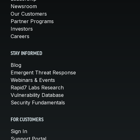
Newsroom
Our Customers
Partner Programs
Investors
Careers
STAY INFORMED
Blog
Emergent Threat Response
Webinars & Events
Rapid7 Labs Research
Vulnerability Database
Security Fundamentals
FOR CUSTOMERS
Sign In
Support Portal