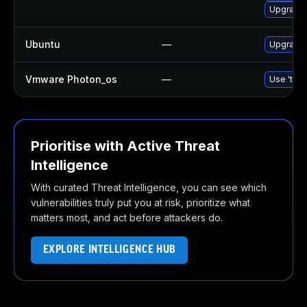
Upgrade 
Ubuntu
—
Upgrade 
Vmware Photon_os
—
Use 'tdnf
Prioritise with Active Threat
Intelligence
With curated Threat Intelligence, you can see which
vulnerabilities truly put you at risk, prioritize what
matters most, and act before attackers do.
EXPLORE INTELLIGENCE HUB