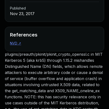
Published
Nov 23, 2017
References
NVD
↗
plugins/preauth/pkinit/pkinit_crypto_openssl.c in MIT
Kerberos 5 (aka krb5) through 1.15.2 mishandles
Distinguished Name (DN) fields, which allows remote
attackers to execute arbitrary code or cause a denial
of service (buffer overflow and application crash) in
situations involving untrusted X.509 data, related to
the get_matching_data and X509_NAME_oneline_ex
functions. NOTE: this has security relevance only in
use cases outside of the MIT Kerberos distribution,