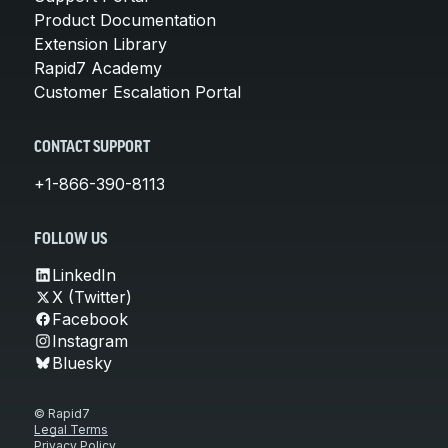
Product Documentation
Extension Library
Rapid7 Academy
Customer Escalation Portal
CONTACT SUPPORT
+1-866-390-8113
FOLLOW US
LinkedIn
X (Twitter)
Facebook
Instagram
Bluesky
© Rapid7
Legal Terms
Privacy Policy