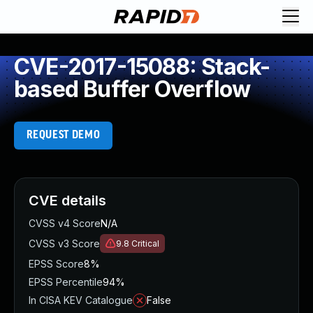
CVE-2017-15088: Stack-
based Buffer Overflow
REQUEST DEMO
CVE details
CVSS v4 Score
N/A
CVSS v3 Score
9.8
Critical
EPSS Score
8%
EPSS Percentile
94%
In CISA KEV Catalogue
False