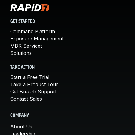
GET STARTED
Command Platform
Exposure Management
MDR Services
Solutions
TAKE ACTION
Start a Free Trial
Take a Product Tour
Get Breach Support
Contact Sales
COMPANY
About Us
Leadership