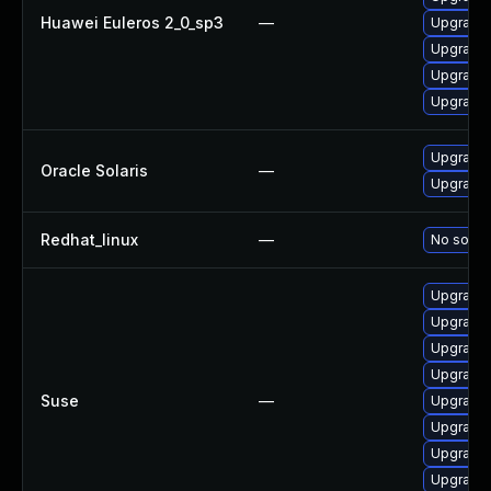
Huawei Euleros 2_0_sp3
—
Upgrade 
Upgrade 
Upgrade 
Upgrade 
Upgrade s
Oracle Solaris
—
Upgrade s
Redhat_linux
—
No soluti
Upgrade 
Upgrade 
Upgrade 
Upgrade 
Suse
—
Upgrade 
Upgrade 
Upgrade 
Upgrade 