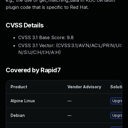
e.g., the use of get_matching_data in KDC certauth
plugin code that is specific to Red Hat.
CVSS Details
CVSS 3.1 Base Score:
9.8
CVSS 3.1 Vector: (
CVSS:3.1/AV:N/AC:L/PR:N/UI:
N/S:U/C:H/I:H/A:H
)
Covered by Rapid7
Product
Vendor Advisory
Solution 
Alpine Linux
—
Upgrade 
Debian
—
Upgrade 